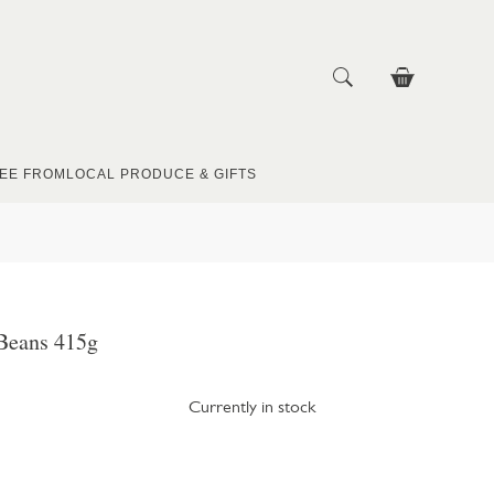
EE FROM
LOCAL PRODUCE & GIFTS
Beans 415g
Currently in stock