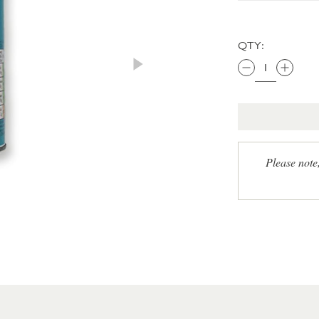
QTY:
Please note