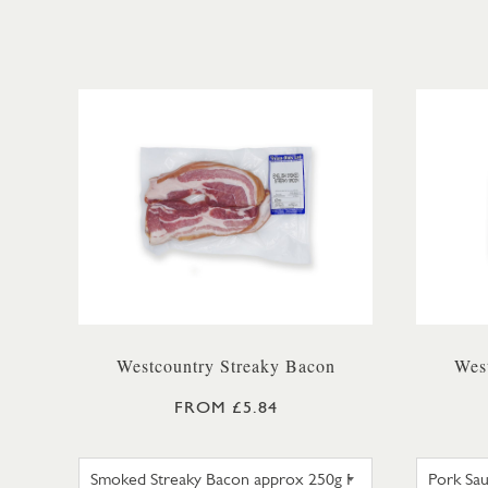
Westcountry Streaky Bacon
Wes
FROM £5.84
SMOKED STREAKY BACON APPRO