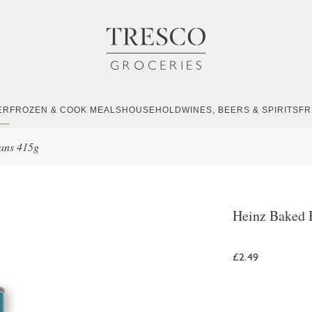
ER
FROZEN & COOK MEALS
HOUSEHOLD
WINES, BEERS & SPIRITS
FR
ans 415g
Heinz Baked 
£2.49