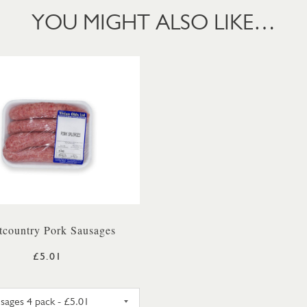
YOU MIGHT ALSO LIKE…
tcountry Pork Sausages
£5.01
X 250G PACK
PORK SAUSAGES 4 PACK