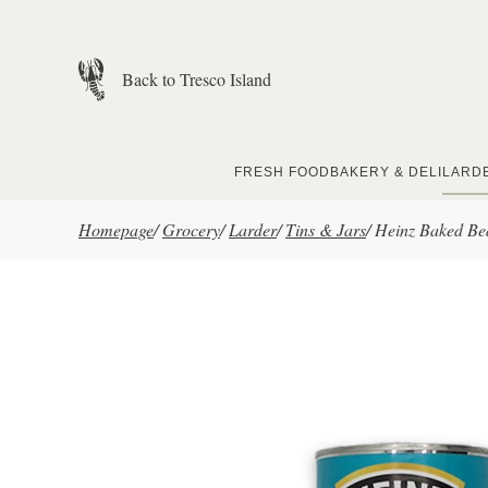
Skip to main content
Back to Tresco Island
FRESH FOOD
BAKERY & DELI
LARD
Homepage
/
Grocery
/
Larder
/
Tins & Jars
/
Heinz Baked Be