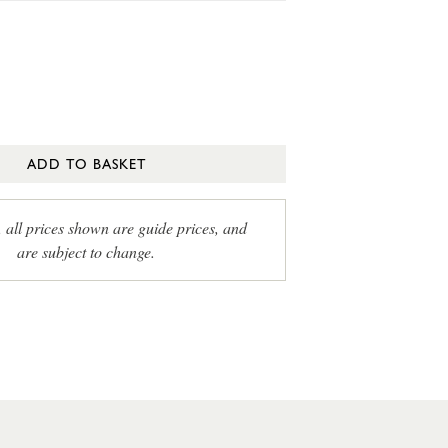
ADD TO BASKET
, all prices shown are guide prices, and
are subject to change.