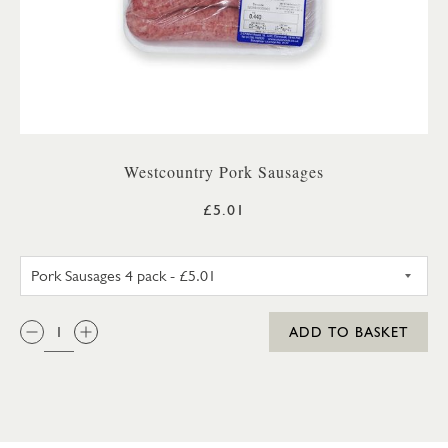
Westcountry Pork Sausages
£5.01
PORK SAUSAGES 4 PACK
QTY:
ADD TO BASKET