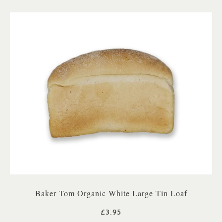
Baker Tom Organic White Large Tin Loaf
£3.95