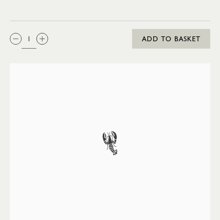
QTY:
ADD TO BASKET