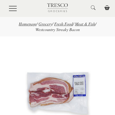
Skip to main content
Homepage
/
Grocery
/
Fresh Food
/
Meat & Fish
/
Westcountry Streaky Bacon