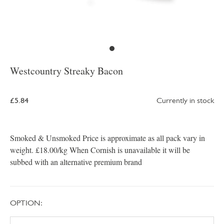
Westcountry Streaky Bacon
£5.84
Currently in stock
Smoked & Unsmoked Price is approximate as all pack vary in
weight. £18.00/kg When Cornish is unavailable it will be
subbed with an alternative premium brand
OPTION: