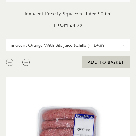
Innocent Freshly Squeezed Juice 900ml
FROM £4.79
INNOCENT ORANGE WITH BITS 
QTY:
ADD TO BASKET