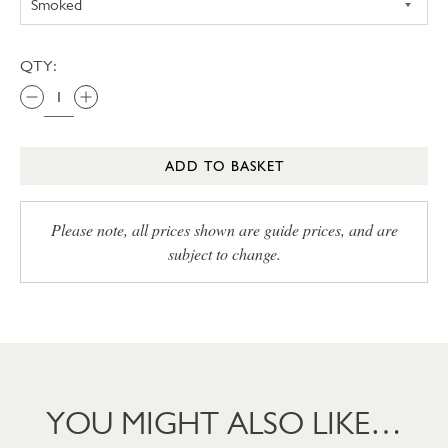
QTY:
ADD TO BASKET
Please note, all prices shown are guide prices, and are
subject to change.
YOU MIGHT ALSO LIKE…