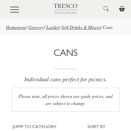
Skip to main content
Homepage
/
Grocery
/
Larder
/
Soft Drinks & Mixers
/
Cans
CANS
Individual cans perfect for picnics.
Please note, all prices shown are guide prices, and
are subject to change.
Jump to category
Sort
JUMP TO CATEGORY
SORT BY