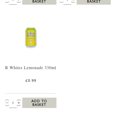
BASKET
BASKET
R Whites Lemonade 330ml
£0.99
QTY:
ADD TO
BASKET