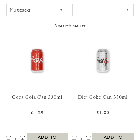
3
search results
Coca Cola Can 330ml
Diet Coke Can 330ml
£1.29
£1.00
QTY:
QTY:
ADD TO
ADD TO