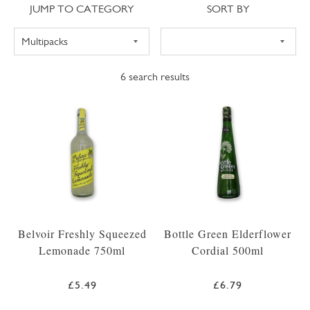
Jump to category
Sort
JUMP TO CATEGORY
SORT BY
6
search results
Belvoir Freshly Squeezed
Bottle Green Elderflower
Lemonade 750ml
Cordial 500ml
£5.49
£6.79