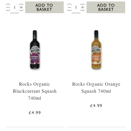
QTY:
QTY:
ADD TO
ADD TO
BASKET
BASKET
Rocks Organic
Rocks Organic Orange
Blackcurrant Squash
Squash 740ml
740ml
£4.99
£4.99