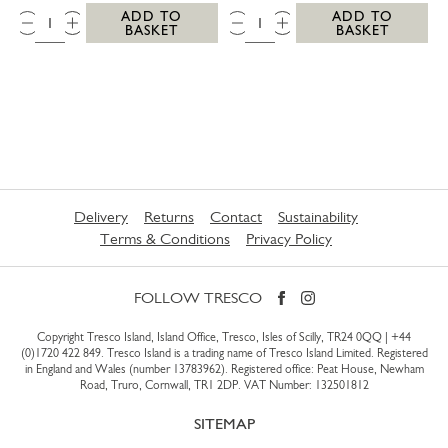
QTY:
QTY:
ADD TO
ADD TO
BASKET
BASKET
Delivery
Returns
Contact
Sustainability
Terms & Conditions
Privacy Policy
FOLLOW TRESCO
Copyright Tresco Island, Island Office, Tresco, Isles of Scilly, TR24 0QQ |
+44
(0)1720 422 849
. Tresco Island is a trading name of Tresco Island Limited. Registered
in England and Wales (number 13783962). Registered office: Peat House, Newham
Road, Truro, Cornwall, TR1 2DP. VAT Number: 132501812
SITEMAP