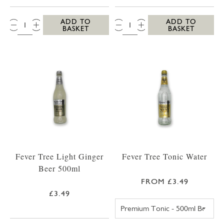
QTY:
QTY:
ADD TO
ADD TO
BASKET
BASKET
Fever Tree Light Ginger
Fever Tree Tonic Water
Beer 500ml
FROM £3.49
£3.49
FEVER TREE PR