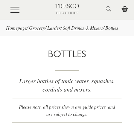
Skip to main content
Homepage
/
Grocery
/
Larder
/
Soft Drinks & Mixers
/
Bottles
BOTTLES
Larger bottles of tonic water, squashes,
cordials and mixers.
Please note, all prices shown are guide prices, and
are subject to change.