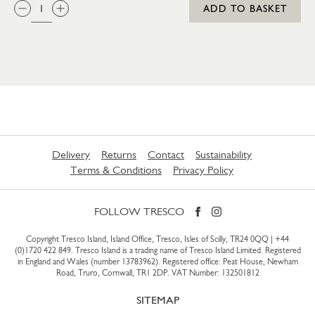
QTY:
ADD TO BASKET
Delivery
Returns
Contact
Sustainability
Terms & Conditions
Privacy Policy
FOLLOW TRESCO
Copyright Tresco Island, Island Office, Tresco, Isles of Scilly, TR24 0QQ |
+44
(0)1720 422 849
. Tresco Island is a trading name of Tresco Island Limited. Registered
in England and Wales (number 13783962). Registered office: Peat House, Newham
Road, Truro, Cornwall, TR1 2DP. VAT Number: 132501812
SITEMAP