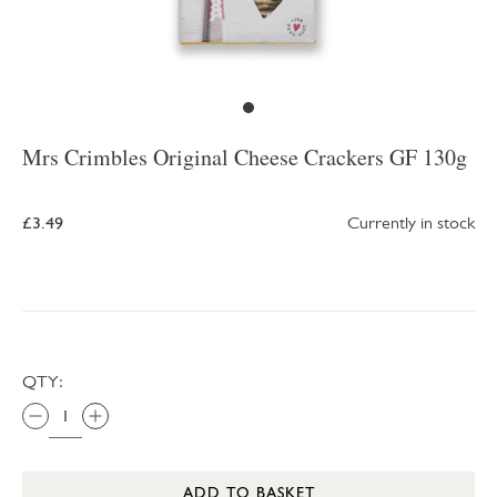
Mrs Crimbles Original Cheese Crackers GF 130g
£3.49
Currently in stock
QTY:
ADD TO BASKET