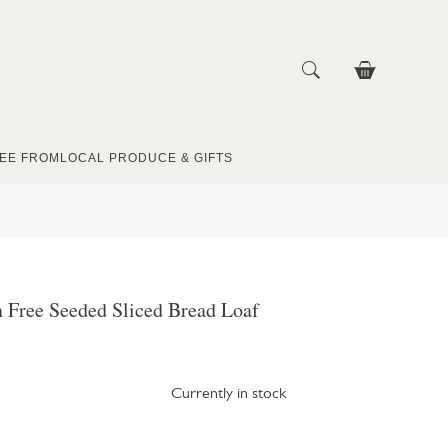
EE FROM
LOCAL PRODUCE & GIFTS
 Free Seeded Sliced Bread Loaf
Currently in stock