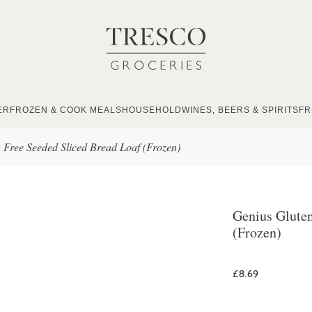
ER
FROZEN & COOK MEALS
HOUSEHOLD
WINES, BEERS & SPIRITS
FR
 Free Seeded Sliced Bread Loaf (Frozen)
Genius Gluten
(Frozen)
£8.69