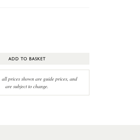
ADD TO BASKET
, all prices shown are guide prices, and
are subject to change.