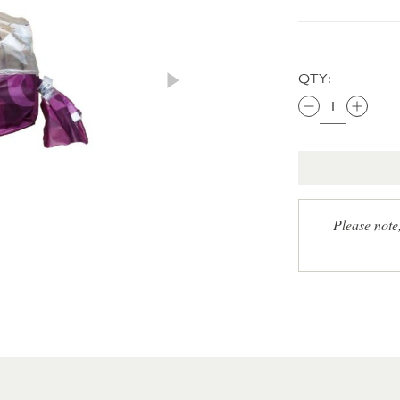
QTY:
Please note