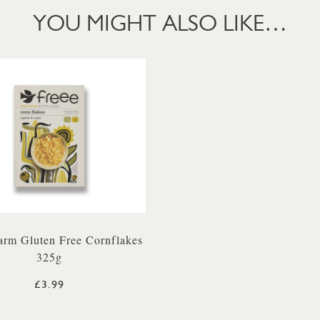
YOU MIGHT ALSO LIKE…
arm Gluten Free Cornflakes
325g
£3.99