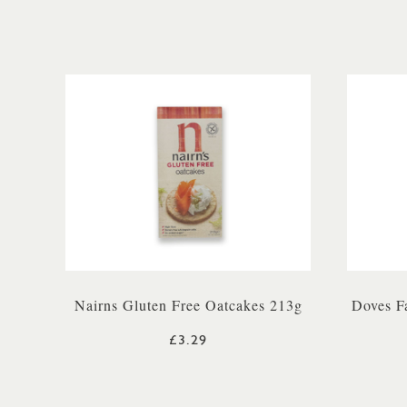
Nairns Gluten Free Oatcakes 213g
Doves F
£3.29