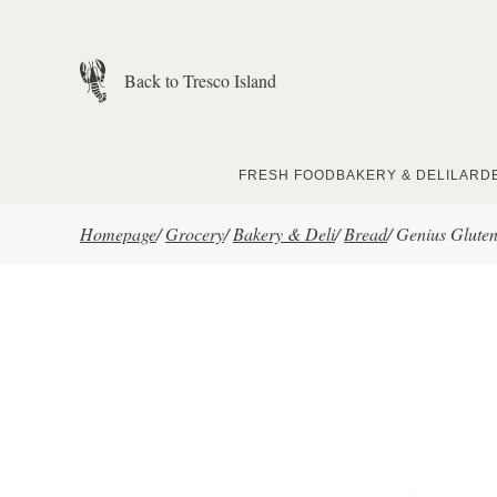
Skip to main content
Back to Tresco Island
FRESH FOOD
BAKERY & DELI
LARD
Homepage
/
Grocery
/
Bakery & Deli
/
Bread
/
Genius Gluten