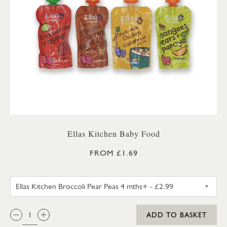
Ellas Kitchen Baby Food
FROM £1.69
ELLAS KITCHEN BROCCOLI PEA
QTY:
ADD TO BASKET