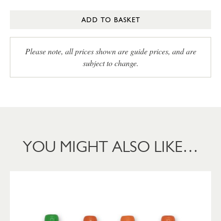
ADD TO BASKET
Please note, all prices shown are guide prices, and are
subject to change.
YOU MIGHT ALSO LIKE…