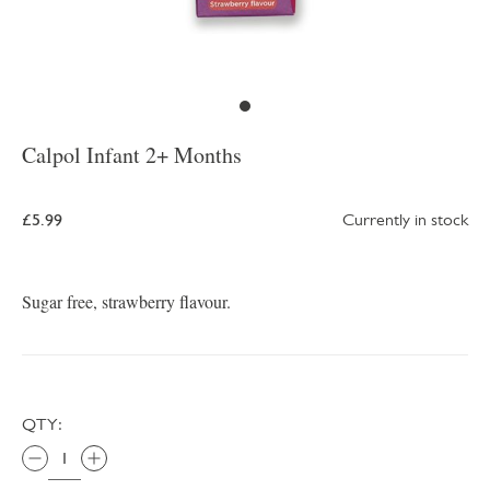
Calpol Infant 2+ Months
£5.99
Currently in stock
Sugar free, strawberry flavour.
QTY: