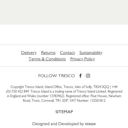
Delivery
Returns
Contact
Sustainability
Terms & Conditions
Privacy Policy
FOLLOW TRESCO
Copyright Tresco Island, Island Office, Tresco, Isles of Scilly, TR24 0QQ |
+44
(0)1720 422 849
. Tresco Island is a trading name of Tresco Island Limited. Registered
in England and Wales (number 13783962). Registered office: Peat House, Newham
Road, Truro, Cornwall, TR1 2DP. VAT Number: 132501812
SITEMAP
Designed and Developed by
nixon