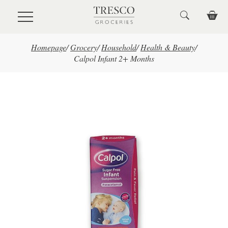
Skip to main content
Homepage
/
Grocery
/
Household
/
Health & Beauty
/
Calpol Infant 2+ Months