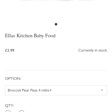
Ellas Kitchen Baby Food
£2.99
Currently in stock
OPTION:
QTY: