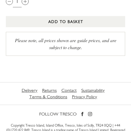
ADD TO BASKET
Please note, all prices shown are guide prices, and are
subject to change.
Delivery
Returns
Contact
Sustainability
Terms & Conditions
Privacy Policy
FOLLOW TRESCO
Copyright Tresco Island, Island Office, Tresco, Isles of Scilly, TR24 0QQ |
+44
(0)1720 422 849
. Tresco Island is a trading name of Tresco Island Limited. Registered