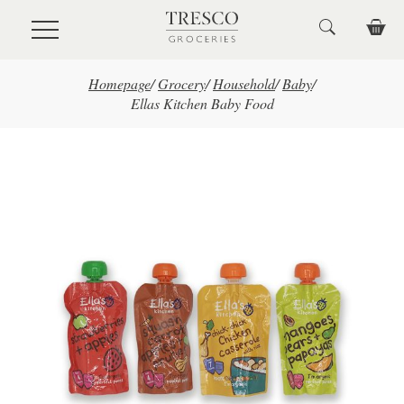
Skip to main content
Homepage
/
Grocery
/
Household
/
Baby
/
Ellas Kitchen Baby Food