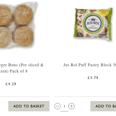
rger Buns (Pre sliced &
Jus Rol Puff Pastry Block 
ozen) Pack of 8
£3.79
£4.29
QTY:
ADD TO BASKET
ADD TO B