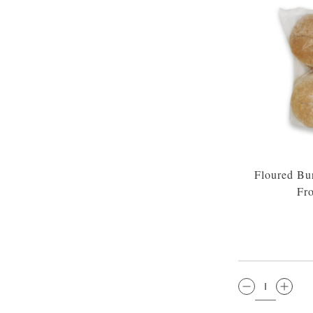
Floured Bu
Fr
QTY: