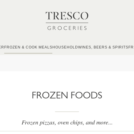
ER
FROZEN & COOK MEALS
HOUSEHOLD
WINES, BEERS & SPIRITS
FR
FROZEN FOODS
Frozen pizzas, oven chips, and more...