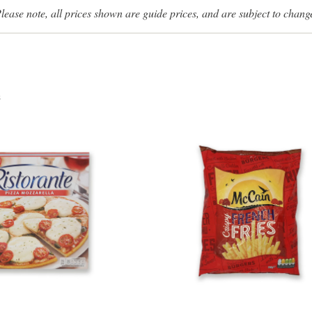
lease note, all prices shown are guide prices, and are subject to chang
s