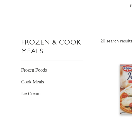
P
FROZEN & COOK
20
search result
MEALS
Frozen Foods
Cook Meals
Ice Cream