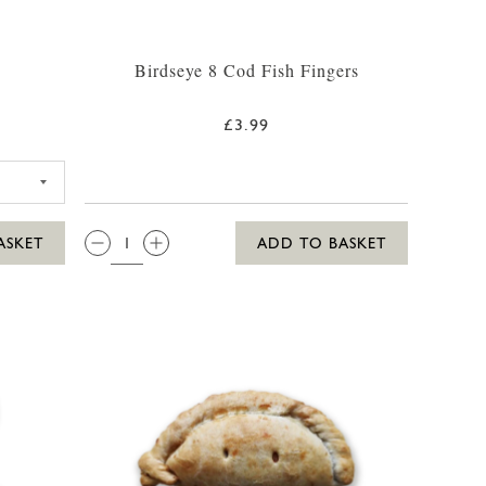
Birdseye 8 Cod Fish Fingers
£3.99
ARDEN PEAS 375G
QTY:
ASKET
ADD TO BASKET