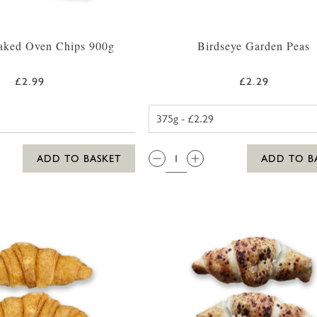
ked Oven Chips 900g
Birdseye Garden Peas
£2.99
£2.29
BIRDSEYE G
QTY:
ADD TO BASKET
ADD TO B