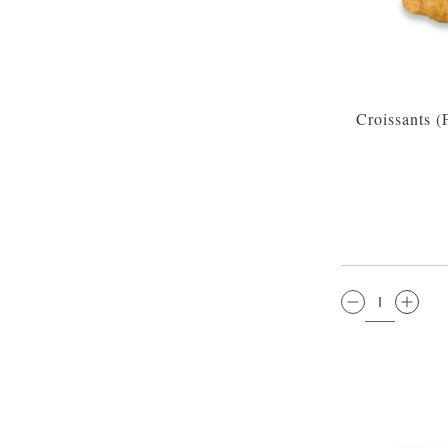
Croissants 
QTY: