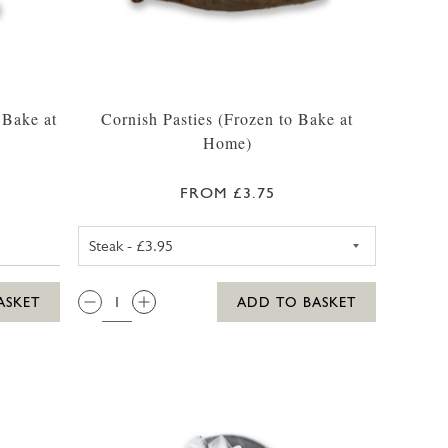
 Bake at
Cornish Pasties (Frozen to Bake at
Home)
FROM £3.75
CORNISH STEAK PASTY (FROZ
QTY:
ASKET
ADD TO BASKET