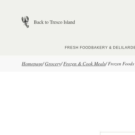
Skip to main content
Back to Tresco Island
FRESH FOOD
BAKERY & DELI
LARD
Homepage
/
Grocery
/
Frozen & Cook Meals
/
Frozen Foods