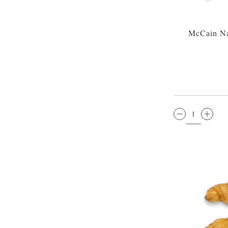
McCain Na
QTY: