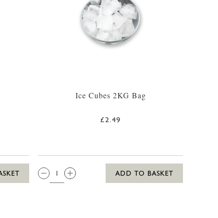
Ice Cubes 2KG Bag
£2.49
QTY:
ASKET
ADD TO BASKET