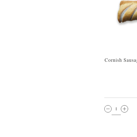
Cornish Sausa
QTY: