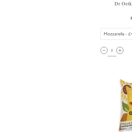
Dr Oetk
QTY: