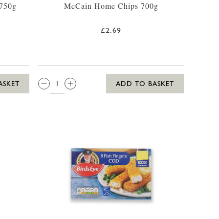
 750g
McCain Home Chips 700g
£2.69
QTY:
ASKET
ADD TO BASKET