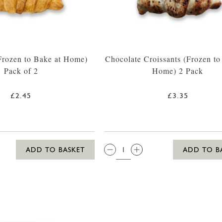
(Frozen to Bake at Home)
Chocolate Croissants (Frozen to
Pack of 2
Home) 2 Pack
£2.45
£3.35
QTY:
ADD TO BASKET
ADD TO B