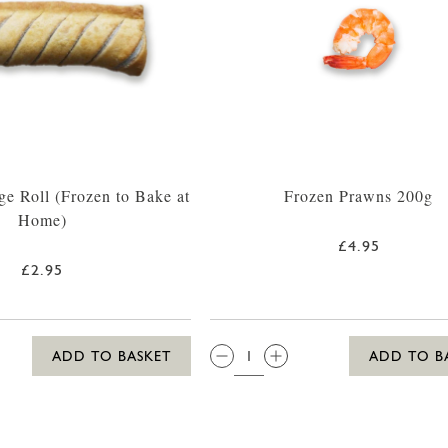
ge Roll (Frozen to Bake at
Frozen Prawns 200g
Home)
£4.95
£2.95
QTY:
ADD TO BASKET
ADD TO B