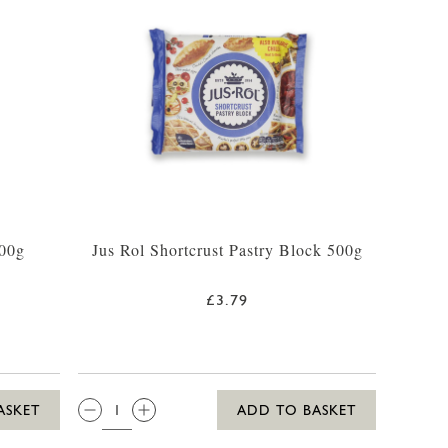
500g
Jus Rol Shortcrust Pastry Block 500g
£3.79
QTY:
ASKET
ADD TO BASKET