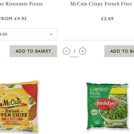
er Ristorante Pizzas
McCain Crispy French Fries
FROM £4.95
£2.69
DR OETKER RISTORANTE PIZZA MOZZARELLA
QTY:
ADD TO BASKET
ADD TO B