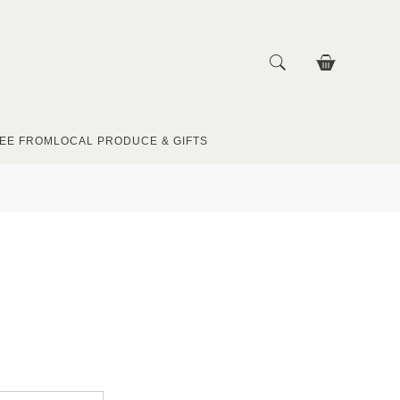
EE FROM
LOCAL PRODUCE & GIFTS