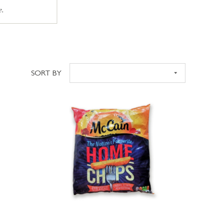
e.
SORT BY
Sort