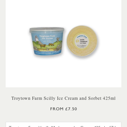
Troytown Farm Scilly Ice Cream and Sorbet 425ml
FROM £7.50
TROYTOWN FARM VANILLA M