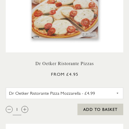
Dr Oetker Ristorante Pizzas
FROM £4.95
DR OETKER RISTORANTE PIZZ
QTY:
ADD TO BASKET