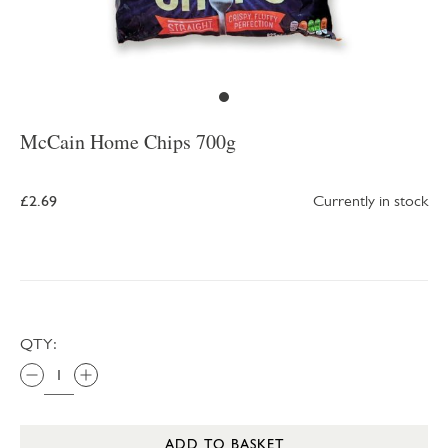
McCain Home Chips 700g
£2.69
Currently in stock
QTY:
ADD TO BASKET