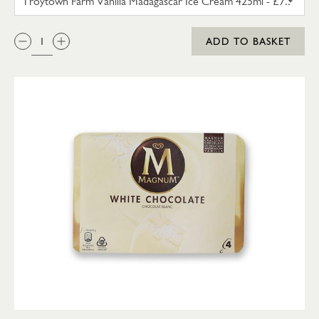
QTY:
ADD TO BASKET