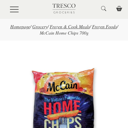
Skip to main content
Homepage
/
Grocery
/
Frozen & Cook Meals
/
Frozen Foods
/
McCain Home Chips 700g