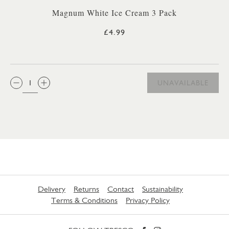
Magnum White Ice Cream 3 Pack
£4.99
QTY:
UNAVAILABLE
Delivery
Returns
Contact
Sustainability
Terms & Conditions
Privacy Policy