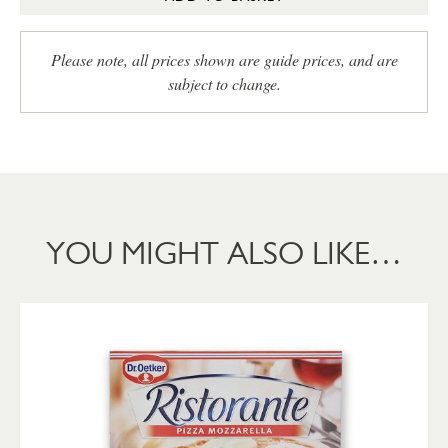
Please note, all prices shown are guide prices, and are
subject to change.
YOU MIGHT ALSO LIKE…