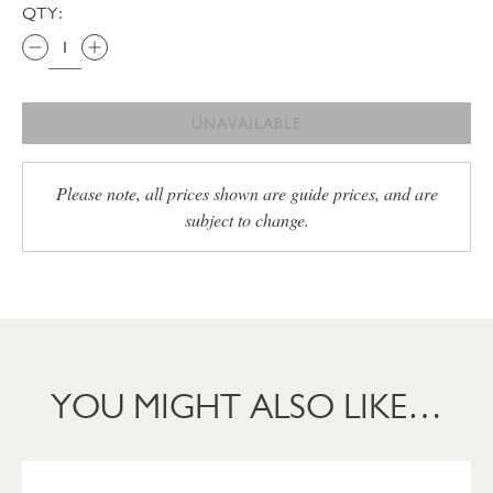
QTY:
UNAVAILABLE
Please note, all prices shown are guide prices, and are
subject to change.
YOU MIGHT ALSO LIKE…