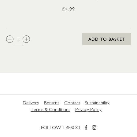
£4.99
QTY:
ADD TO BASKET
Delivery
Returns
Contact
Sustainability
Terms & Conditions
Privacy Policy
FOLLOW TRESCO