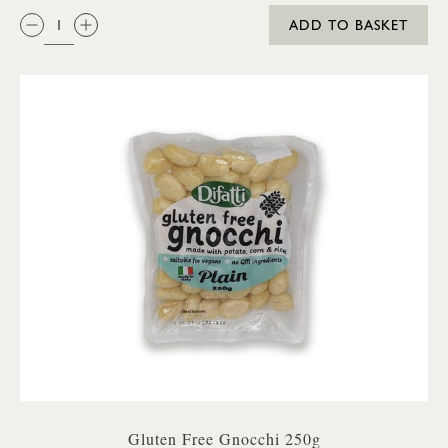
QTY:
ADD TO BASKET
Gluten Free Gnocchi 250g