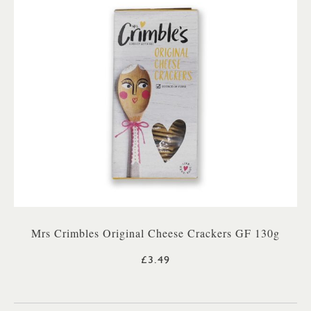
Mrs Crimbles Original Cheese Crackers GF 130g
£3.49