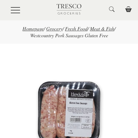
Skip to main content
Homepage
/
Grocery
/
Fresh Food
/
Meat & Fish
/
Westcountry Pork Sausages Gluten Free