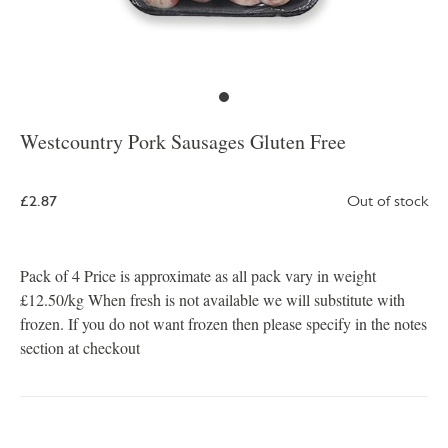
Westcountry Pork Sausages Gluten Free
£2.87
Out of stock
Pack of 4 Price is approximate as all pack vary in weight
£12.50/kg When fresh is not available we will substitute with
frozen. If you do not want frozen then please specify in the notes
section at checkout