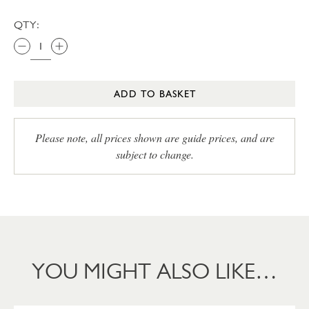
QTY:
ADD TO BASKET
Please note, all prices shown are guide prices, and are
subject to change.
YOU MIGHT ALSO LIKE…