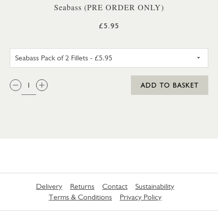
Seabass (PRE ORDER ONLY)
£5.95
SEABASS PACK OF 2 FILLETS
QTY:
ADD TO BASKET
Delivery
Returns
Contact
Sustainability
Terms & Conditions
Privacy Policy