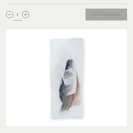
QTY:
UNAVAILABLE