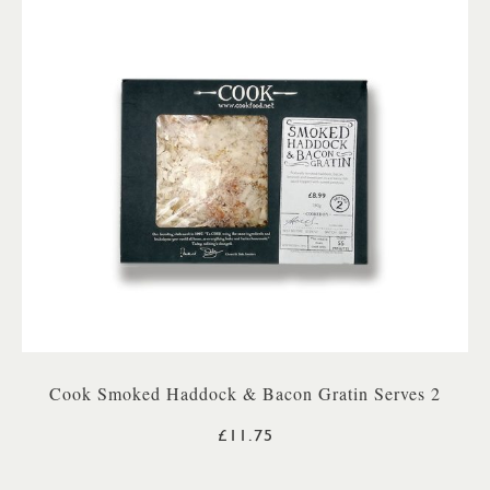
Cook Smoked Haddock & Bacon Gratin Serves 2
£11.75