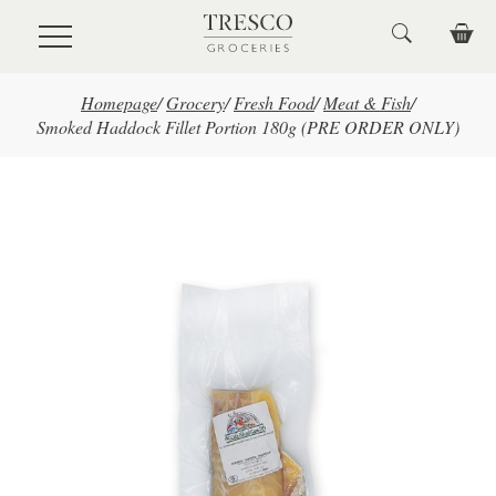
Skip to main content
Homepage
/
Grocery
/
Fresh Food
/
Meat & Fish
/
Smoked Haddock Fillet Portion 180g (PRE ORDER ONLY)