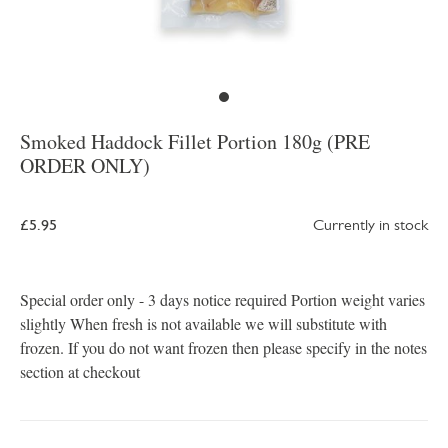
Smoked Haddock Fillet Portion 180g (PRE
ORDER ONLY)
£5.95
Currently in stock
Special order only - 3 days notice required Portion weight varies
slightly When fresh is not available we will substitute with
frozen. If you do not want frozen then please specify in the notes
section at checkout