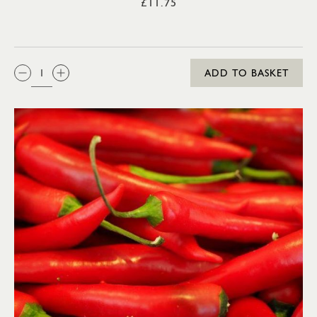
£11.75
QTY:
ADD TO BASKET