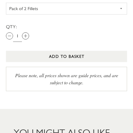
QTY:
ADD TO BASKET
Please note, all prices shown are guide prices, and are
subject to change.
YOU MIGHT ALSO LIKE…