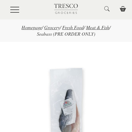
Skip to main content
Homepage
/
Grocery
/
Fresh Food
/
Meat & Fish
/
Seabass (PRE ORDER ONLY)