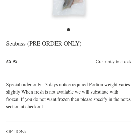
Seabass (PRE ORDER ONLY)
£5.95
Currently in stock
Special order only - 3 days notice required Portion weight varies
slightly When fresh is not available we will substitute with
frozen. If you do not want frozen then please specify in the notes
section at checkout
OPTION: