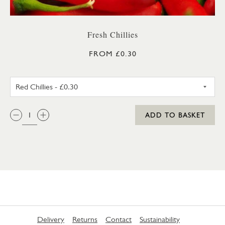
Fresh Chillies
FROM £0.30
RED CHILLIES
QTY:
ADD TO BASKET
Delivery
Returns
Contact
Sustainability