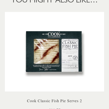
Cook Classic Fish Pie Serves 2