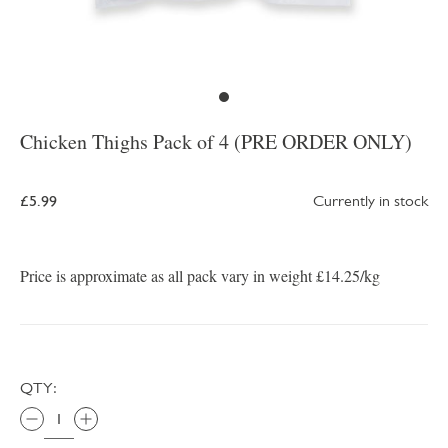
Chicken Thighs Pack of 4 (PRE ORDER ONLY)
£5.99
Currently in stock
Price is approximate as all pack vary in weight £14.25/kg
QTY: