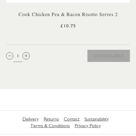
Cook Chicken Pea & Bacon Risotto Serves 2
£10.75
QTY:
UNAVAILABLE
Delivery
Returns
Contact
Sustainability
Terms & Conditions
Privacy Policy