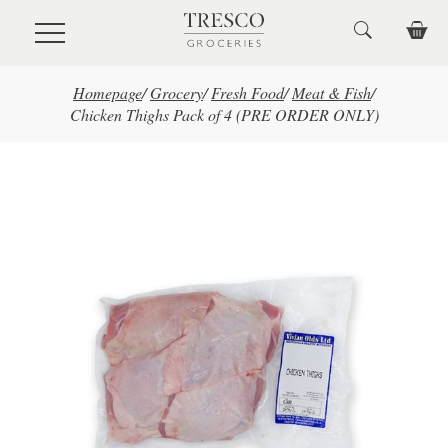
Skip to main content
Homepage
/
Grocery
/
Fresh Food
/
Meat & Fish
/
Chicken Thighs Pack of 4 (PRE ORDER ONLY)