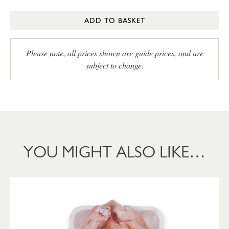
ADD TO BASKET
Please note, all prices shown are guide prices, and are
subject to change.
YOU MIGHT ALSO LIKE…