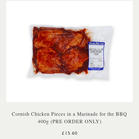
Cornish Chicken Pieces in a Marinade for the BBQ
400g (PRE ORDER ONLY)
£15.60