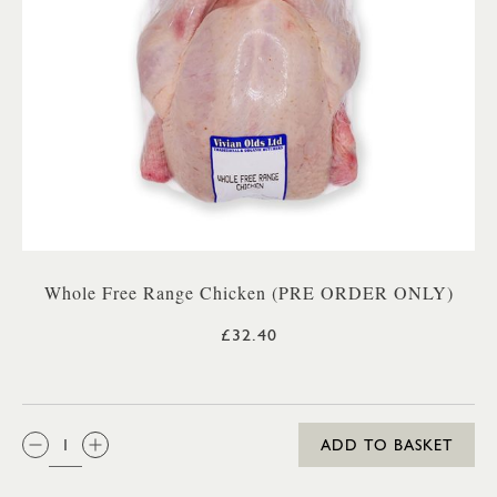
Whole Free Range Chicken (PRE ORDER ONLY)
£32.40
QTY:
ADD TO BASKET