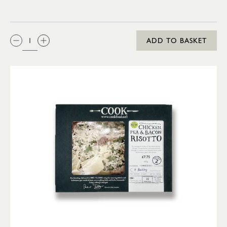
QTY:
ADD TO BASKET