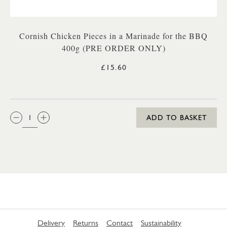
Cornish Chicken Pieces in a Marinade for the BBQ
400g (PRE ORDER ONLY)
£15.60
QTY:
ADD TO BASKET
Delivery
Returns
Contact
Sustainability