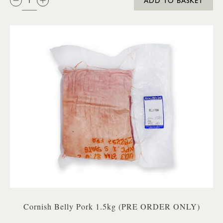
ADD TO BASKET
Cornish Belly Pork 1.5kg (PRE ORDER ONLY)