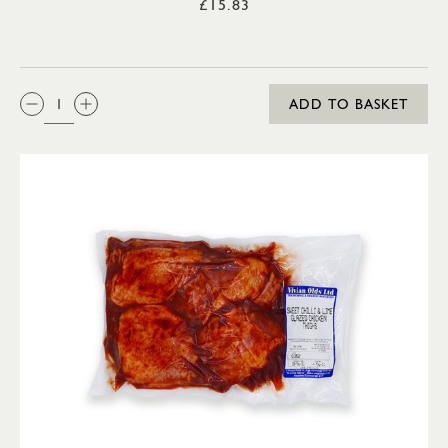
£15.83
QTY:
ADD TO BASKET