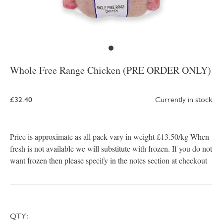
Whole Free Range Chicken (PRE ORDER ONLY)
£32.40
Currently in stock
Price is approximate as all pack vary in weight £13.50/kg When
fresh is not available we will substitute with frozen. If you do not
want frozen then please specify in the notes section at checkout
QTY: