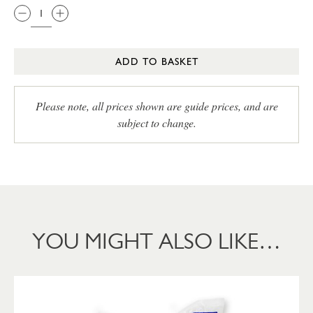
ADD TO BASKET
Please note, all prices shown are guide prices, and are
subject to change.
YOU MIGHT ALSO LIKE…