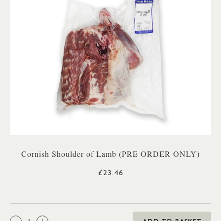
Cornish Shoulder of Lamb (PRE ORDER ONLY)
£23.46
QTY: