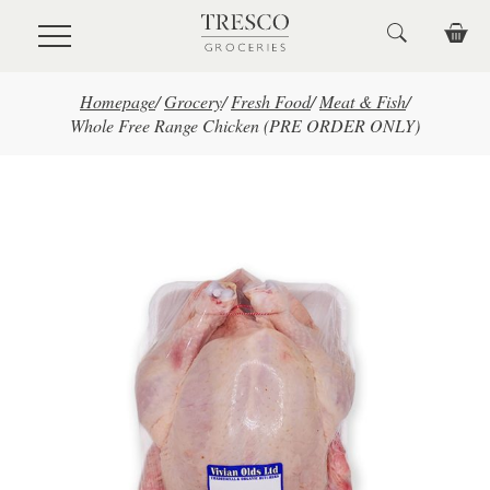
Skip to main content
Homepage
/
Grocery
/
Fresh Food
/
Meat & Fish
/
Whole Free Range Chicken (PRE ORDER ONLY)