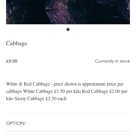
Cabbage
£0.00
Currently in stock
White & Red Cabbage - price shown is approximate price per
cabbage White Cabbage £1.50 per kilo Red Cabbage £2.00 per
kilo Savoy Cabbage £2.50 each
OPTION: