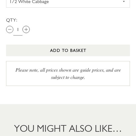
QTY:
ADD TO BASKET
Please note, all prices shown are guide prices, and are
subject to change.
YOU MIGHT ALSO LIKE…