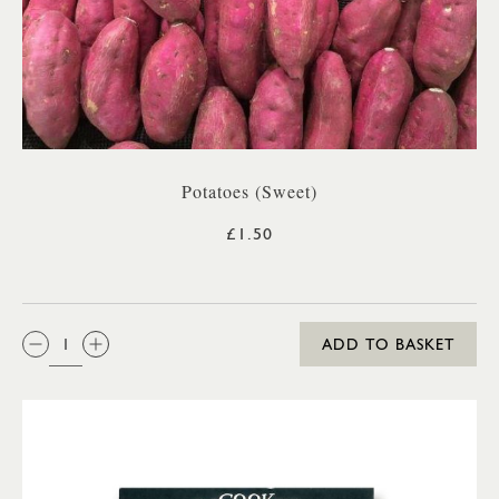
Potatoes (Sweet)
£1.50
QTY:
ADD TO BASKET