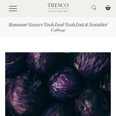
Skip to main content
Homepage
/
Grocery
/
Fresh Food
/
Fresh Fruit & Vegetables
/
Cabbage