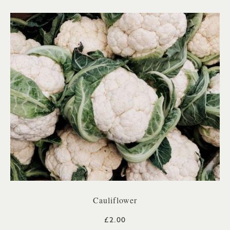
Cauliflower
£2.00