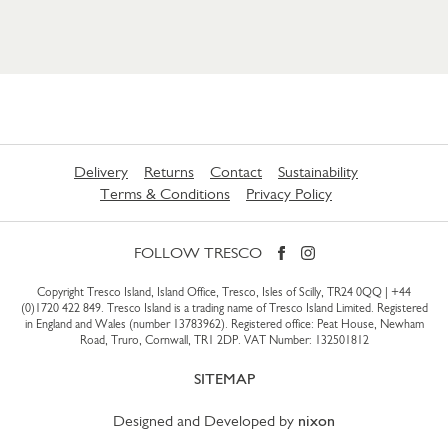
Delivery
Returns
Contact
Sustainability
Terms & Conditions
Privacy Policy
FOLLOW TRESCO
Copyright Tresco Island, Island Office, Tresco, Isles of Scilly, TR24 0QQ |
+44
(0)1720 422 849
. Tresco Island is a trading name of Tresco Island Limited. Registered
in England and Wales (number 13783962). Registered office: Peat House, Newham
Road, Truro, Cornwall, TR1 2DP. VAT Number: 132501812
SITEMAP
Designed and Developed by
nixon