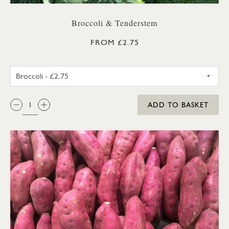
Broccoli & Tenderstem
FROM £2.75
BROCCOLI
QTY:
ADD TO BASKET