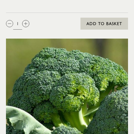
QTY:
ADD TO BASKET