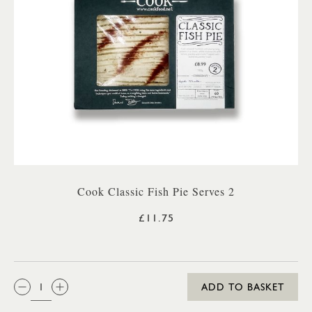
Cook Classic Fish Pie Serves 2
£11.75
QTY:
ADD TO BASKET