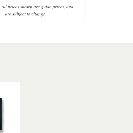
, all prices shown are guide prices, and
are subject to change.