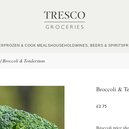
ER
FROZEN & COOK MEALS
HOUSEHOLD
WINES, BEERS & SPIRITS
FR
s
/
Broccoli & Tenderstem
Broccoli & T
£2.75
Broccoli price sho