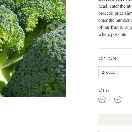
head, enter the n
broccoli price sh
enter the number 
of our fruit & veg
where possible
OPTION:
QTY: