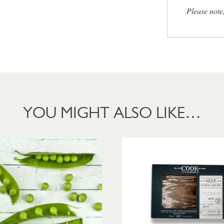
Please note
YOU MIGHT ALSO LIKE…