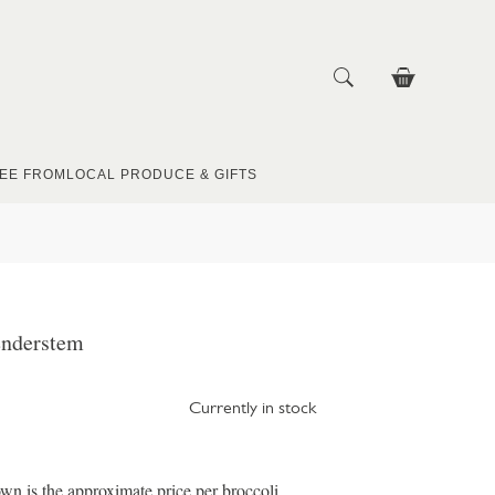
EE FROM
LOCAL PRODUCE & GIFTS
enderstem
Currently in stock
wn is the approximate price per broccoli