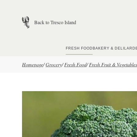
Skip to main content
Back to Tresco Island
FRESH FOOD
BAKERY & DELI
LARD
Homepage
/
Grocery
/
Fresh Food
/
Fresh Fruit & Vegetable