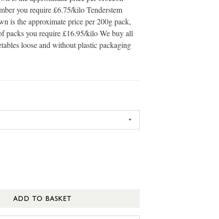
umber you require £6.75/kilo Tenderstem
own is the approximate price per 200g pack,
of packs you require £16.95/kilo We buy all
etables loose and without plastic packaging
ADD TO BASKET