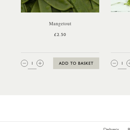
Mangetout
£2.50
QTY:
QTY
ADD TO BASKET
Delivery
R