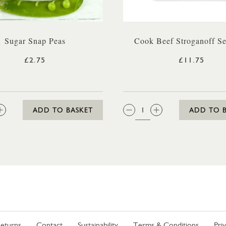
Sugar Snap Peas
Cook Beef Stroganoff Se
£2.75
£11.75
:
QTY:
ADD TO BASKET
ADD TO 
eturns
Contact
Sustainability
Terms & Conditions
Pri