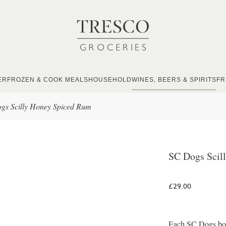
ER
FROZEN & COOK MEALS
HOUSEHOLD
WINES, BEERS & SPIRITS
FR
gs Scilly Honey Spiced Rum
SC Dogs Scil
£29.00
Each SC Dogs bottl