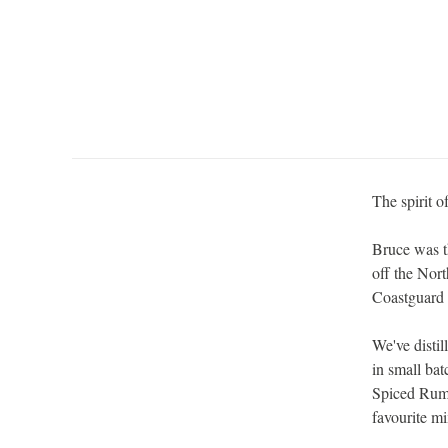
The spirit o
Bruce was t
off the Nort
Coastguard 
We've disti
in small ba
Spiced Rum 
favourite mi