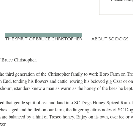
THE SPIRIT OF BRUCE CHRISTOPHER
ABOUT SC DOGS
f Bruce Christopher.
he third generation of the Christopher family to work Boro Farm on Tre
h End, tending his flowers and cattle, rowing his beloved gig Czar or on
shourt, islanders knew a man as warm as the honey of the bees he kept
lled that gentle spirit of sea and land into SC Dogs Honey Spiced Rum.
tches, aged and bottled on our farm, the lingering citrus notes of SC D
are balanced by a hint of Tresco honey. Enjoy on its own, over ice or 
xer.