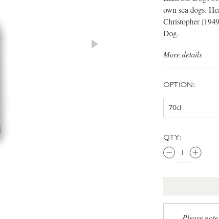
own sea dogs. Her
Christopher (1949
Dog.
More details
OPTION:
QTY:
Please note