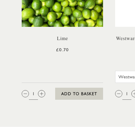
Lime
Westwar
£0.70
QTY:
QTY
ADD TO BASKET