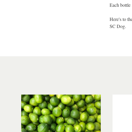
Each bottle 
Here's to t
SC Dog.