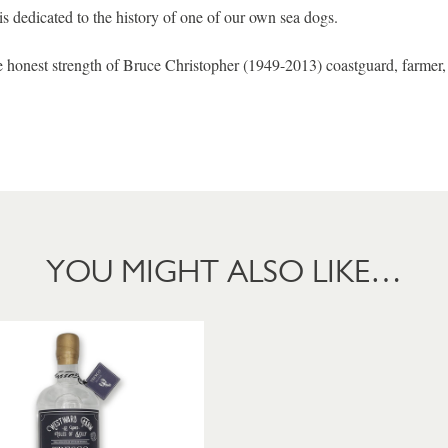
is dedicated to the history of one of our own sea dogs.
he honest strength of Bruce Christopher (1949-2013) coastguard, farmer
YOU MIGHT ALSO LIKE…