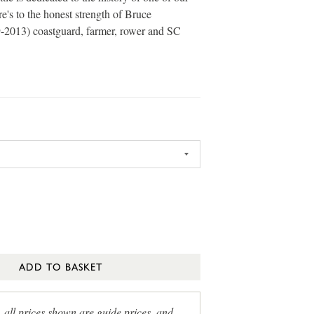
e's to the honest strength of Bruce
-2013) coastguard, farmer, rower and SC
ADD TO BASKET
, all prices shown are guide prices, and