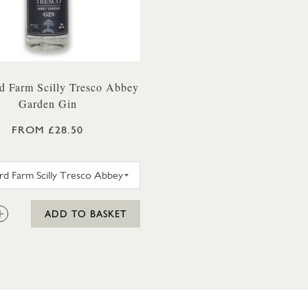
d Farm Scilly Tresco Abbey
Garden Gin
FROM £28.50
WESTWARD FARM SCILLY TRESCO ABBEY GARDEN G
:
ADD TO BASKET