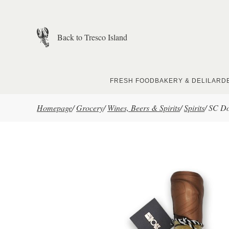
Skip to main content
Back to Tresco Island
FRESH FOOD
BAKERY & DELI
LARD
Homepage
/
Grocery
/
Wines, Beers & Spirits
/
Spirits
/
SC Do