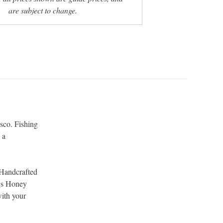
are subject to change.
sco. Fishing
 a
.
 Handcrafted
ogs Honey
with your