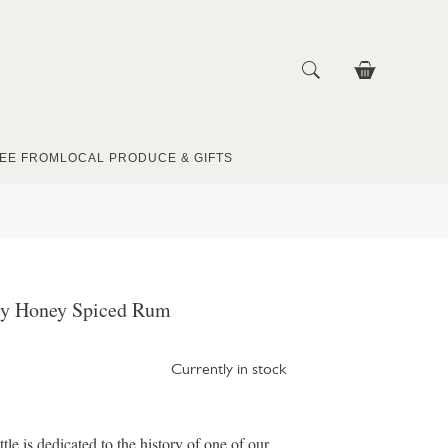
EE FROM
LOCAL PRODUCE & GIFTS
ly Honey Spiced Rum
Currently in stock
e is dedicated to the history of one of our