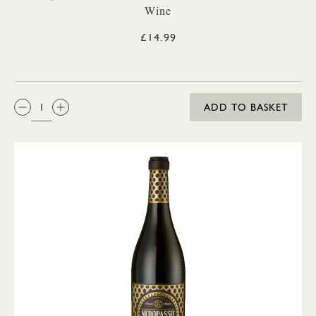
Wine
£14.99
QTY:
ADD TO BASKET