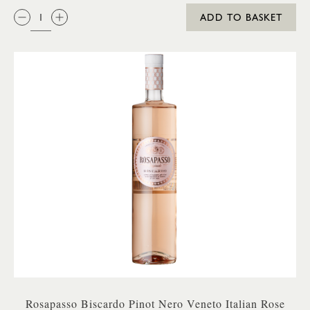
QTY:
ADD TO BASKET
Rosapasso Biscardo Pinot Nero Veneto Italian Rose