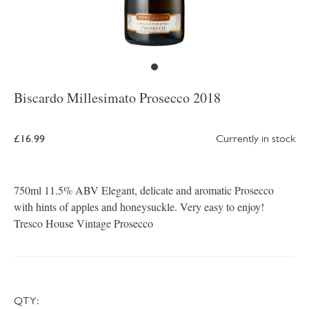
Biscardo Millesimato Prosecco 2018
£16.99
Currently in stock
750ml 11.5% ABV Elegant, delicate and aromatic Prosecco
with hints of apples and honeysuckle. Very easy to enjoy!
Tresco House Vintage Prosecco
QTY: