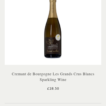
Cremant de Bourgogne Les Grands Crus Blancs
Sparkling Wine
£28.50