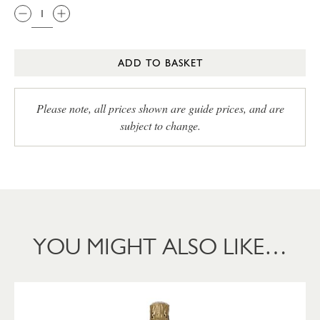
ADD TO BASKET
Please note, all prices shown are guide prices, and are
subject to change.
YOU MIGHT ALSO LIKE…