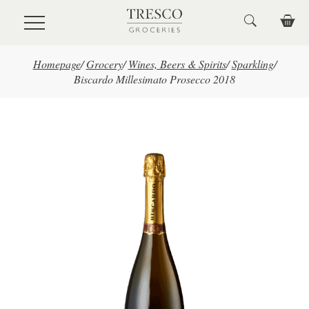
Skip to main content
Homepage
/
Grocery
/
Wines, Beers & Spirits
/
Sparkling
/
Biscardo Millesimato Prosecco 2018