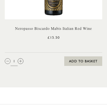
Neropasso Biscardo Mabis Italian Red Wine
£15.50
QTY:
ADD TO BASKET