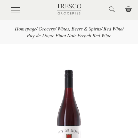
Skip to main content
Homepage
/
Grocery
/
Wines, Beers & Spirits
/
Red Wine
/
Puy-de-Dome Pinot Noir French Red Wine