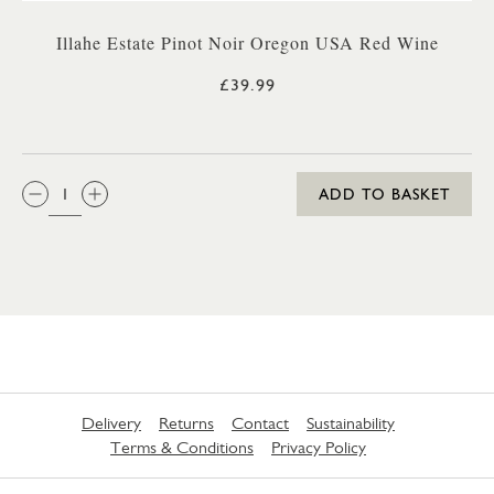
Illahe Estate Pinot Noir Oregon USA Red Wine
£39.99
QTY:
ADD TO BASKET
Delivery
Returns
Contact
Sustainability
Terms & Conditions
Privacy Policy