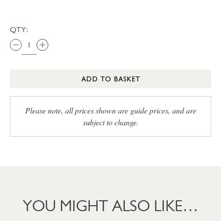
QTY:
ADD TO BASKET
Please note, all prices shown are guide prices, and are
subject to change.
YOU MIGHT ALSO LIKE…