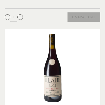
QTY:
UNAVAILABLE