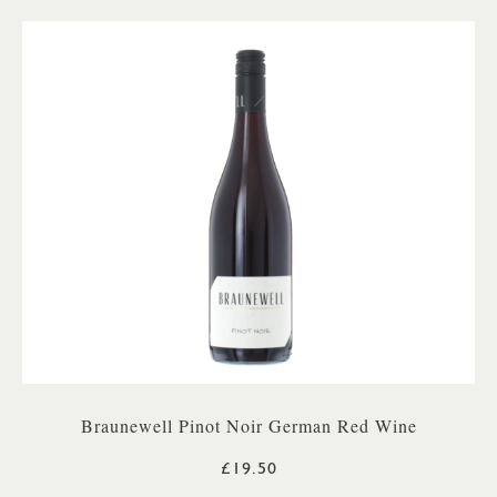
Braunewell Pinot Noir German Red Wine
£19.50