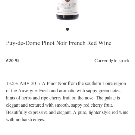
Puy-de-Dome Pinot Noir French Red Wine
£20.95
Currently in stock
13.5% ABV 2017 A Pinot Noir from the southern Loire region
of the Auvergne. Fresh and aromatic with sappy green notes,
hints of herbs and ripe cherry fruit on the nose. The palate is
elegant and textured with smooth, sappy red cherry fruit.
Beautifully expressive and elegant. A pure, lighter-style red wine
with no harsh edges.