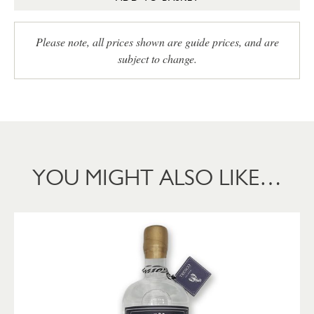
Please note, all prices shown are guide prices, and are
subject to change.
YOU MIGHT ALSO LIKE…