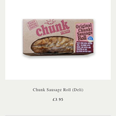
Chunk Sausage Roll (Deli)
£3.95