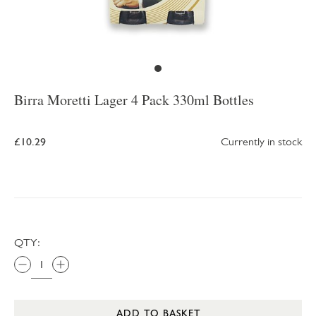
Birra Moretti Lager 4 Pack 330ml Bottles
£10.29
Currently in stock
QTY:
ADD TO BASKET