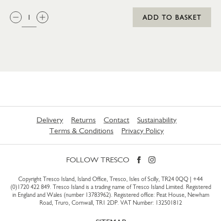
QTY:
ADD TO BASKET
Delivery
Returns
Contact
Sustainability
Terms & Conditions
Privacy Policy
FOLLOW TRESCO
Copyright Tresco Island, Island Office, Tresco, Isles of Scilly, TR24 0QQ |
+44
(0)1720 422 849
. Tresco Island is a trading name of Tresco Island Limited. Registered
in England and Wales (number 13783962). Registered office: Peat House, Newham
Road, Truro, Cornwall, TR1 2DP. VAT Number: 132501812