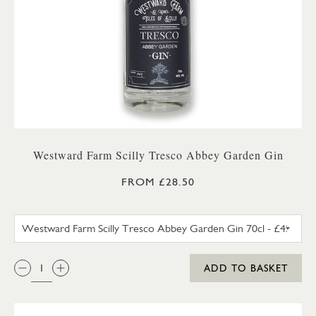
Westward Farm Scilly Tresco Abbey Garden Gin
FROM £28.50
WESTWARD FARM SCILLY TRES
QTY:
ADD TO BASKET