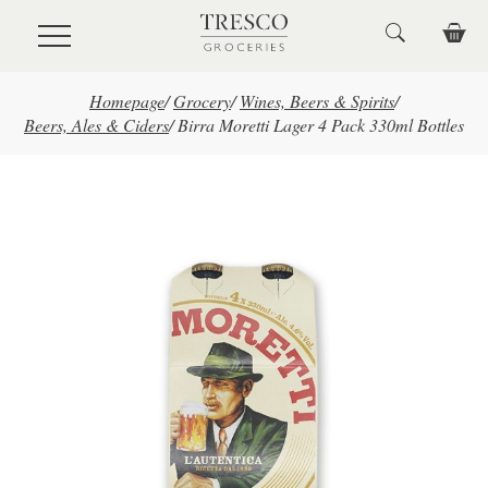
Skip to main content
Homepage
/
Grocery
/
Wines, Beers & Spirits
/
Beers, Ales & Ciders
/
Birra Moretti Lager 4 Pack 330ml Bottles