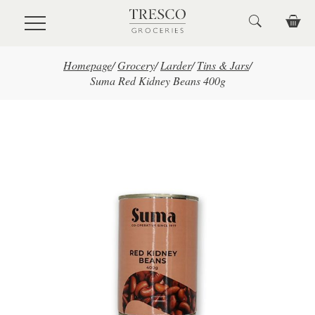
Skip to main content
Homepage
/
Grocery
/
Larder
/
Tins & Jars
/
Suma Red Kidney Beans 400g