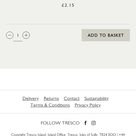
£2.15
QTY:
ADD TO BASKET
Delivery
Returns
Contact
Sustainability
Terms & Conditions
Privacy Policy
FOLLOW TRESCO
Copyright Tresco Island, Island Office, Tresco, Isles of Scilly, TR24 0QQ |
+44