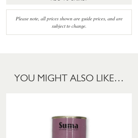
Please note, all prices shown are guide prices, and are
subject to change.
YOU MIGHT ALSO LIKE…