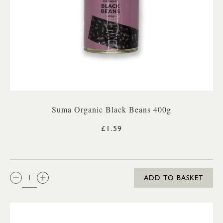
Suma Organic Black Beans 400g
£1.59
QTY:
ADD TO BASKET