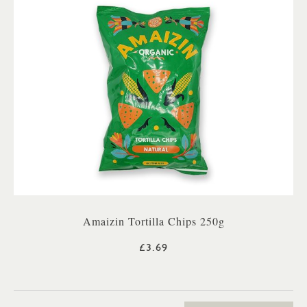
Amaizin Tortilla Chips 250g
£3.69