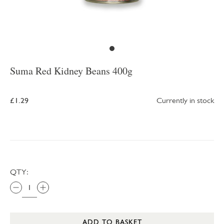
Suma Red Kidney Beans 400g
£1.29
Currently in stock
QTY:
ADD TO BASKET