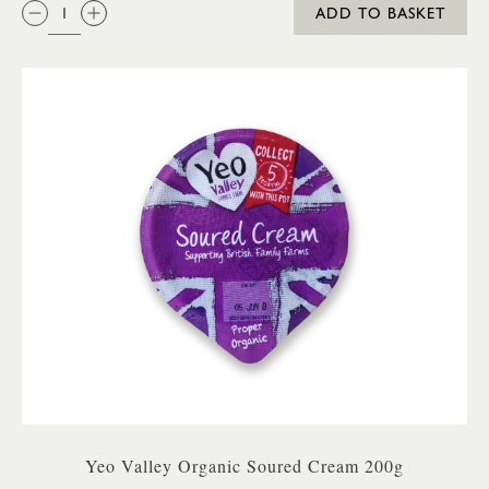
QTY:
ADD TO BASKET
Yeo Valley Organic Soured Cream 200g