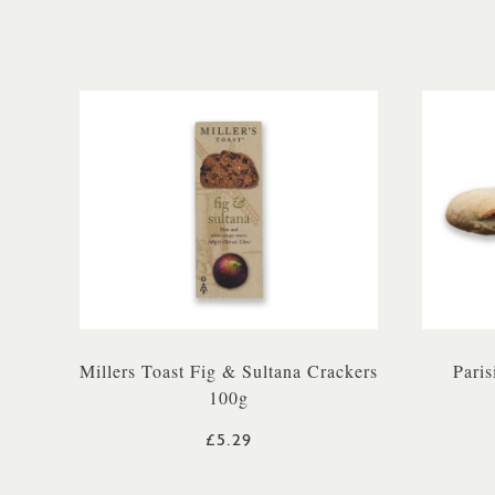
Millers Toast Fig & Sultana Crackers
Paris
100g
£5.29