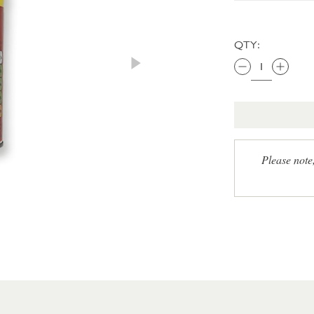
QTY:
Please note