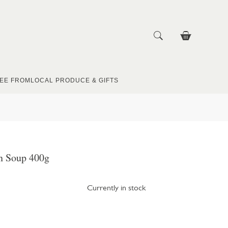
EE FROM
LOCAL PRODUCE & GIFTS
n Soup 400g
Currently in stock