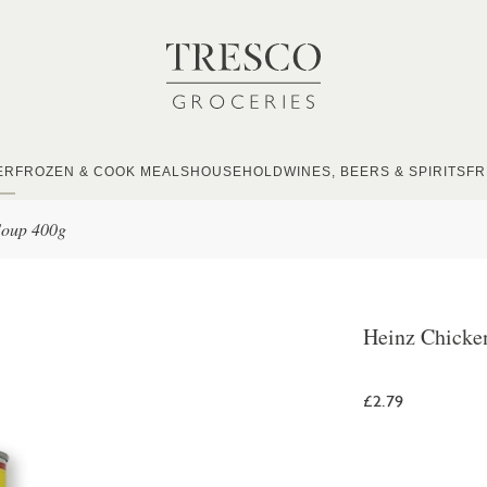
ER
FROZEN & COOK MEALS
HOUSEHOLD
WINES, BEERS & SPIRITS
FR
Soup 400g
Heinz Chicke
£2.79