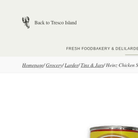
Skip to main content
Back to Tresco Island
FRESH FOOD
BAKERY & DELI
LARD
Homepage
/
Grocery
/
Larder
/
Tins & Jars
/
Heinz Chicken 