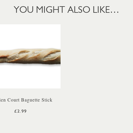
YOU MIGHT ALSO LIKE…
ien Court Baguette Stick
£2.99