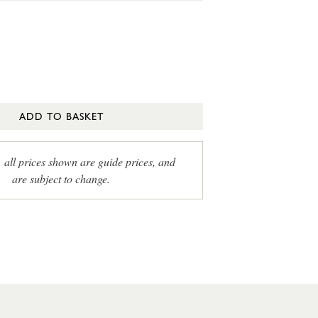
ADD TO BASKET
, all prices shown are guide prices, and
are subject to change.