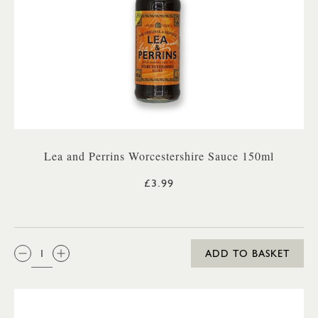
Lea and Perrins Worcestershire Sauce 150ml
£3.99
QTY:
ADD TO BASKET