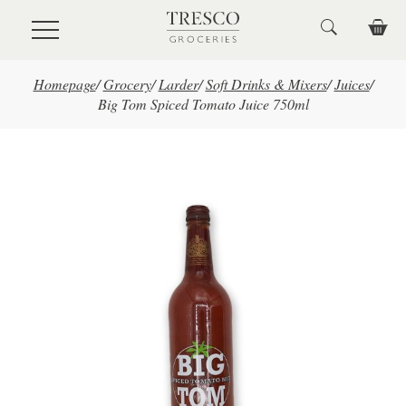
Skip to main content
Homepage
/
Grocery
/
Larder
/
Soft Drinks & Mixers
/
Juices
/
Big Tom Spiced Tomato Juice 750ml