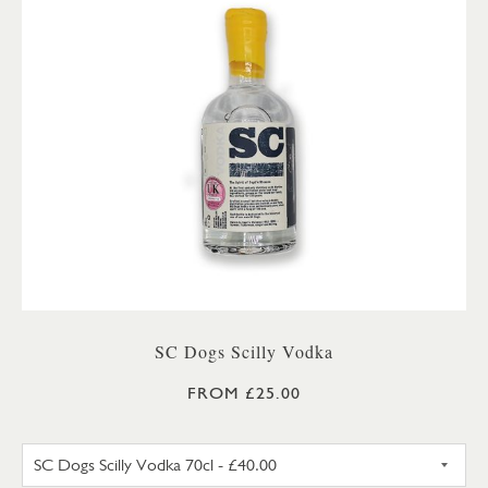
SC Dogs Scilly Vodka
FROM £25.00
SC DOGS SCILLY VODKA 35CL