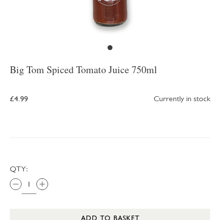
Big Tom Spiced Tomato Juice 750ml
£4.99
Currently in stock
QTY:
ADD TO BASKET