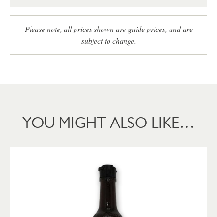
Please note, all prices shown are guide prices, and are
subject to change.
YOU MIGHT ALSO LIKE…