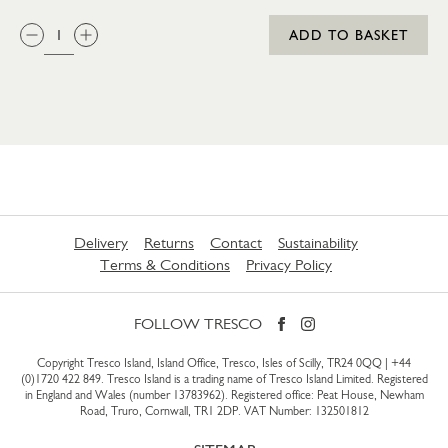
QTY:
ADD TO BASKET
Delivery
Returns
Contact
Sustainability
Terms & Conditions
Privacy Policy
FOLLOW TRESCO
Copyright Tresco Island, Island Office, Tresco, Isles of Scilly, TR24 0QQ |
+44
(0)1720 422 849
. Tresco Island is a trading name of Tresco Island Limited. Registered
in England and Wales (number 13783962). Registered office: Peat House, Newham
Road, Truro, Cornwall, TR1 2DP. VAT Number: 132501812