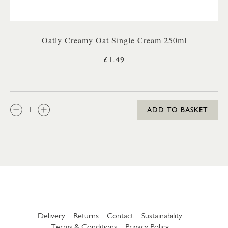
Oatly Creamy Oat Single Cream 250ml
£1.49
QTY:
ADD TO BASKET
Delivery
Returns
Contact
Sustainability
Terms & Conditions
Privacy Policy