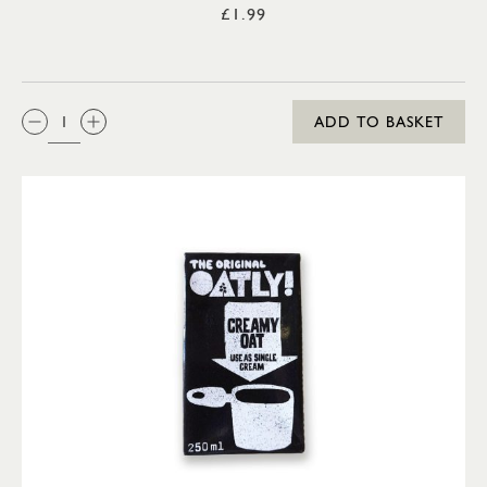
£1.99
QTY:
ADD TO BASKET