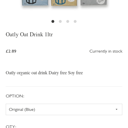
Oatly Oat Drink 1ltr
£2.89
Currently in stock
Oatly organic oat drink Dairy free Soy free
OPTION:
QTY: