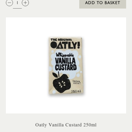
ADD TO BASKET
Oatly Vanilla Custard 250ml