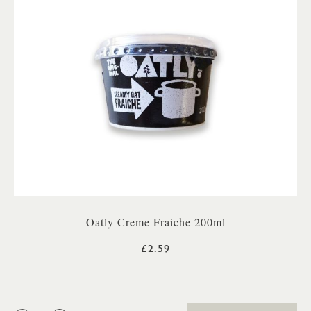
Oatly Creme Fraiche 200ml
£2.59
QTY: