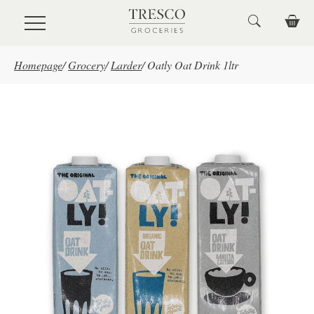
Skip to main content
Homepage
/
Grocery
/
Larder
/
Oatly Oat Drink 1ltr