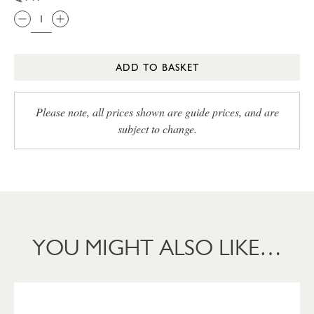
ADD TO BASKET
Please note, all prices shown are guide prices, and are
subject to change.
YOU MIGHT ALSO LIKE…