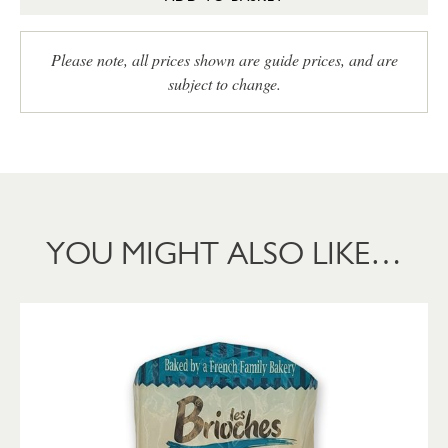
Please note, all prices shown are guide prices, and are
subject to change.
YOU MIGHT ALSO LIKE…