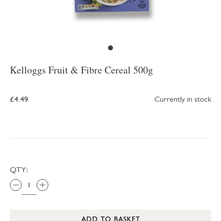
Kelloggs Fruit & Fibre Cereal 500g
£4.49
Currently in stock
QTY:
ADD TO BASKET