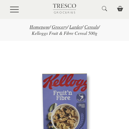
Skip to main content
Homepage
/
Grocery
/
Larder
/
Cereals
/
Kelloggs Fruit & Fibre Cereal 500g