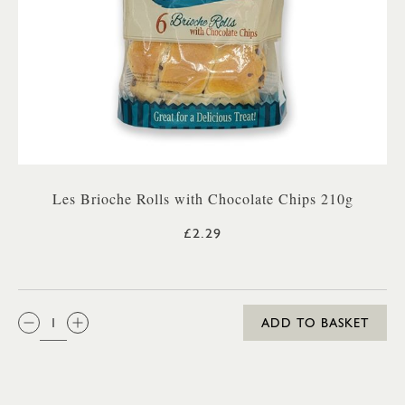
Les Brioche Rolls with Chocolate Chips 210g
£2.29
QTY:
ADD TO BASKET