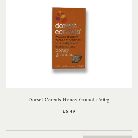
Dorset Cereals Honey Granola 500g
£6.49