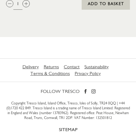
QTY:
ADD TO BASKET
Delivery
Returns
Contact
Sustainability
Terms & Conditions
Privacy Policy
FOLLOW TRESCO
Copyright Tresco Island, Island Office, Tresco, Isles of Scilly, TR24 0QQ |
+44
(0)1720 422 849
. Tresco Island is a trading name of Tresco Island Limited. Registered
in England and Wales (number 13783962). Registered office: Peat House, Newham
Road, Truro, Cornwall, TR1 2DP. VAT Number: 132501812
SITEMAP