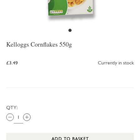
Kelloggs Cornflakes 550g
£3.49
Currently in stock
QTY:
ADD TO BASKET