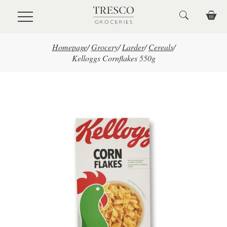
Skip to main content
Homepage
/
Grocery
/
Larder
/
Cereals
/
Kelloggs Cornflakes 550g