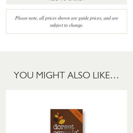
Please note, all prices shown are guide prices, and are
subject to change.
YOU MIGHT ALSO LIKE…