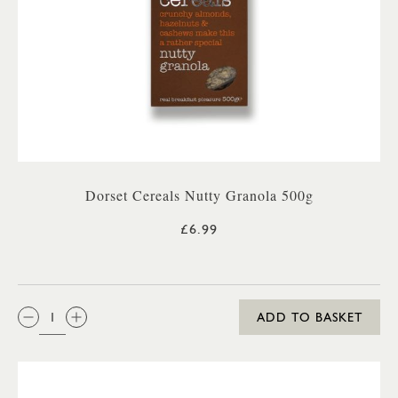
Dorset Cereals Nutty Granola 500g
£6.99
QTY:
ADD TO BASKET