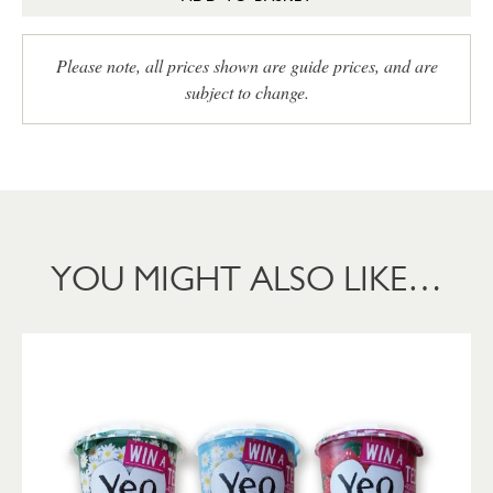
Please note, all prices shown are guide prices, and are
subject to change.
YOU MIGHT ALSO LIKE…