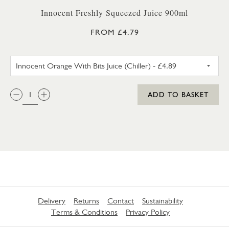
Innocent Freshly Squeezed Juice 900ml
FROM £4.79
INNOCENT ORANGE WITH BITS 
QTY:
ADD TO BASKET
Delivery
Returns
Contact
Sustainability
Terms & Conditions
Privacy Policy