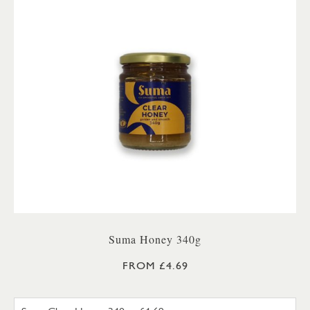
Suma Honey 340g
FROM £4.69
SUMA SET HONEY 340G