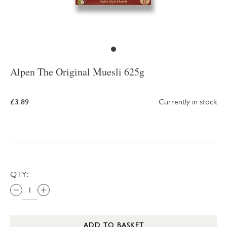
Alpen The Original Muesli 625g
£3.89
Currently in stock
QTY:
ADD TO BASKET