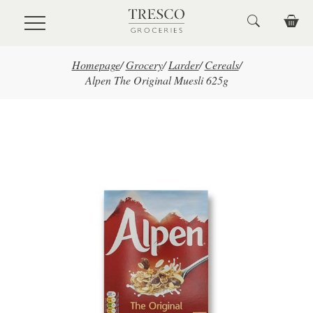
Skip to main content
Homepage
/
Grocery
/
Larder
/
Cereals
/
Alpen The Original Muesli 625g