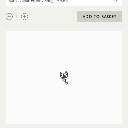
QTY:
ADD TO BASKET