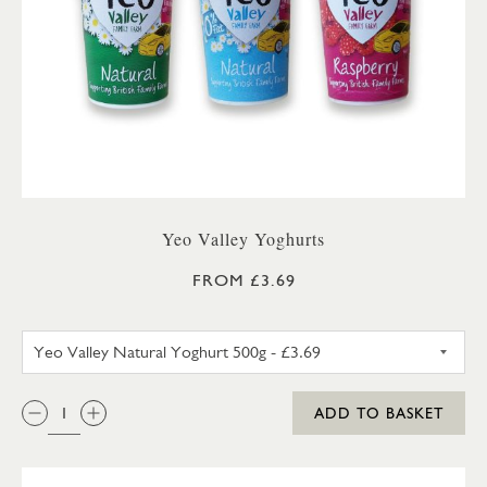
Yeo Valley Yoghurts
FROM £3.69
YEO VALLEY NATURAL YOGHU
QTY:
ADD TO BASKET