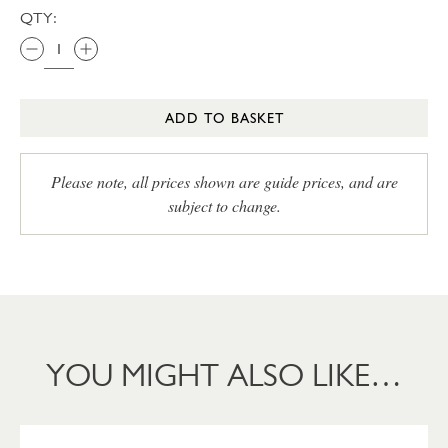
QTY:
ADD TO BASKET
Please note, all prices shown are guide prices, and are
subject to change.
YOU MIGHT ALSO LIKE…