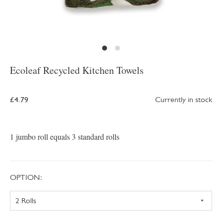
Ecoleaf Recycled Kitchen Towels
£4.79
Currently in stock
1 jumbo roll equals 3 standard rolls
OPTION: