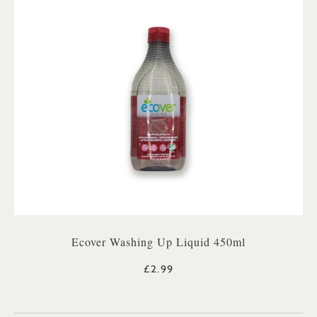
Ecover Washing Up Liquid 450ml
£2.99