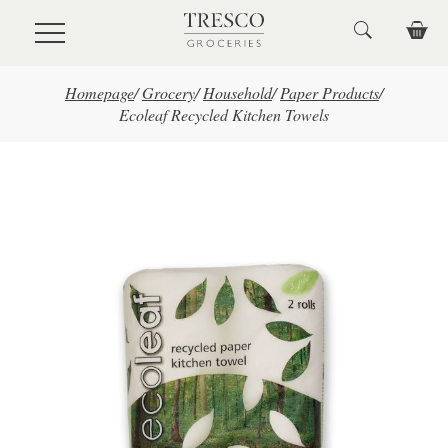
Skip to main content
Homepage
/
Grocery
/
Household
/
Paper Products
/
Ecoleaf Recycled Kitchen Towels