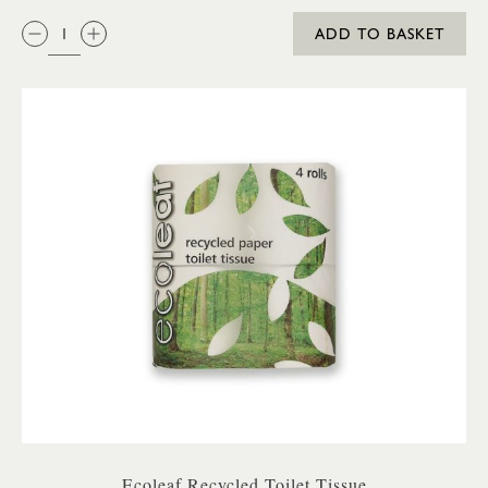
QTY:
ADD TO BASKET
Ecoleaf Recycled Toilet Tissue