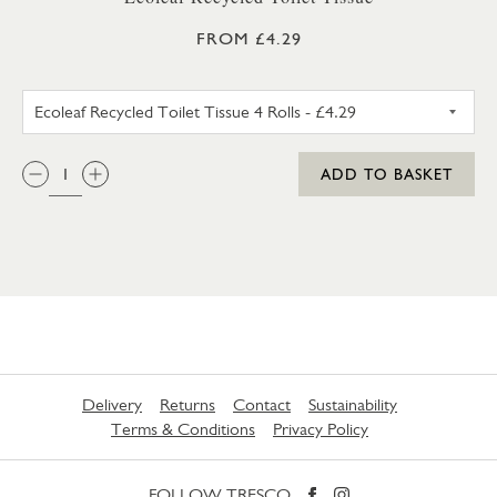
FROM £4.29
ECOLEAF RECYCLED TOILET TIS
QTY:
ADD TO BASKET
Delivery
Returns
Contact
Sustainability
Terms & Conditions
Privacy Policy
FOLLOW TRESCO