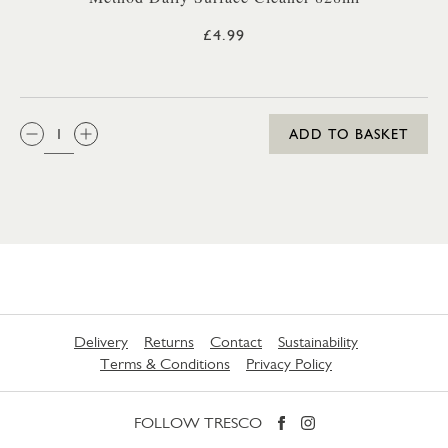
£4.99
QTY:
ADD TO BASKET
Delivery
Returns
Contact
Sustainability
Terms & Conditions
Privacy Policy
FOLLOW TRESCO