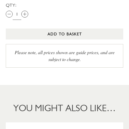
QTY:
ADD TO BASKET
Please note, all prices shown are guide prices, and are
subject to change.
YOU MIGHT ALSO LIKE…