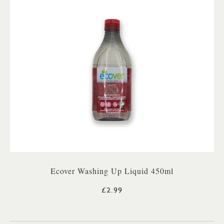
Ecover Washing Up Liquid 450ml
£2.99