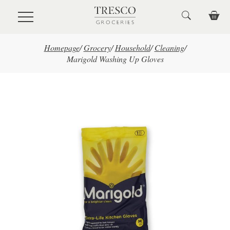
Skip to main content
Homepage
/
Grocery
/
Household
/
Cleaning
/
Marigold Washing Up Gloves