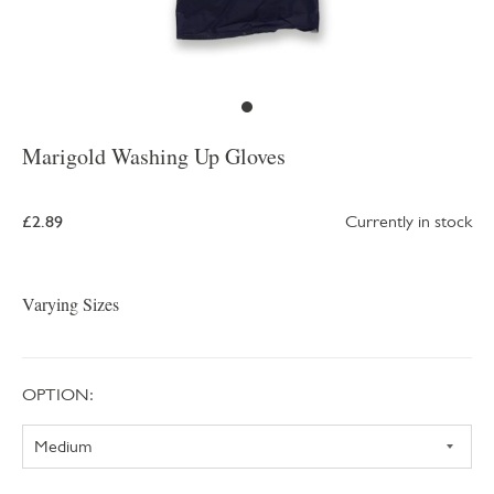
Marigold Washing Up Gloves
£2.89
Currently in stock
Varying Sizes
OPTION: