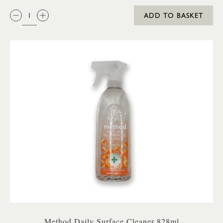
QTY:
ADD TO BASKET
Method Daily Surface Cleaner 828ml