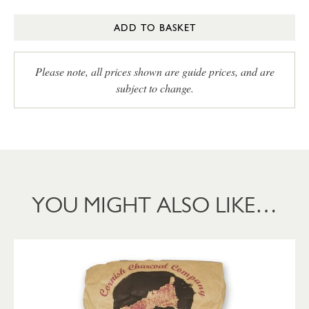
ADD TO BASKET
Please note, all prices shown are guide prices, and are
subject to change.
YOU MIGHT ALSO LIKE…