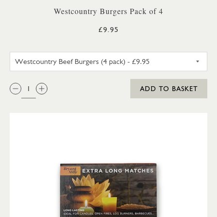
Westcountry Burgers Pack of 4
£9.95
WESTCOUNTRY BEEF BURGERS 
QTY:
ADD TO BASKET