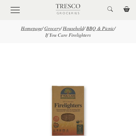
Skip to main content
Homepage
/
Grocery
/
Household
/
BBQ & Picnic
/
If You Care Firelighters