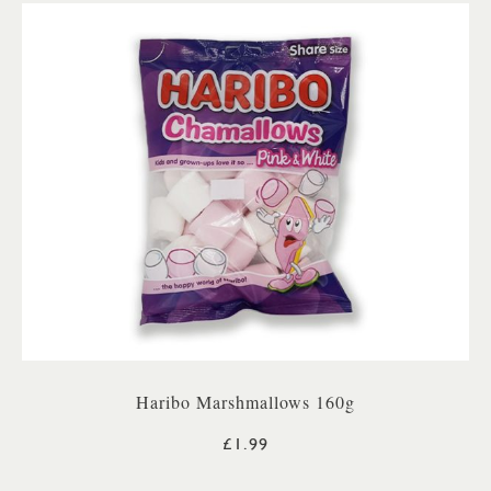
Haribo Marshmallows 160g
£1.99