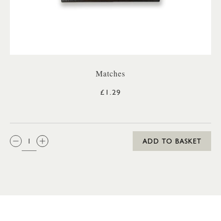
Matches
£1.29
QTY:
ADD TO BASKET