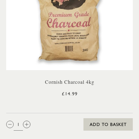
Cornish Charcoal 4kg
£14.99
QTY:
ADD TO BASKET