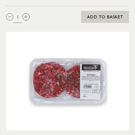
QTY:
ADD TO BASKET