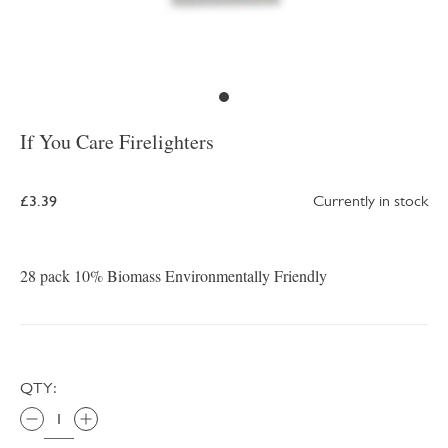
If You Care Firelighters
£3.39
Currently in stock
28 pack 10% Biomass Environmentally Friendly
QTY: