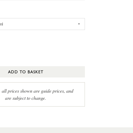
ADD TO BASKET
, all prices shown are guide prices, and
are subject to change.