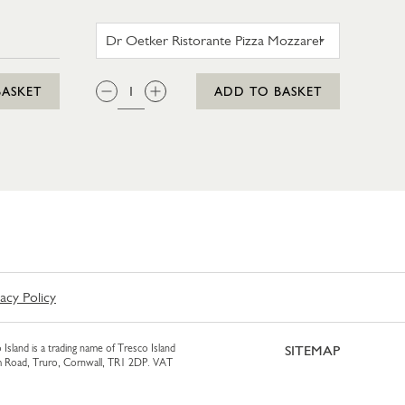
AM 425ML
DR OETKER RISTORANTE PI
QTY:
BASKET
ADD TO BASKET
vacy Policy
 Island is a trading name of Tresco Island
SITEMAP
am Road, Truro, Cornwall, TR1 2DP. VAT