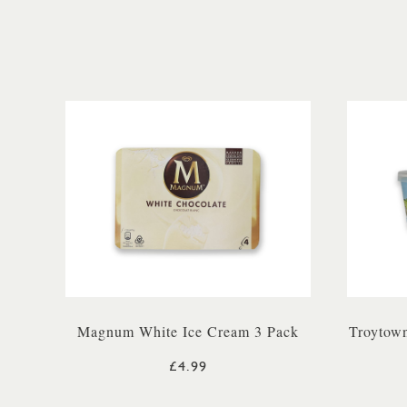
Magnum White Ice Cream 3 Pack
Troytown
£4.99