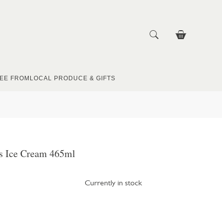
EE FROM
LOCAL PRODUCE & GIFTS
ys Ice Cream 465ml
Currently in stock