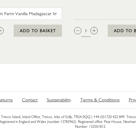
TROYTOWN FARM VANILLA MADAGASCAR ICE CRE
:
QTY:
ADD TO BASKET
ADD TO 
eturns
Contact
Sustainability
Terms & Conditions
Pri
Tresco Island, Island Office, Tresco, Isles of Scilly, TR24 0QQ |
+44 (0)1720 422 849
. Tresco
 Registered in England and Wales (number 13783962). Registered office: Peat House, Newh
Number: 132501812