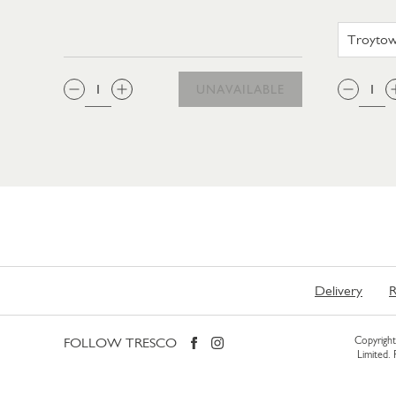
QTY:
QTY
UNAVAILABLE
Delivery
R
FOLLOW TRESCO
Copyright 
Limited.