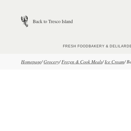
Skip to main content
Back to Tresco Island
FRESH FOOD
BAKERY & DELI
LARD
Homepage
/
Grocery
/
Frozen & Cook Meals
/
Ice Cream
/
Be