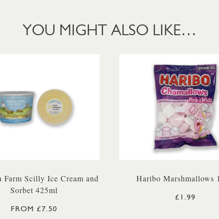
YOU MIGHT ALSO LIKE…
 Farm Scilly Ice Cream and
Haribo Marshmallows 
Sorbet 425ml
£1.99
FROM £7.50