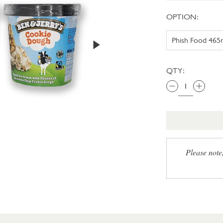
OPTION:
QTY:
Please note