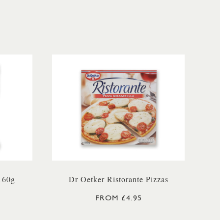
160g
Dr Oetker Ristorante Pizzas
FROM £4.95