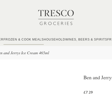
ER
FROZEN & COOK MEALS
HOUSEHOLD
WINES, BEERS & SPIRITS
FR
n and Jerrys Ice Cream 465ml
Ben and Jerr
£7.29