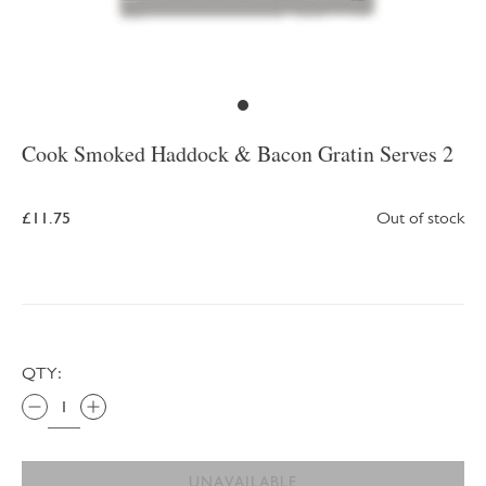
Cook Smoked Haddock & Bacon Gratin Serves 2
£11.75
Out of stock
QTY:
UNAVAILABLE