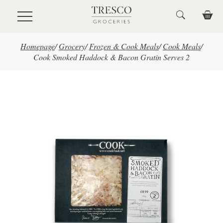
Skip to main content
Homepage
/
Grocery
/
Frozen & Cook Meals
/
Cook Meals
/
Cook Smoked Haddock & Bacon Gratin Serves 2