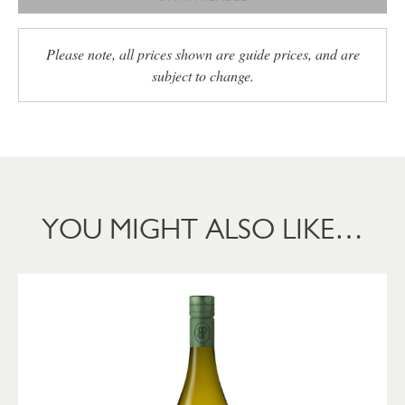
Please note, all prices shown are guide prices, and are
subject to change.
YOU MIGHT ALSO LIKE…