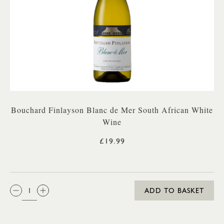
Bouchard Finlayson Blanc de Mer South African White
Wine
£19.99
QTY:
ADD TO BASKET