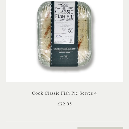
Cook Classic Fish Pie Serves 4
£22.35