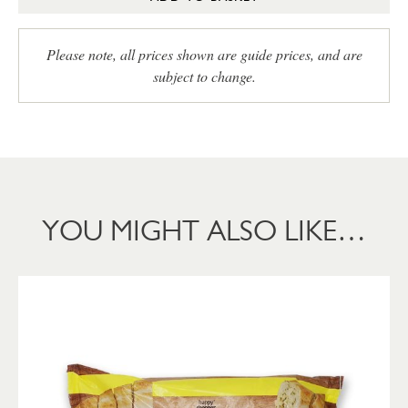
Please note, all prices shown are guide prices, and are
subject to change.
YOU MIGHT ALSO LIKE…