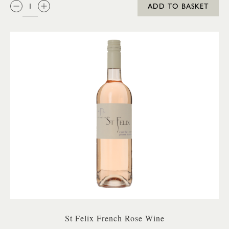
QTY:
ADD TO BASKET
St Felix French Rose Wine