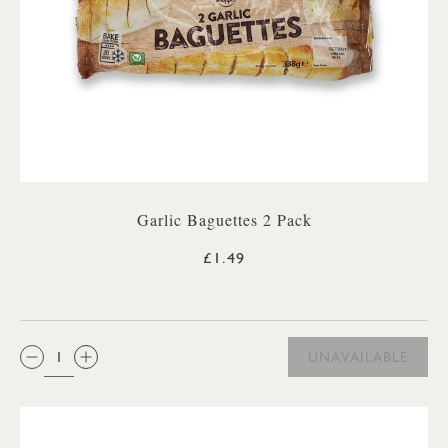
Garlic Baguettes 2 Pack
£1.49
QTY:
UNAVAILABLE