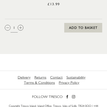
£13.99
QTY:
ADD TO BASKET
Delivery
Returns
Contact
Sustainability
Terms & Conditions
Privacy Policy
FOLLOW TRESCO
Copyright Tresco Island, Island Office, Tresco, Isles of Scilly, TR24 0QQ |
+44