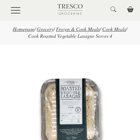
Skip to main content
Homepage
/
Grocery
/
Frozen & Cook Meals
/
Cook Meals
/
Cook Roasted Vegetable Lasagne Serves 4