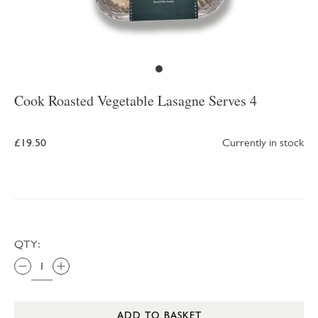
Cook Roasted Vegetable Lasagne Serves 4
£19.50
Currently in stock
QTY:
ADD TO BASKET