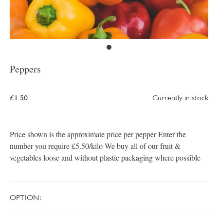
Peppers
£1.50
Currently in stock
Price shown is the approximate price per pepper Enter the
number you require £5.50/kilo We buy all of our fruit &
vegetables loose and without plastic packaging where possible
OPTION: