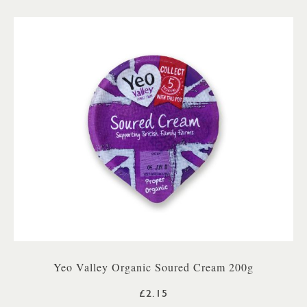
Yeo Valley Organic Soured Cream 200g
£2.15