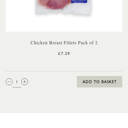
Chicken Breast Fillets Pack of 2
£7.29
QTY:
ADD TO BASKET