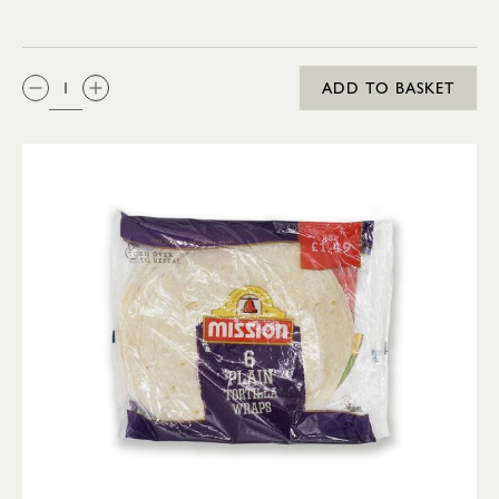
QTY:
ADD TO BASKET