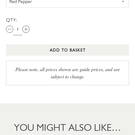
QTY:
ADD TO BASKET
Please note, all prices shown are guide prices, and are
subject to change.
YOU MIGHT ALSO LIKE…