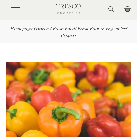
Skip to main content
Homepage
/
Grocery
/
Fresh Food
/
Fresh Fruit & Vegetables
/
Peppers