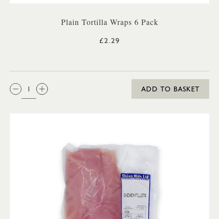
Plain Tortilla Wraps 6 Pack
£2.29
QTY:
ADD TO BASKET