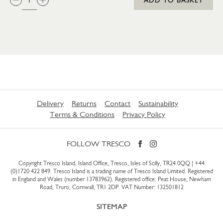
Delivery
Returns
Contact
Sustainability
Terms & Conditions
Privacy Policy
FOLLOW TRESCO
Copyright Tresco Island, Island Office, Tresco, Isles of Scilly, TR24 0QQ |
+44
(0)1720 422 849
. Tresco Island is a trading name of Tresco Island Limited. Registered
in England and Wales (number 13783962). Registered office: Peat House, Newham
Road, Truro, Cornwall, TR1 2DP. VAT Number: 132501812
SITEMAP