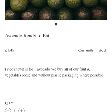
Avocado Ready to Eat
£1.45
Currently in stock
Price shown is for 1 avocado We buy all of our fruit &
vegetables loose and without plastic packaging where possible
QTY: