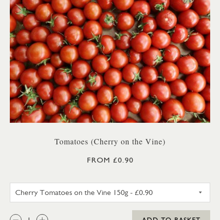
Tomatoes (Cherry on the Vine)
FROM £0.90
CHERRY TOMATOES ON THE V
QTY:
ADD TO BASKET