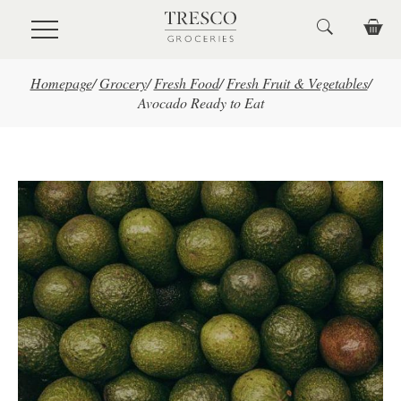
Skip to main content
Homepage
/
Grocery
/
Fresh Food
/
Fresh Fruit & Vegetables
/
Avocado Ready to Eat