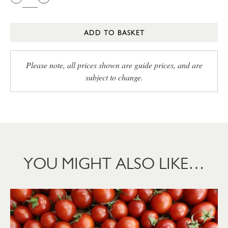
ADD TO BASKET
Please note, all prices shown are guide prices, and are
subject to change.
YOU MIGHT ALSO LIKE…