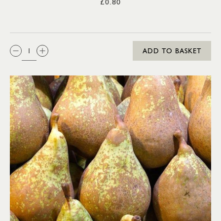
£0.80
QTY:
ADD TO BASKET