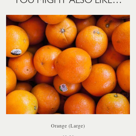
Orange (Large)