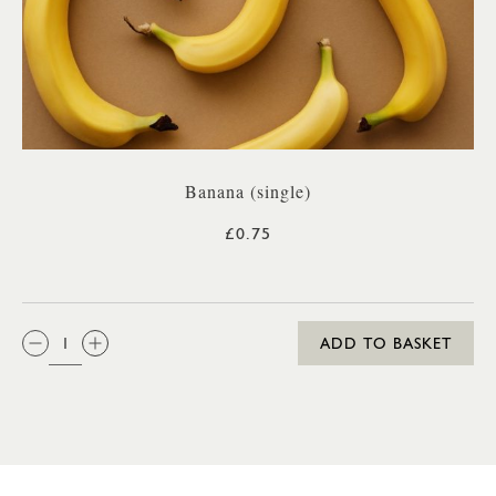
Banana (single)
£0.75
QTY:
ADD TO BASKET