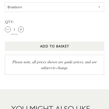
QTY:
ADD TO BASKET
Please note, all prices shown are guide prices, and are
subject to change.
YOU MIGHT ALSO LIKE…