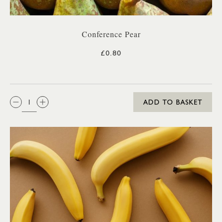
Conference Pear
£0.80
QTY:
ADD TO BASKET