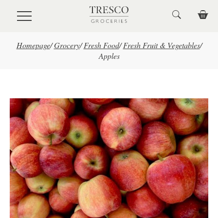
Skip to main content
Homepage
/
Grocery
/
Fresh Food
/
Fresh Fruit & Vegetables
/
Apples