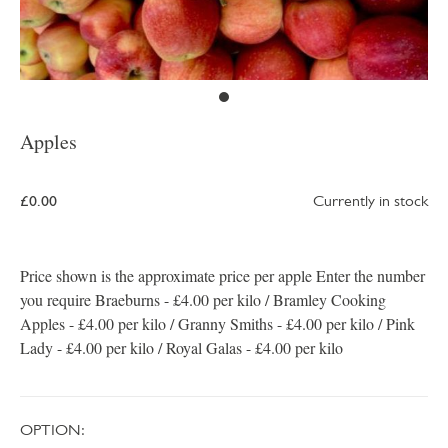
Apples
£0.00
Currently in stock
Price shown is the approximate price per apple Enter the number
you require Braeburns - £4.00 per kilo / Bramley Cooking
Apples - £4.00 per kilo / Granny Smiths - £4.00 per kilo / Pink
Lady - £4.00 per kilo / Royal Galas - £4.00 per kilo
OPTION: