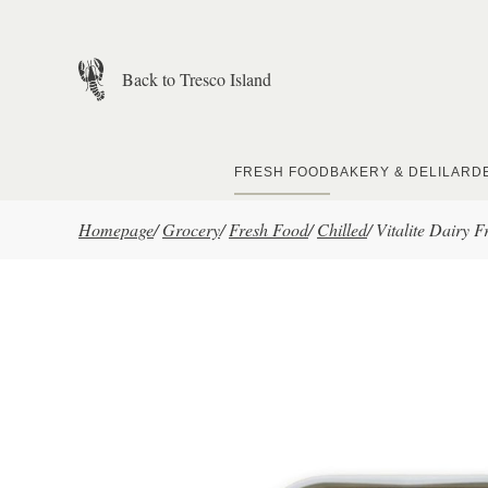
Skip to main content
Back to Tresco Island
FRESH FOOD
BAKERY & DELI
LARD
Homepage
/
Grocery
/
Fresh Food
/
Chilled
/
Vitalite Dairy 