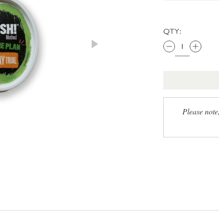
QTY:
Please note