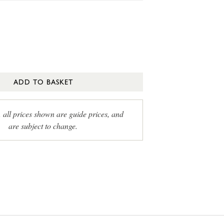
ADD TO BASKET
, all prices shown are guide prices, and
are subject to change.