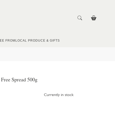
EE FROM
LOCAL PRODUCE & GIFTS
y Free Spread 500g
Currently in stock