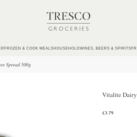
ER
FROZEN & COOK MEALS
HOUSEHOLD
WINES, BEERS & SPIRITS
FR
Free Spread 500g
Vitalite Dair
£3.79