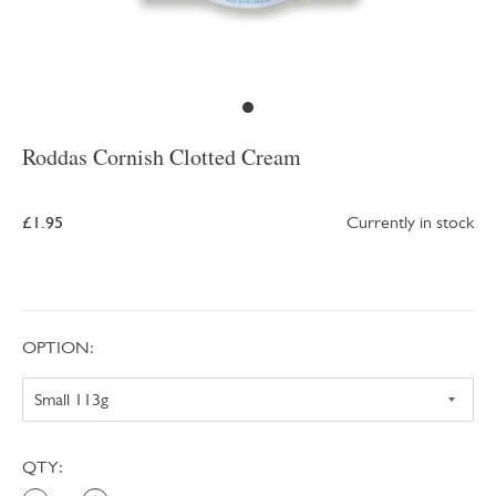
Roddas Cornish Clotted Cream
£1.95
Currently in stock
OPTION:
QTY: