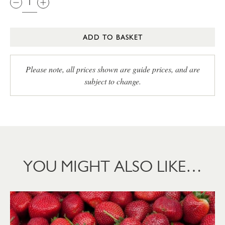
ADD TO BASKET
Please note, all prices shown are guide prices, and are
subject to change.
YOU MIGHT ALSO LIKE…