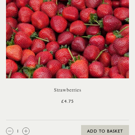
Strawberries
£4.75
QTY:
ADD TO BASKET