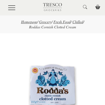
Skip to main content
Homepage
/
Grocery
/
Fresh Food
/
Chilled
/
Roddas Cornish Clotted Cream