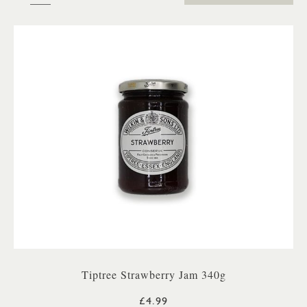
Tiptree Strawberry Jam 340g
£4.99