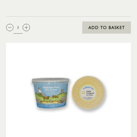
QTY:
ADD TO BASKET