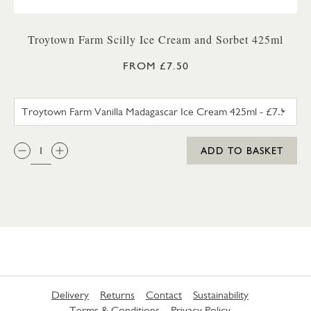
Troytown Farm Scilly Ice Cream and Sorbet 425ml
FROM £7.50
TROYTOWN FARM VANILLA M
QTY:
ADD TO BASKET
Delivery
Returns
Contact
Sustainability
Terms & Conditions
Privacy Policy