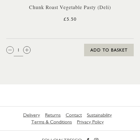
Chunk Roast Vegetable Pasty (Deli)
£5.50
QTY:
ADD TO BASKET
Delivery
Returns
Contact
Sustainability
Terms & Conditions
Privacy Policy