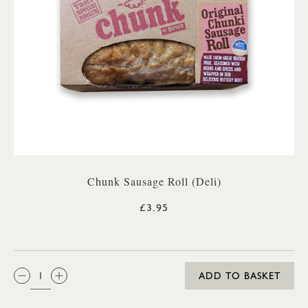
Chunk Sausage Roll (Deli)
£3.95
QTY:
ADD TO BASKET