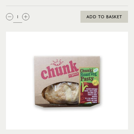
QTY:
ADD TO BASKET