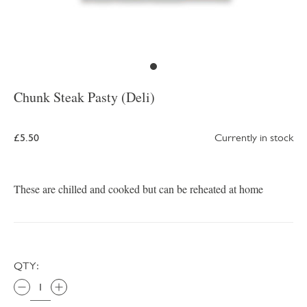
Chunk Steak Pasty (Deli)
£5.50
Currently in stock
These are chilled and cooked but can be reheated at home
QTY: