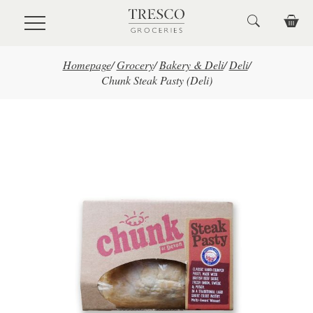
Skip to main content
Homepage
/
Grocery
/
Bakery & Deli
/
Deli
/
Chunk Steak Pasty (Deli)