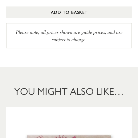
ADD TO BASKET
Please note, all prices shown are guide prices, and are
subject to change.
YOU MIGHT ALSO LIKE…