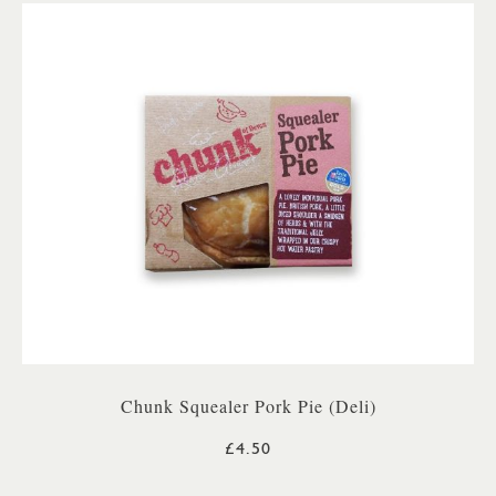
Chunk Squealer Pork Pie (Deli)
£4.50