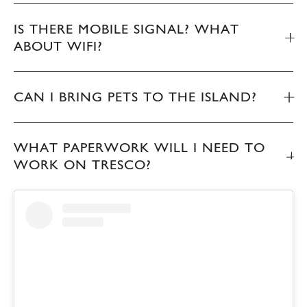
IS THERE MOBILE SIGNAL? WHAT
ABOUT WIFI?
CAN I BRING PETS TO THE ISLAND?
WHAT PAPERWORK WILL I NEED TO
WORK ON TRESCO?