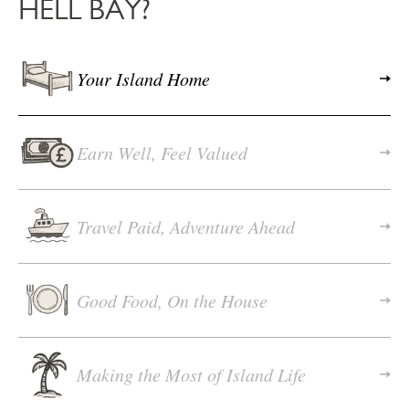
HELL BAY?
Your Island Home
Earn Well, Feel Valued
Travel Paid, Adventure Ahead
Good Food, On the House
Making the Most of Island Life