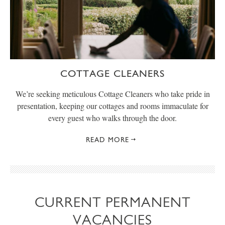
COTTAGE CLEANERS
We’re seeking meticulous Cottage Cleaners who take pride in
presentation, keeping our cottages and rooms immaculate for
every guest who walks through the door.
READ MORE
CURRENT PERMANENT
VACANCIES