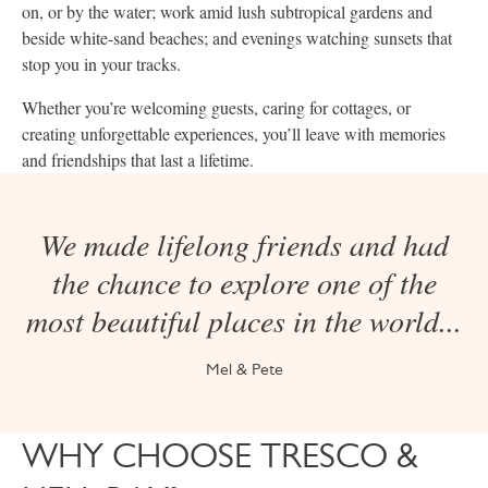
on, or by the water; work amid lush subtropical gardens and
beside white-sand beaches; and evenings watching sunsets that
stop you in your tracks.
Whether you’re welcoming guests, caring for cottages, or
creating unforgettable experiences, you’ll leave with memories
and friendships that last a lifetime.
We made lifelong friends and had
the chance to explore one of the
most beautiful places in the world...
Mel & Pete
WHY CHOOSE TRESCO &