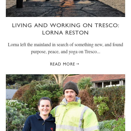
LIVING AND WORKING ON TRESCO:
LORNA RESTON
Lorna left the mainland in search of something new, and found
purpose, peace, and yoga on Tresco...
READ MORE