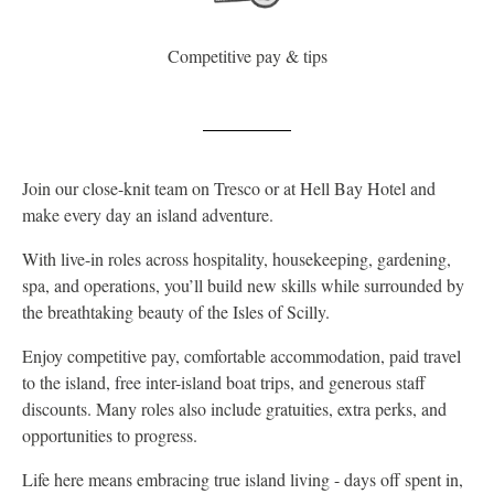
Competitive pay & tips
Join our close-knit team on Tresco or at Hell Bay Hotel and
make every day an island adventure.
With live-in roles across hospitality, housekeeping, gardening,
spa, and operations, you’ll build new skills while surrounded by
the breathtaking beauty of the Isles of Scilly.
Enjoy competitive pay, comfortable accommodation, paid travel
to the island, free inter-island boat trips, and generous staff
discounts. Many roles also include gratuities, extra perks, and
opportunities to progress.
Life here means embracing true island living - days off spent in,