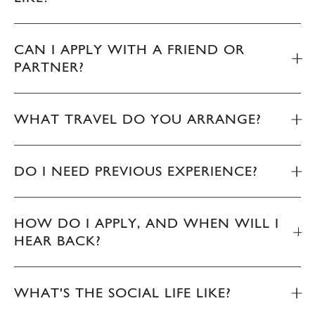
CAN I APPLY WITH A FRIEND OR
PARTNER?
WHAT TRAVEL DO YOU ARRANGE?
DO I NEED PREVIOUS EXPERIENCE?
HOW DO I APPLY, AND WHEN WILL I
HEAR BACK?
WHAT'S THE SOCIAL LIFE LIKE?