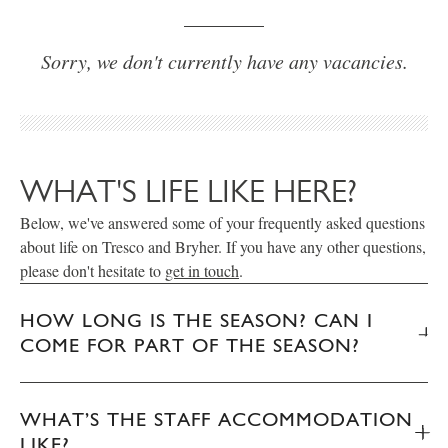
Sorry, we don't currently have any vacancies.
WHAT'S LIFE LIKE HERE?
Below, we've answered some of your frequently asked questions
about life on Tresco and Bryher. If you have any other questions,
please don't hesitate to
get in touch
.
HOW LONG IS THE SEASON? CAN I
COME FOR PART OF THE SEASON?
WHAT’S THE STAFF ACCOMMODATION
LIKE?