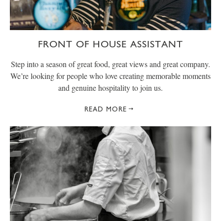
FRONT OF HOUSE ASSISTANT
Step into a season of great food, great views and great company.
We’re looking for people who love creating memorable moments
and genuine hospitality to join us.
READ MORE