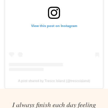
View this post on Instagram
A post shared by Tresco Island (@trescoisland)
I always finish each day feeling