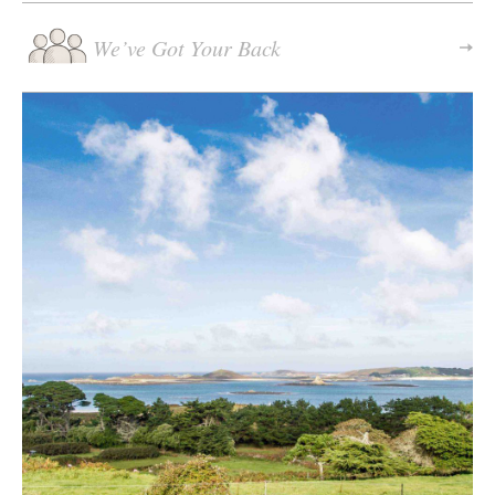
We’ve Got Your Back