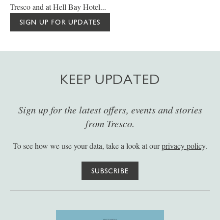
Tresco and at Hell Bay Hotel...
SIGN UP FOR UPDATES
KEEP UPDATED
Sign up for the latest offers, events and stories
from Tresco.
To see how we use your data, take a look at our
privacy policy
.
SUBSCRIBE