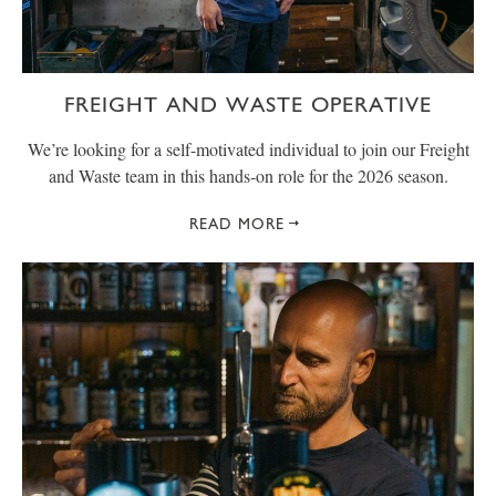
FREIGHT AND WASTE OPERATIVE
We’re looking for a self-motivated individual to join our Freight
and Waste team in this hands-on role for the 2026 season.
READ MORE