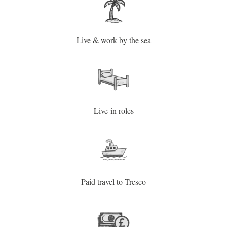
Live & work by the sea
Live-in roles
Paid travel to Tresco