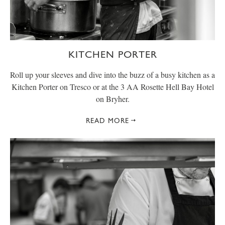
KITCHEN PORTER
Roll up your sleeves and dive into the buzz of a busy kitchen as a
Kitchen Porter on Tresco or at the 3 AA Rosette Hell Bay Hotel
on Bryher.
READ MORE