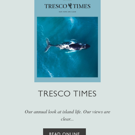
TRESCO TIMES
Our annual look at island life. Our views are
clear...
READ ONLINE