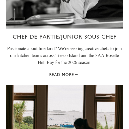
CHEF DE PARTIE/JUNIOR SOUS CHEF
Passionate about fine food? We’re seeking creative chefs to join
our kitchen teams across Tresco Island and the 3AA Rosette
Hell Bay for the 2026 season.
READ MORE