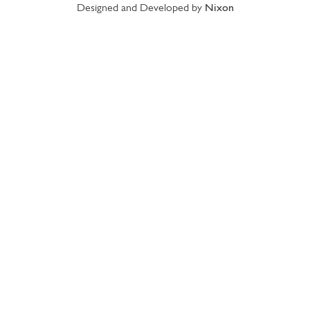
Designed and Developed by
Nixon