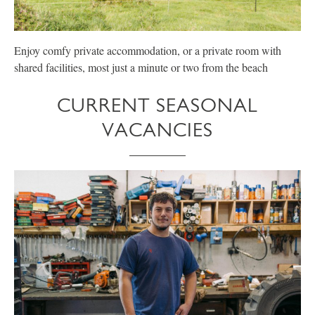
Enjoy comfy private accommodation, or a private room with
E
shared facilities, most just a minute or two from the beach
p
CURRENT SEASONAL
VACANCIES