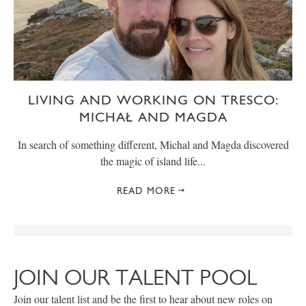
LIVING AND WORKING ON TRESCO:
MICHAŁ AND MAGDA
In search of something different, Michal and Magda discovered
the magic of island life...
READ MORE
JOIN OUR TALENT POOL
Join our talent list and be the first to hear about new roles on