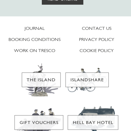
JOURNAL
CONTACT US
BOOKING CONDITIONS
PRIVACY POLICY
WORK ON TRESCO
COOKIE POLICY
THE ISLAND
ISLANDSHARE
GIFT VOUCHERS
HELL BAY HOTEL