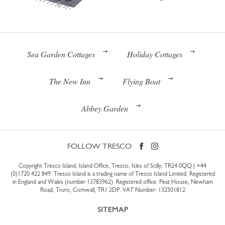
Sea Garden Cottages
Holiday Cottages
The New Inn
Flying Boat
Abbey Garden
FOLLOW TRESCO
Copyright Tresco Island, Island Office, Tresco, Isles of Scilly, TR24 0QQ |
+44
(0)1720 422 849
. Tresco Island is a trading name of Tresco Island Limited. Registered
in England and Wales (number 13783962). Registered office: Peat House, Newham
Road, Truro, Cornwall, TR1 2DP. VAT Number: 132501812
SITEMAP