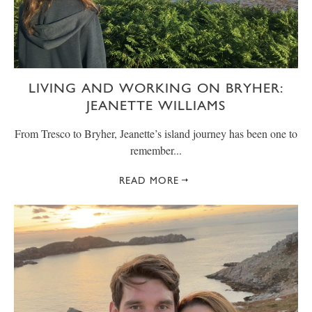
LIVING AND WORKING ON BRYHER:
JEANETTE WILLIAMS
From Tresco to Bryher, Jeanette’s island journey has been one to
remember...
READ MORE