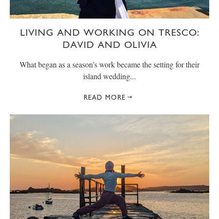
LIVING AND WORKING ON TRESCO:
DAVID AND OLIVIA
What began as a season’s work became the setting for their
island wedding...
READ MORE