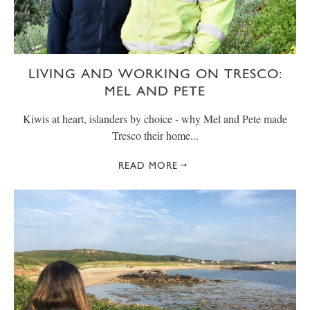
LIVING AND WORKING ON TRESCO:
MEL AND PETE
Kiwis at heart, islanders by choice - why Mel and Pete made
Tresco their home...
READ MORE