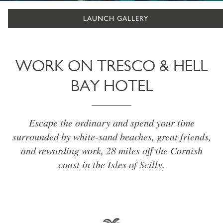
LAUNCH GALLERY
WORK ON TRESCO & HELL
BAY HOTEL
Escape the ordinary and spend your time
surrounded by white-sand beaches, great friends,
and rewarding work, 28 miles off the Cornish
coast in the Isles of Scilly.