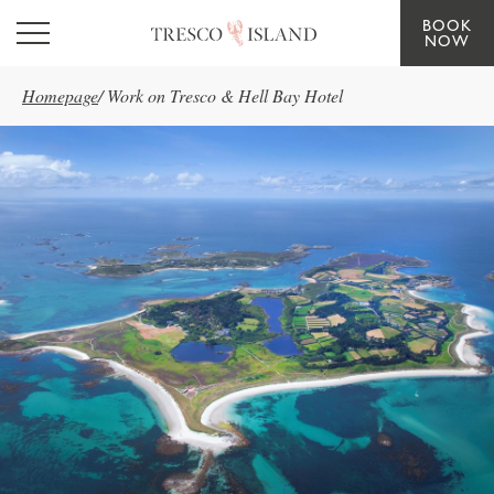
BOOK
Skip to main content
NOW
Homepage
/
Work on Tresco & Hell Bay Hotel