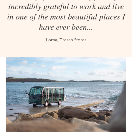
incredibly grateful to work and live
in one of the most beautiful places I
have ever been...
Lorna, Tresco Stores