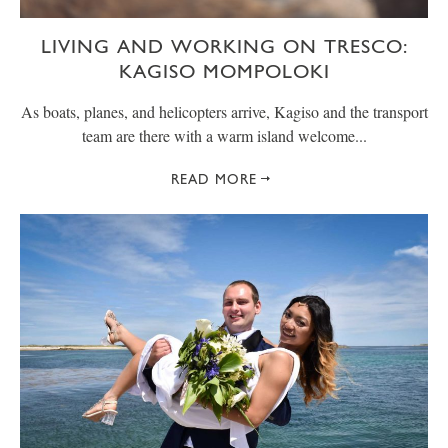
LIVING AND WORKING ON TRESCO:
KAGISO MOMPOLOKI
As boats, planes, and helicopters arrive, Kagiso and the transport
team are there with a warm island welcome...
READ MORE