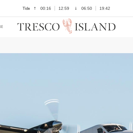
Tide
00:16
12:59
06:50
19:42
RE