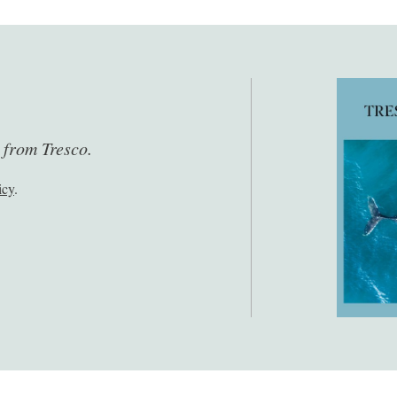
s from Tresco.
icy
.