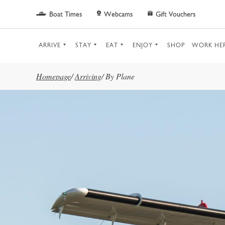
Skip to main content
Boat Times
Webcams
Gift Vouchers
ARRIVE
STAY
EAT
ENJOY
SHOP
WORK HE
Homepage
/
Arriving
/
By Plane