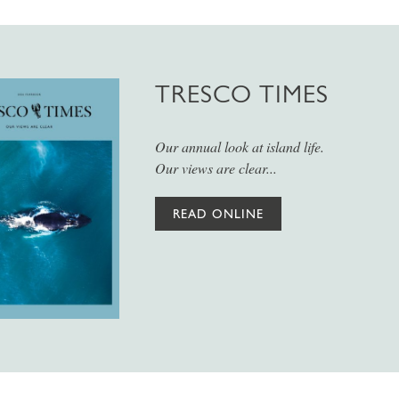
TRESCO TIMES
Our annual look at island life.
Our views are clear...
READ ONLINE