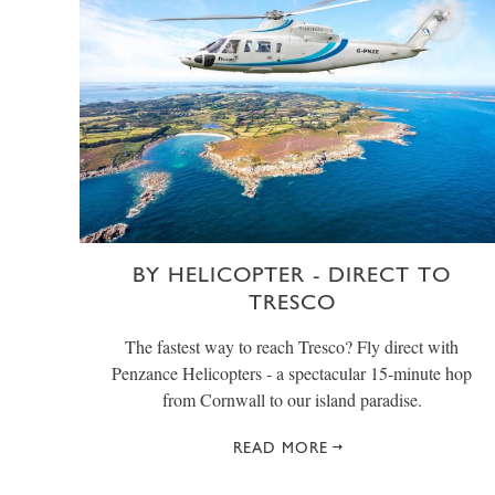
BY HELICOPTER - DIRECT TO
TRESCO
The fastest way to reach Tresco? Fly direct with
Penzance Helicopters - a spectacular 15-minute hop
from Cornwall to our island paradise.
READ MORE