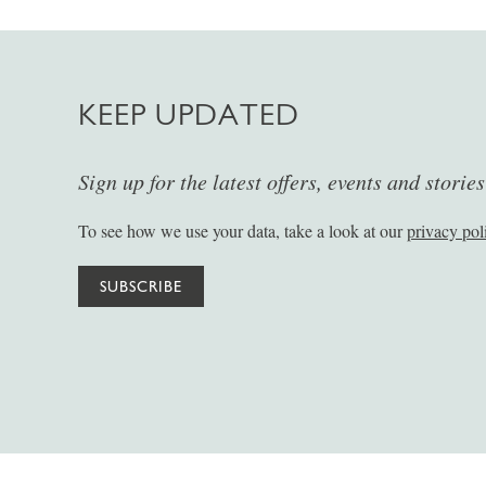
KEEP UPDATED
Sign up for the latest offers, events and storie
To see how we use your data, take a look at our
privacy pol
SUBSCRIBE