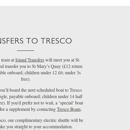
SFERS TO TRESCO
 team at
Island Transfers
will meet you at St
nd transfer you to St Mary’s Quay (£12 return
able onboard; children under 12 £6; under 3s
free).
ou’ll board the next scheduled boat to Tresco
ngle, payable onboard; children under 14 half
ee). If you’d prefer not to wait, a ‘special’ boat
for a supplement by contacting
Tresco Boats
.
sco, our complimentary electric shuttle will be
take you straight to your accommodation.