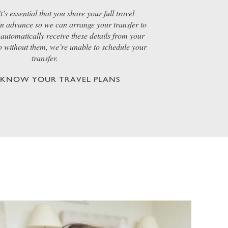
t’s essential that you share your full travel
 in advance so we can arrange your transfer to
automatically receive these details from your
so without them, we’re unable to schedule your
transfer.
S KNOW YOUR TRAVEL PLANS