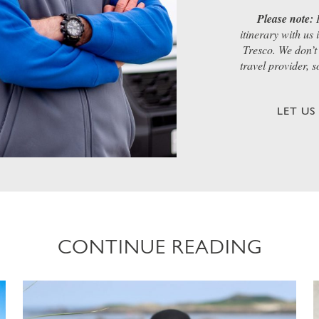
Please note:
I
itinerary with us
Tresco. We don’t 
travel provider, 
LET U
CONTINUE READING