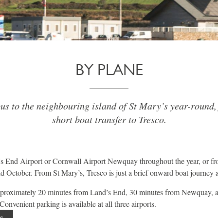
BY PLANE
us to the neighbouring island of St Mary’s year-round,
short boat transfer to Tresco.
s End Airport or Cornwall Airport Newquay throughout the year, or fr
 October. From St Mary’s, Tresco is just a brief onward boat journey 
approximately 20 minutes from Land’s End, 30 minutes from Newquay, 
onvenient parking is available at all three airports.