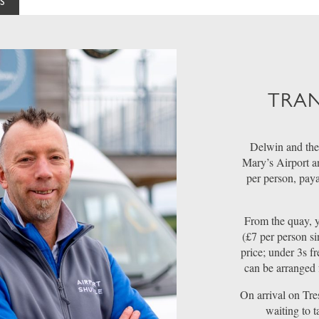
S
TRAN
Delwin and the
Mary’s Airport a
per person, pay
From the quay, y
(£7 per person si
price; under 3s fr
can be arranged 
On arrival on Tre
waiting to 