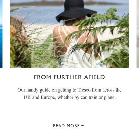
FROM FURTHER AFIELD
Our handy guide on getting to Tresco from across the
UK and Europe, whether by car, train or plane.
READ MORE