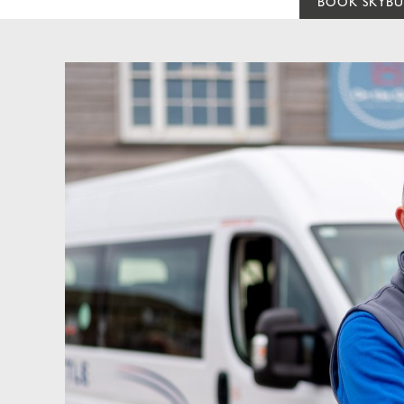
BOOK SKYBU