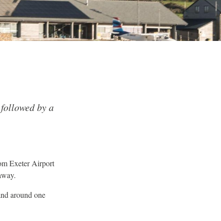
 followed by a
om Exeter Airport
away.
and around one