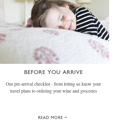
BEFORE YOU ARRIVE
Our pre-arrival checklist - from letting us know your
travel plans to ordering your wine and groceries
READ MORE