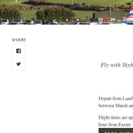
SHARE
Fly with Skyb
Depart from Land'
between March and
Flight times are 
hour from Exeter. C