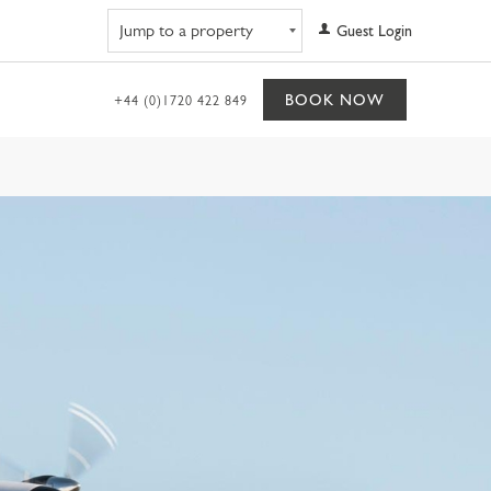
Navigate to property
Guest Login
BOOK NOW
+44 (0)1720 422 849