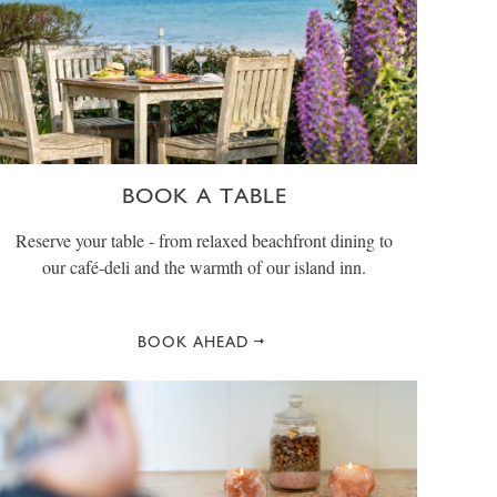
BOOK A TABLE
Reserve your table - from relaxed beachfront dining to
our café-deli and the warmth of our island inn.
BOOK AHEAD