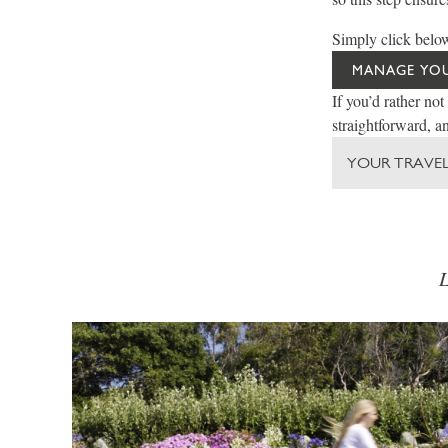
Simply click below
MANAGE YO
If you’d rather not
straightforward, an
YOUR TRAVEL
L