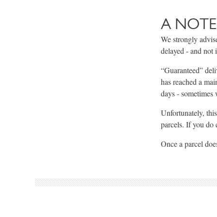
A NOTE
We strongly advise
delayed - and not 
“Guaranteed” delive
has reached a main
days - sometimes w
Unfortunately, thi
parcels. If you do
Once a parcel does