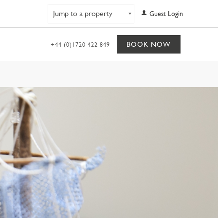
Navigate to property
Guest Login
BOOK NOW
+44 (0)1720 422 849