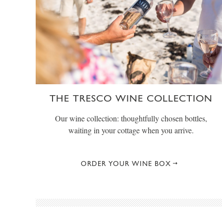
THE TRESCO WINE COLLECTION
Our wine collection: thoughtfully chosen bottles,
waiting in your cottage when you arrive.
ORDER YOUR WINE BOX