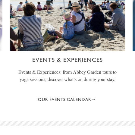
EVENTS & EXPERIENCES
Events & Experiences: from Abbey Garden tours to
yoga sessions, discover what’s on during your stay.
OUR EVENTS CALENDAR