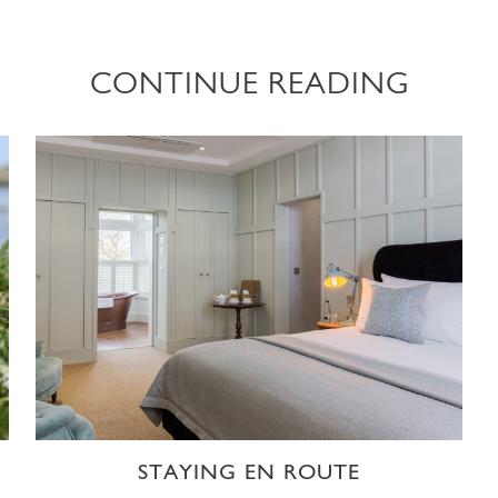
CONTINUE READING
STAYING EN ROUTE