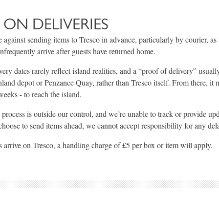
 ON DELIVERIES
 against sending items to Tresco in advance, particularly by courier, as 
infrequently arrive after guests have returned home.
ry dates rarely reflect island realities, and a “proof of delivery” usual
land depot or Penzance Quay, rather than Tresco itself. From there, it 
eeks - to reach the island.
s process is outside our control, and we’re unable to track or provide up
 choose to send items ahead, we cannot accept responsibility for any del
 arrive on Tresco, a handling charge of £5 per box or item will apply.