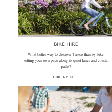
BIKE HIRE
What better way to discover Tresco than by bike,
setting your own pace along its quiet lanes and coastal
paths?
HIRE A BIKE