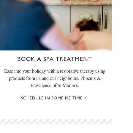
BOOK A SPA TREATMENT
Ease into your holiday with a restorative therapy using
products from ila and our neighbours, Phoenix &
Providence of St Martin’s.
SCHEDULE IN SOME ME TIME