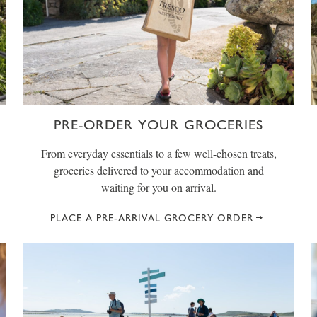
PRE-ORDER YOUR GROCERIES
From everyday essentials to a few well-chosen treats,
groceries delivered to your accommodation and
waiting for you on arrival.
PLACE A PRE-ARRIVAL GROCERY ORDER