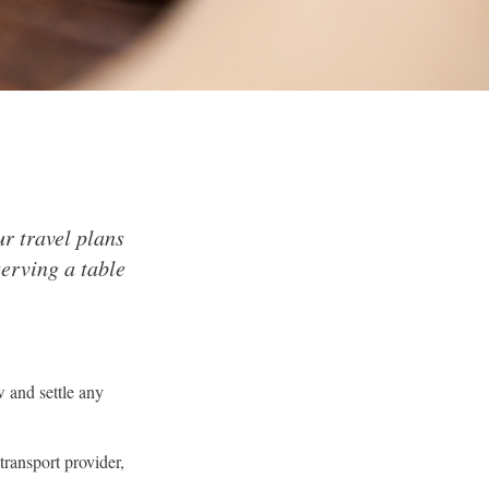
r travel plans
serving a table
w and settle any
transport provider,