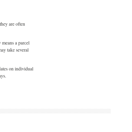
they are often
ly means a parcel
may take several
dates on individual
ays.