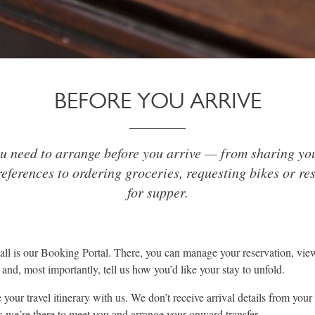
BEFORE YOU ARRIVE
u need to arrange before you arrive — from sharing you
eferences to ordering groceries, requesting bikes or re
for supper.
 call is our Booking Portal. There, you can manage your reservation, vie
and, most importantly, tell us how you’d like your stay to unfold.
your travel itinerary with us. We don’t receive arrival details from your 
es we’re there to meet you and arrange your onward transfer.