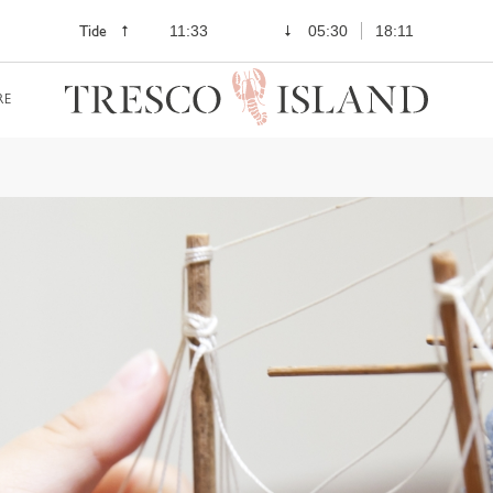
Tide
11:33
05:30
18:11
RE