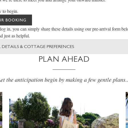
 to begin.
UR BOOKING
 log in, you can simply share these details using our pre-arrival form be
d just as helpful.
 DETAILS & COTTAGE PREFERENCES
PLAN AHEAD
et the anticipation begin by making a few gentle plan