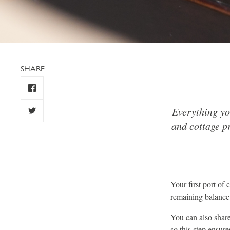
SHARE
Everything yo
and cottage pr
Your first port of
remaining balance 
You can also share 
so this step ensur