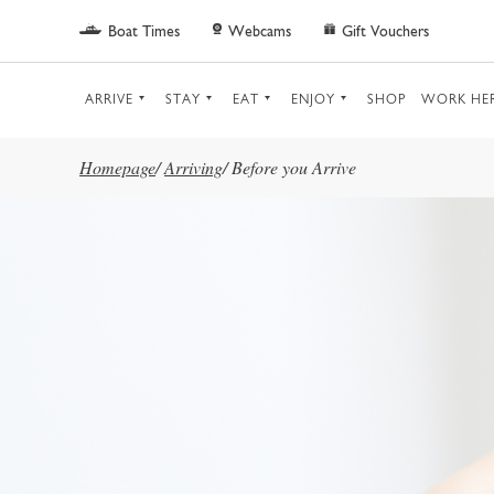
Skip to main content
Boat Times
Webcams
Gift Vouchers
ARRIVE
STAY
EAT
ENJOY
SHOP
WORK HE
Homepage
/
Arriving
/
Before you Arrive