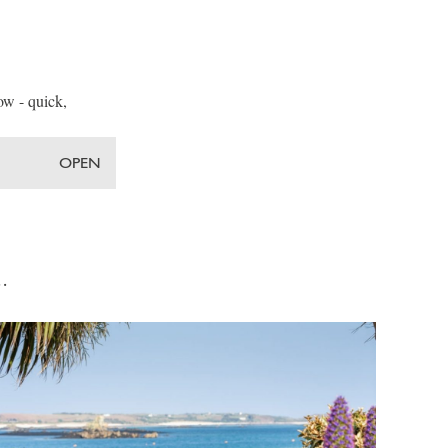
low - quick,
OPEN
s…