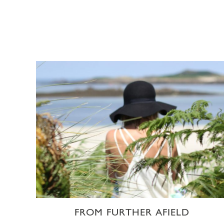
FROM FURTHER AFIELD