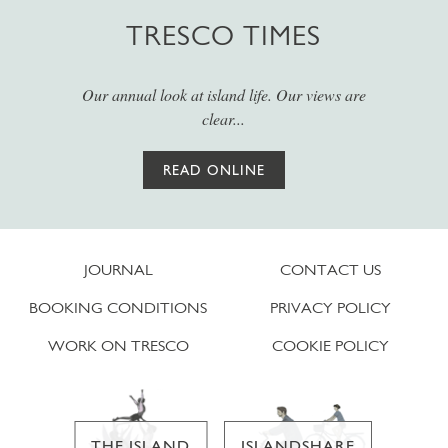
TRESCO TIMES
Our annual look at island life. Our views are
clear...
READ ONLINE
JOURNAL
CONTACT US
BOOKING CONDITIONS
PRIVACY POLICY
WORK ON TRESCO
COOKIE POLICY
THE ISLAND
ISLANDSHARE