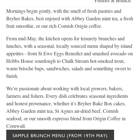
Pastries & Brunch
Mornings begin gently, with the smell of fresh pastries and
Bryher Bakes, best enjoyed with Abbey Garden mint tea, a fresh
fruit smoothie, or our rich Cornish Origin coffee.
From mid-May, the kitchen opens for leisurely brunches and
lunches, with a seasonal, locally sourced menu shaped by island
appetites - from St Ewe Eggs Benedict and smashed avocado on
Hobbs House sourdough to Chalk Stream hot-smoked trout,
warm brioche baps, sandwiches, salads and something sweet to
finish.
We’re passionate about working with local growers, bakers,
farmers and fishers. Every dish celebrates seasonal ingredients
and honest provenance, whether it’s Bryher Bake Box cakes,
Abbey Garden mint tea, St Agnes air-dried beef, Cornish
seafood, or our smooth espresso blend from Origin Coffee in
Cornwall.
SAMPLE BRUNCH MENU (FROM 19TH MAY)