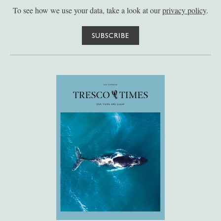
To see how we use your data, take a look at our
privacy policy
.
SUBSCRIBE