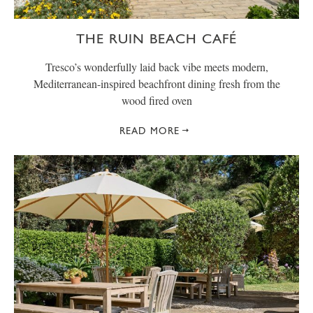
THE RUIN BEACH CAFÉ
Tresco’s wonderfully laid back vibe meets modern,
Mediterranean-inspired beachfront dining fresh from the
wood fired oven
READ MORE