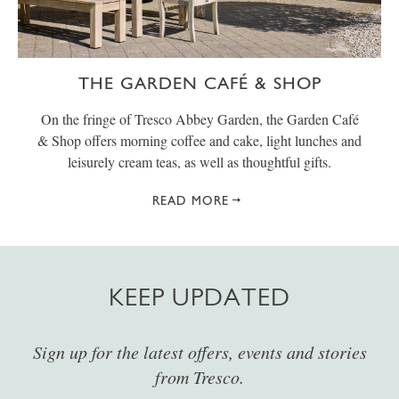
THE GARDEN CAFÉ & SHOP
On the fringe of Tresco Abbey Garden, the Garden Café
& Shop offers morning coffee and cake, light lunches and
leisurely cream teas, as well as thoughtful gifts.
READ MORE
KEEP UPDATED
Sign up for the latest offers, events and stories
from Tresco.