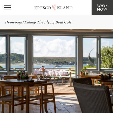
BOOK
Skip to main content
NOW
Homepage
/
Eating
/
The Flying Boat Café