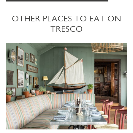
OTHER PLACES TO EAT ON
TRESCO