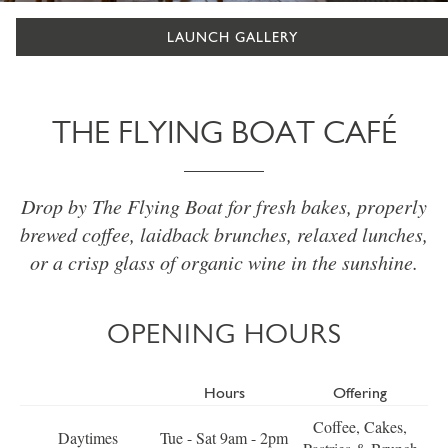
LAUNCH GALLERY
THE FLYING BOAT CAFÉ
Drop by The Flying Boat for fresh bakes, properly
brewed coffee, laidback brunches, relaxed lunches,
or a crisp glass of organic wine in the sunshine.
OPENING HOURS
Hours
Offering
Coffee, Cakes,
Daytimes
Tue - Sat 9am - 2pm