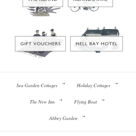
GIFT VOUCHERS
HELL BAY HOTEL
Sea Garden Cottages
Holiday Cottages
The New Inn
Flying Boat
Abbey Garden