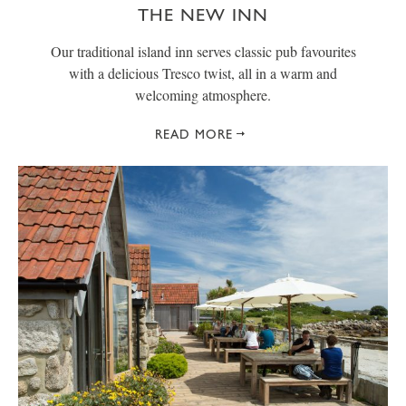
THE NEW INN
Our traditional island inn serves classic pub favourites
with a delicious Tresco twist, all in a warm and
welcoming atmosphere.
READ MORE