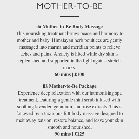
MOTHER-TO-BE
ilã Mother-to-Be Body Massage
This nourishing treatment brings peace and harmony to
mother and baby. Himalayan herb poultices are gently
massaged into marma and meridian points to relieve
aches and pains. Anxiety is lifted while dry skin is
replenished and supported in the fight against stretch
marks.
60 mins | £100
ilã Mother-to-Be Package
Experience deep relaxation with our harmonising spa
treatment, featuring a gentle mini scrub infused with
soothing lavender, geranium, and rose extracts. This is
followed by a luxurious full-body massage designed to
melt away tension, restore balance, and leave your skin
smooth and nourished.
90 mins | £125