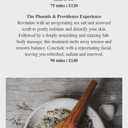
75 mins | £120
The Phoenix & Providence Experience
Revitalise with an invigorating sea salt and seaweed
scrub to gently exfoliate and detoxify your skin.
Followed by a deeply nourishing and relaxing full-
body massage, this treatment melts away tension and
restores balance. Conclude with a rejuvenating facial,
leaving you refreshed, radiant and renewed.
90 mins | £140