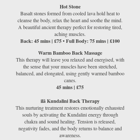
Hot Stone
Basalt stones formed from cooled lava hold heat to
cleanse the body, relax the heart and soothe the mind.
A beautiful ancient therapy perfect for restoring tired,
aching muscles.
Back: 45 mins | £75 • Full Body: 75 mins | £100
Warm Bamboo Back Massage
This therapy will leave you relaxed and energised, with
the sense that your muscles have been stretched,
balanced, and elongated, using gently warmed bamboo
canes.
45 mins | £75
ilã Kundalini Back Therapy
This nurturing treatment restores emotionally exhausted
souls by activating the Kundalini energy through
chakra and sound healing. Tension is released,
negativity fades, and the body returns to balance and
awareness.