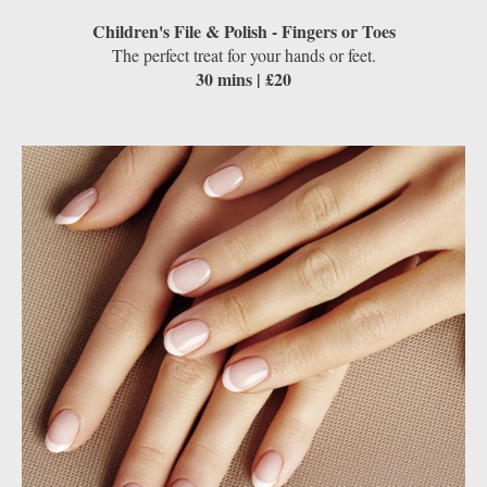
Children's File & Polish - Fingers or Toes
The perfect treat for your hands or feet.
30 mins | £20