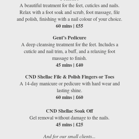
A beautiful treatment for the feet, cuticles and nails.
Relax with a foot soak and scrub, foot massage, file
and polish, finishing with a nail colour of your choice.
60 mins | £55
Gent’s Pedicure
A deep cleansing treatment for the feet. Includes a
cuticle and nail trim, a buff, and a relaxing foot
massage to finish.
45 mins | £40
CND Shellac File & Polish Fingers or Toes
A 14-day manicure or pedicure with hard wear and
lasting shine.
60 mins | £60
CND Shellac Soak Off
Gel removal without damage to the nails.
45 mins | £25
And for our small clients...