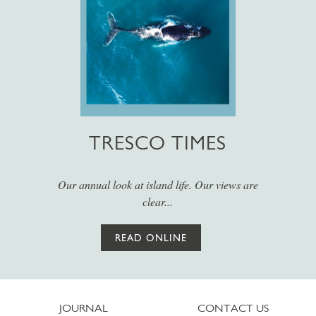
TRESCO TIMES
Our annual look at island life. Our views are
clear...
READ ONLINE
JOURNAL
CONTACT US