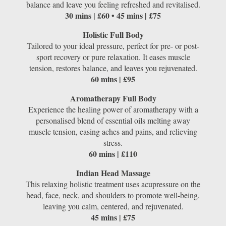
balance and leave you feeling refreshed and revitalised.
30 mins | £60 • 45 mins | £75
Holistic Full Body
Tailored to your ideal pressure, perfect for pre- or post-
sport recovery or pure relaxation. It eases muscle
tension, restores balance, and leaves you rejuvenated.
60 mins | £95
Aromatherapy Full Body
Experience the healing power of aromatherapy with a
personalised blend of essential oils melting away
muscle tension, easing aches and pains, and relieving
stress.
60 mins | £110
Indian Head Massage
This relaxing holistic treatment uses acupressure on the
head, face, neck, and shoulders to promote well-being,
leaving you calm, centered, and rejuvenated.
45 mins | £75