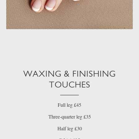
WAXING & FINISHING
TOUCHES
Full leg £45
Three-quarter leg £35
Half leg £30