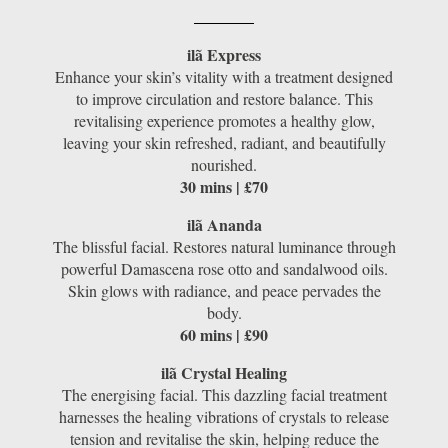
ilã Express
Enhance your skin’s vitality with a treatment designed
to improve circulation and restore balance. This
revitalising experience promotes a healthy glow,
leaving your skin refreshed, radiant, and beautifully
nourished.
30 mins | £70
ilã Ananda
The blissful facial. Restores natural luminance through
powerful Damascena rose otto and sandalwood oils.
Skin glows with radiance, and peace pervades the
body.
60 mins | £90
ilã Crystal Healing
The energising facial. This dazzling facial treatment
harnesses the healing vibrations of crystals to release
tension and revitalise the skin, helping reduce the