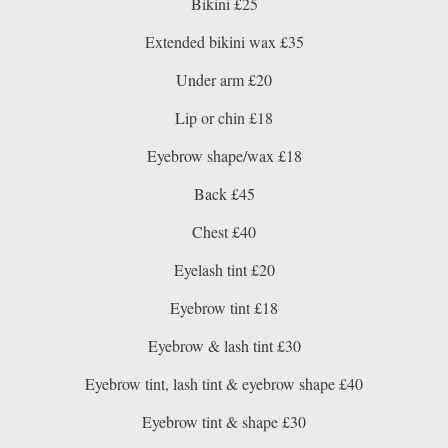
Bikini £25
Extended bikini wax £35
Under arm £20
Lip or chin £18
Eyebrow shape/wax £18
Back £45
Chest £40
Eyelash tint £20
Eyebrow tint £18
Eyebrow & lash tint £30
Eyebrow tint, lash tint & eyebrow shape £40
Eyebrow tint & shape £30