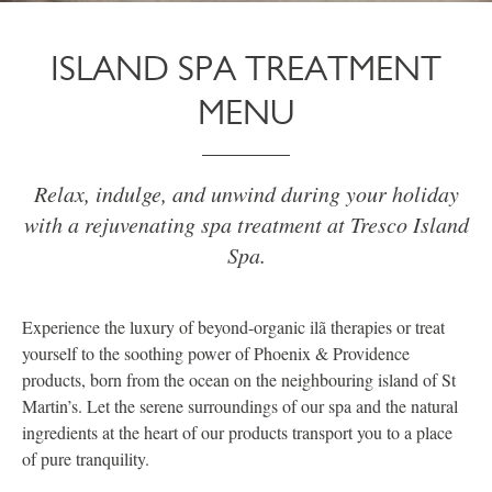
ISLAND SPA TREATMENT
MENU
Relax, indulge, and unwind during your holiday
with a rejuvenating spa treatment at Tresco Island
Spa.
Experience the luxury of beyond-organic ilã therapies or treat
yourself to the soothing power of Phoenix & Providence
products, born from the ocean on the neighbouring island of St
Martin’s. Let the serene surroundings of our spa and the natural
ingredients at the heart of our products transport you to a place
of pure tranquility.