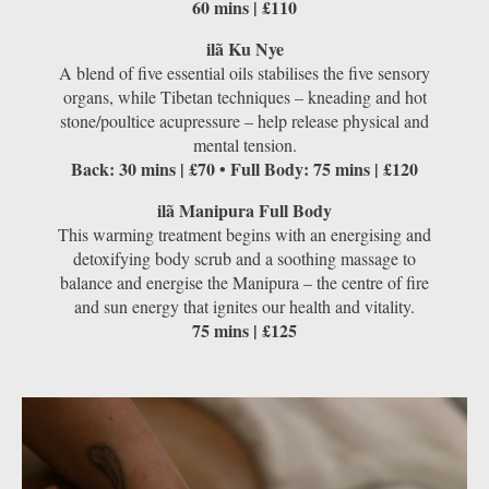
60 mins | £110
ilã Ku Nye
A blend of ﬁve essential oils stabilises the five sensory
organs, while Tibetan techniques – kneading and hot
stone/poultice acupressure – help release physical and
mental tension.
Back: 30 mins | £70 • Full Body: 75 mins | £120
ilã Manipura Full Body
This warming treatment begins with an energising and
detoxifying body scrub and a soothing massage to
balance and energise the Manipura – the centre of ﬁre
and sun energy that ignites our health and vitality.
75 mins | £125