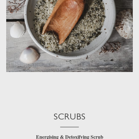
SCRUBS
Energising & Detoxifying Scrub