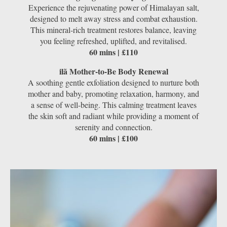
Experience the rejuvenating power of Himalayan salt,
designed to melt away stress and combat exhaustion.
This mineral-rich treatment restores balance, leaving
you feeling refreshed, uplifted, and revitalised.
60 mins | £110
ilã Mother-to-Be Body Renewal
A soothing gentle exfoliation designed to nurture both
mother and baby, promoting relaxation, harmony, and
a sense of well-being. This calming treatment leaves
the skin soft and radiant while providing a moment of
serenity and connection.
60 mins | £100