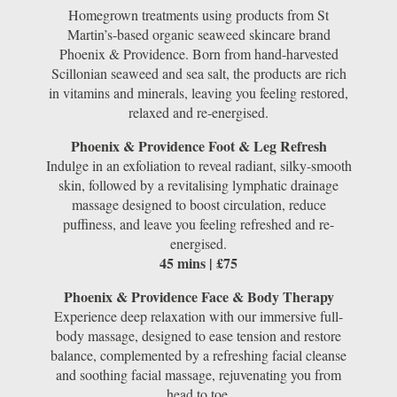
Homegrown treatments using products from St
Martin’s-based organic seaweed skincare brand
Phoenix & Providence. Born from hand-harvested
Scillonian seaweed and sea salt, the products are rich
in vitamins and minerals, leaving you feeling restored,
relaxed and re-energised.
Phoenix & Providence Foot & Leg Refresh
Indulge in an exfoliation to reveal radiant, silky-smooth
skin, followed by a revitalising lymphatic drainage
massage designed to boost circulation, reduce
puffiness, and leave you feeling refreshed and re-
energised.
45 mins | £75
Phoenix & Providence Face & Body Therapy
Experience deep relaxation with our immersive full-
body massage, designed to ease tension and restore
balance, complemented by a refreshing facial cleanse
and soothing facial massage, rejuvenating you from
head to toe.