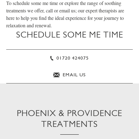
To schedule some me time or explore the range of soothing
treatments we offer, call or email us; our expert therapists are
here to help you find the ideal experience for your journey to
relaxation and renewal.
SCHEDULE SOME ME TIME
01720 424075
EMAIL US
PHOENIX & PROVIDENCE
TREATMENTS