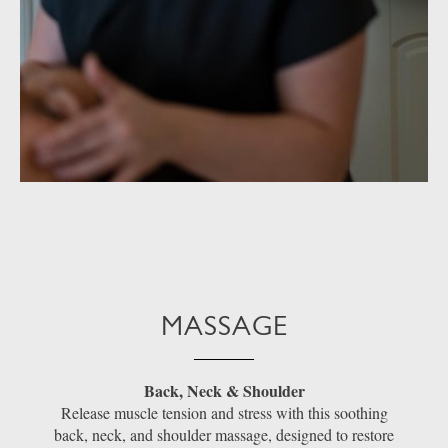
MASSAGE
Back, Neck & Shoulder
Release muscle tension and stress with this soothing
back, neck, and shoulder massage, designed to restore