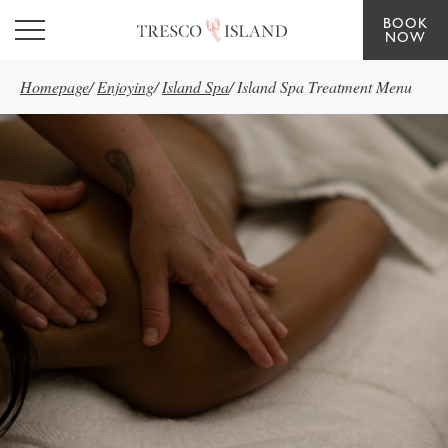
BOOK
Skip to main content
NOW
Homepage
/
Enjoying
/
Island Spa
/
Island Spa Treatment Menu