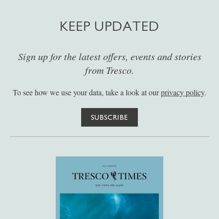
KEEP UPDATED
Sign up for the latest offers, events and stories
from Tresco.
To see how we use your data, take a look at our
privacy policy
.
SUBSCRIBE