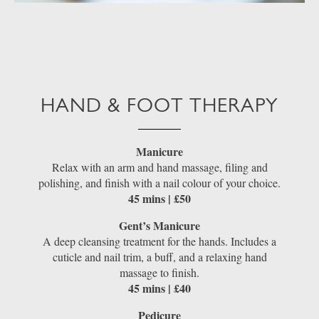
HAND & FOOT THERAPY
Manicure
Relax with an arm and hand massage, filing and
polishing, and finish with a nail colour of your choice.
45 mins | £50
Gent’s Manicure
A deep cleansing treatment for the hands. Includes a
cuticle and nail trim, a buff, and a relaxing hand
massage to finish.
45 mins | £40
Pedicure