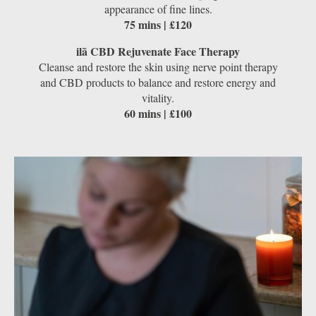
appearance of fine lines.
75 mins | £120
ilã CBD Rejuvenate Face Therapy
Cleanse and restore the skin using nerve point therapy
and CBD products to balance and restore energy and
vitality.
60 mins | £100