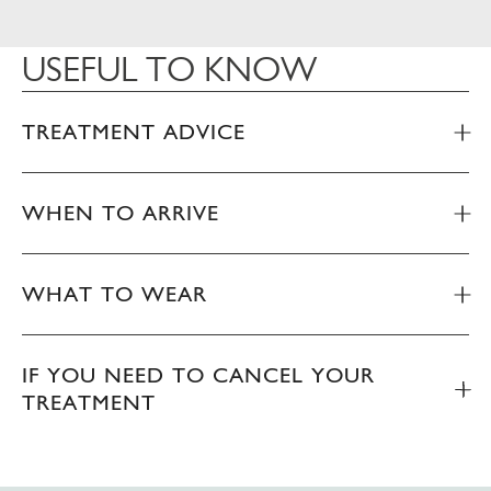
USEFUL TO KNOW
TREATMENT ADVICE
WHEN TO ARRIVE
WHAT TO WEAR
IF YOU NEED TO CANCEL YOUR
TREATMENT