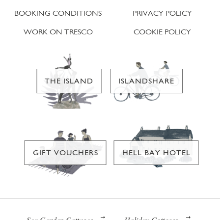
BOOKING CONDITIONS
PRIVACY POLICY
WORK ON TRESCO
COOKIE POLICY
THE ISLAND
ISLANDSHARE
GIFT VOUCHERS
HELL BAY HOTEL
Sea Garden Cottages
Holiday Cottages