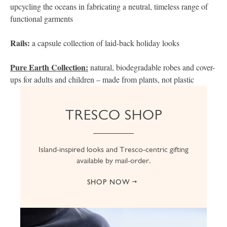
upcycling the oceans in fabricating a neutral, timeless range of
functional garments
Rails:
a capsule collection of laid-back holiday looks
Pure Earth Collection:
natural, biodegradable robes and cover-
ups for adults and children – made from plants, not plastic
TRESCO SHOP
Island-inspired looks and Tresco-centric gifting
available by mail-order.
SHOP NOW