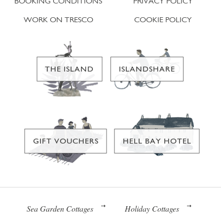
BOOKING CONDITIONS
PRIVACY POLICY
WORK ON TRESCO
COOKIE POLICY
THE ISLAND
ISLANDSHARE
GIFT VOUCHERS
HELL BAY HOTEL
Sea Garden Cottages
Holiday Cottages