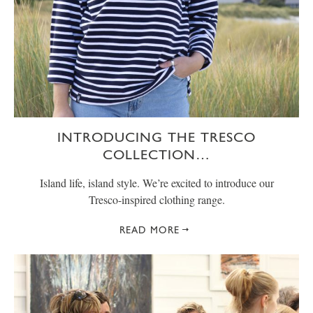
INTRODUCING THE TRESCO
COLLECTION…
Island life, island style. We’re excited to introduce our
Tresco-inspired clothing range.
READ MORE