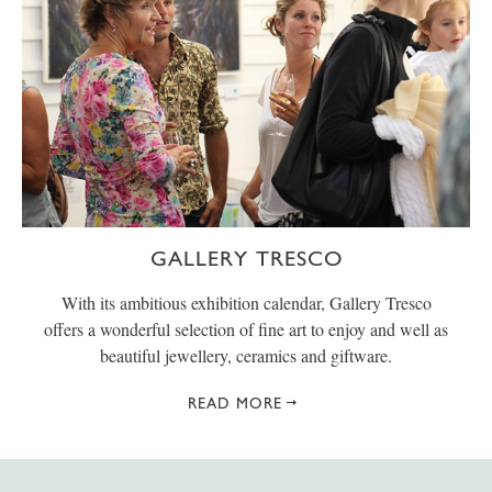
GALLERY TRESCO
With its ambitious exhibition calendar, Gallery Tresco
offers a wonderful selection of fine art to enjoy and well as
beautiful jewellery, ceramics and giftware.
READ MORE