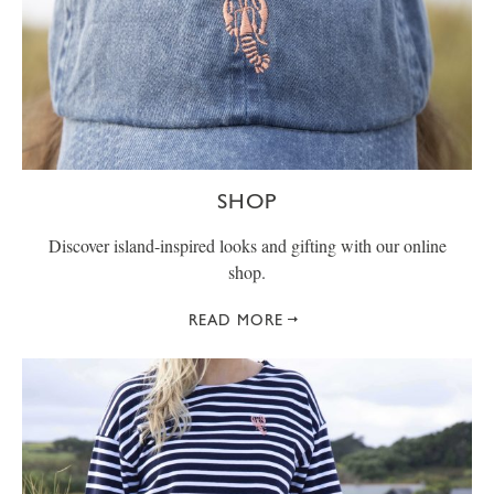
SHOP
Discover island-inspired looks and gifting with our online
shop.
READ MORE