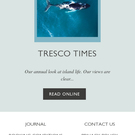
TRESCO TIMES
Our annual look at island life. Our views are
clear...
READ ONLINE
JOURNAL
CONTACT US