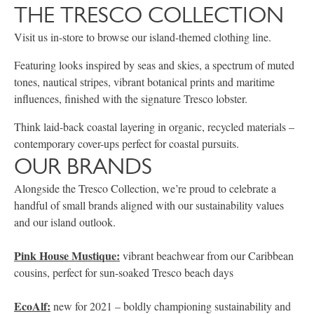
THE TRESCO COLLECTION
Visit us in-store to browse our island-themed clothing line.
Featuring looks inspired by seas and skies, a spectrum of muted
tones, nautical stripes, vibrant botanical prints and maritime
influences, finished with the signature Tresco lobster.
Think laid-back coastal layering in organic, recycled materials –
contemporary cover-ups perfect for coastal pursuits.
OUR BRANDS
Alongside the Tresco Collection, we’re proud to celebrate a
handful of small brands aligned with our sustainability values
and our island outlook.
Pink House Mustique:
vibrant beachwear from our Caribbean
cousins, perfect for sun-soaked Tresco beach days
EcoAlf:
new for 2021 – boldly championing sustainability and