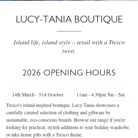
LUCY-TANIA BOUTIQUE
Island life, island style – retail with a Tresco
twist.
2026 OPENING HOURS
14th March - 31st October
11am - 4:30pm Tue - Sat
Tresco’s island-inspired boutique, Lucy-Tania showcases a
carefully curated selection of clothing and giftware by
sustainable, eco-conscious brands. Browse our range if you’re
looking for practical, stylish additions to your holiday wardrobe,
or take-home gifts with a Tresco theme.