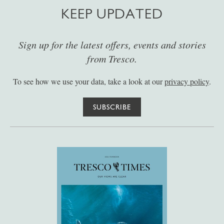
KEEP UPDATED
Sign up for the latest offers, events and stories
from Tresco.
To see how we use your data, take a look at our
privacy policy
.
SUBSCRIBE