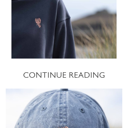
CONTINUE READING