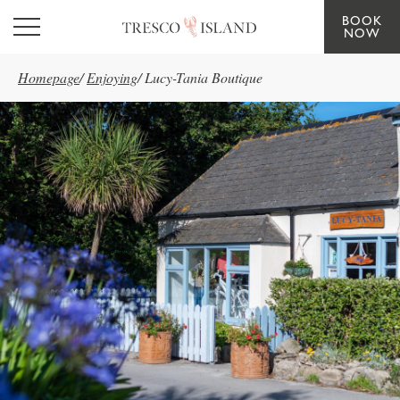
BOOK
Skip to main content
NOW
Homepage
/
Enjoying
/
Lucy-Tania Boutique