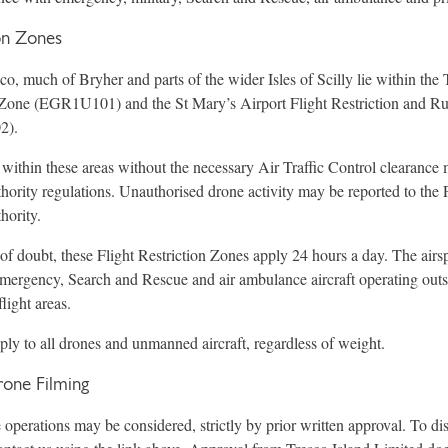
ion Zones
o, much of Bryher and parts of the wider Isles of Scilly lie within the 
n Zone (EGR1U101) and the St Mary’s Airport Flight Restriction and R
2).
 within these areas without the necessary Air Traffic Control clearanc
hority regulations. Unauthorised drone activity may be reported to the 
hority.
of doubt, these Flight Restriction Zones apply 24 hours a day. The airsp
emergency, Search and Rescue and air ambulance aircraft operating out
light areas.
pply to all drones and unmanned aircraft, regardless of weight.
one Filming
perations may be considered, strictly by prior written approval. To dis