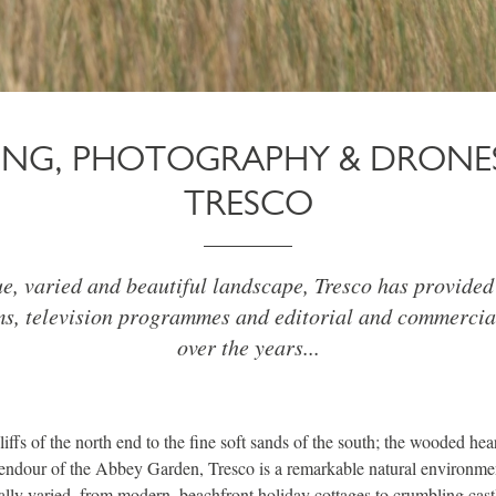
MING, PHOTOGRAPHY & DRONE
TRESCO
ue, varied and beautiful landscape, Tresco has provided 
ms, television programmes and editorial and commercia
over the years...
ffs of the north end to the fine soft sands of the south; the wooded hear
lendour of the Abbey Garden, Tresco is a remarkable natural environmen
ually varied, from modern, beachfront holiday cottages to crumbling cast