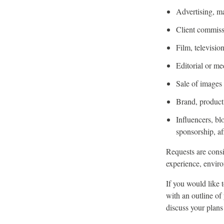
Advertising, m
Client commiss
Film, televisi
Editorial or me
Sale of images o
Brand, product,
Influencers, bl
sponsorship, af
Requests are consi
experience, enviro
If you would like 
with an outline of
discuss your plans