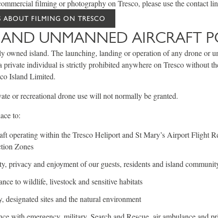
ommercial filming or photography on Tresco, please use the contact li
 ABOUT FILMING ON TRESCO
AND UNMANNED AIRCRAFT P
ely owned island. The launching, landing or operation of any drone or 
private individual is strictly prohibited anywhere on Tresco without the
co Island Limited.
vate or recreational drone use will not normally be granted.
lace to:
aft operating within the Tresco Heliport and St Mary’s Airport Flight Re
tion Zones
ety, privacy and enjoyment of our guests, residents and island communit
nce to wildlife, livestock and sensitive habitats
y, designated sites and the natural environment
nce with emergency, military, Search and Rescue, air ambulance and pri