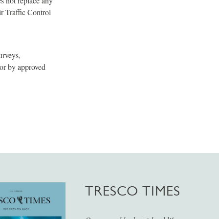
es not replace any
r Traffic Control
urveys,
 or by approved
TRESCO TIMES