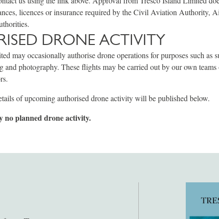
ontact us using the link above. Approval from Tresco Island Limited do
ances, licences or insurance required by the Civil Aviation Authority, Ai
uthorities.
ISED DRONE ACTIVITY
ted may occasionally authorise drone operations for purposes such as s
ng and photography. These flights may be carried out by our own teams
rs.
tails of upcoming authorised drone activity will be published below.
y no planned drone activity.