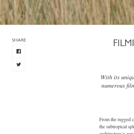
SHARE
FIL
With its uniq
numerous fil
From the rugged cli
the subtropical sp
architecture is eq