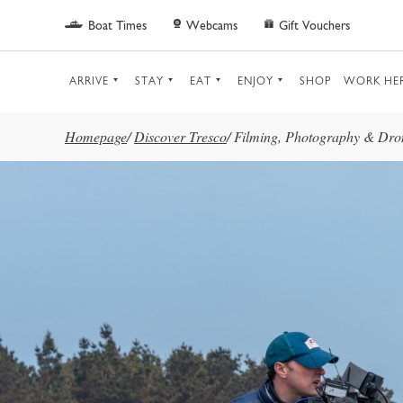
Skip to main content
Boat Times
Webcams
Gift Vouchers
ARRIVE
STAY
EAT
ENJOY
SHOP
WORK HE
Homepage
/
Discover Tresco
/
Filming, Photography & Dro