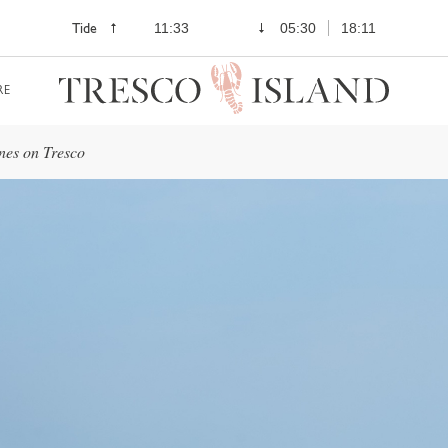
Tide
11:33
05:30
18:11
RE
nes on Tresco