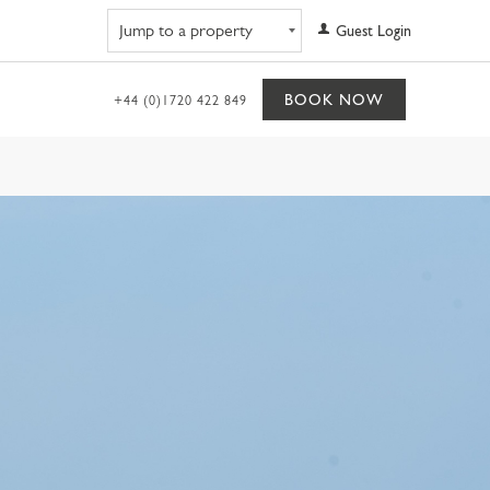
Navigate to property
Guest Login
BOOK NOW
+44 (0)1720 422 849