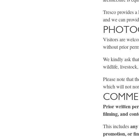
Tresco provides a 
and we can provide
PHOTOG
Visitors are welco
without prior perm
We kindly ask that
wildlife, livestock
Please note that t
which will not nor
COMMER
Prior written pe
filming, and cont
any 
This includes
promotion, or fin