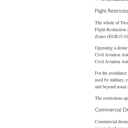
Flight Restrict
The whole of Tresc
Flight Restrictio
Zones (EGR1U10
Operating a drone
Civil Aviation Aut
Civil Aviation Aut
For the avoidance 
used by military, 
and beyond usual f
The restrictions a
Commercial Dr
Commercial drone o