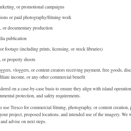
arketing, or promotional campaigns
ions or paid photography/filming work
on, or documentary production
dia publication
r footage (including prints, licensing, or stock libraries)
 or property shoots
oggers, vloggers, or content creators receiving payment, free goods, dis
filiate income, or any other commercial benefit
dered on a case-by-case basis to ensure they align with island operation
nmental protection, and safety requirements.
to use Tresco for commercial filming, photography, or content creation, 
 your project, proposed locations, and intended use of the imagery. We 
 and advise on next steps.