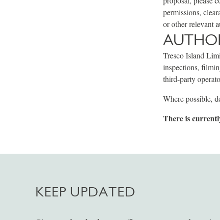
proposal, please c
permissions, clear
or other relevant a
AUTHOR
Tresco Island Limi
inspections, filmi
third-party operato
Where possible, de
There is currentl
KEEP UPDATED