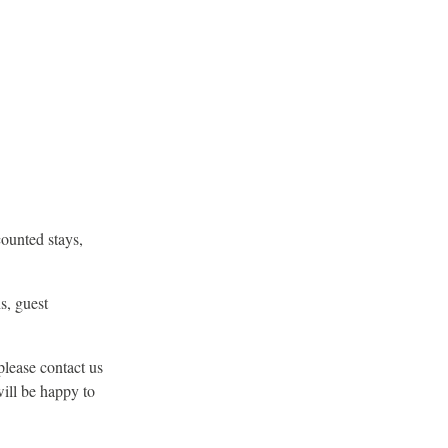
counted stays,
s, guest
please contact us
will be happy to