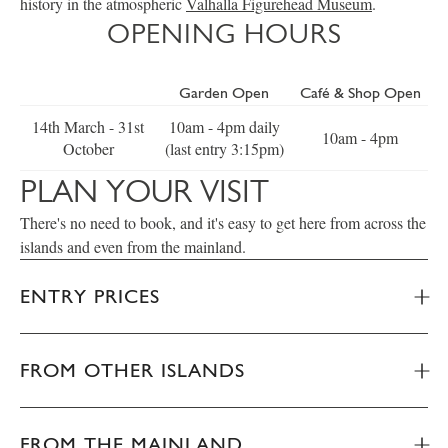
history in the atmospheric
Valhalla Figurehead Museum
.
OPENING HOURS
Garden Open
Café & Shop Open
14th March - 31st
10am - 4pm daily
10am - 4pm
October
(last entry 3:15pm)
PLAN YOUR VISIT
There's no need to book, and it's easy to get here from across the
islands and even from the mainland.
ENTRY PRICES
FROM OTHER ISLANDS
FROM THE MAINLAND