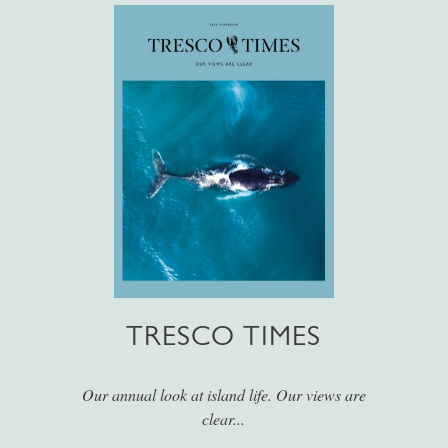
TRESCO TIMES
Our annual look at island life. Our views are
clear...