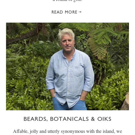
READ MORE
BEARDS, BOTANICALS & OIKS
Affable, jolly and utterly synonymous with the island, we