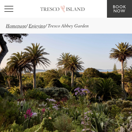
BOOK
Skip to main content
NOW
Homepage
/
Enjoying
/
Tresco Abbey Garden