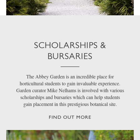
SCHOLARSHIPS &
BURSARIES
The Abbey Garden is an incredible place for
horticultural students to gain invaluable experience.
Garden curator Mike Nelhams is involved with various
scholarships and bursaries which can help students
gain placement in this prestigious botanical site.
FIND OUT MORE