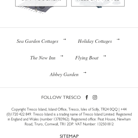
Sea Garden Cottages
Holiday Cottages
The New Inn
Flying Boat
Abbey Garden
FOLLOW TRESCO
Copyright Tresco Island, Island Office, Tresco, Isles of Scilly, TR24 0QQ |
+44
(0)1720 422 849
. Tresco Island is a trading name of Tresco Island Limited. Registered
in England and Wales (number 13783962). Registered office: Peat House, Newham
Road, Truro, Cornwall, TR1 2DP. VAT Number: 132501812
SITEMAP