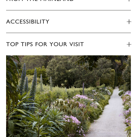
ACCESSIBILITY
TOP TIPS FOR YOUR VISIT