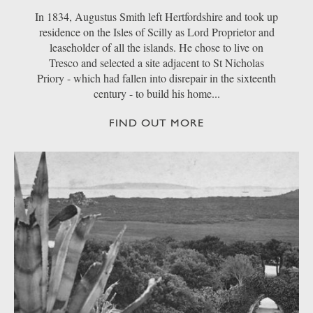
In 1834, Augustus Smith left Hertfordshire and took up
residence on the Isles of Scilly as Lord Proprietor and
leaseholder of all the islands. He chose to live on
Tresco and selected a site adjacent to St Nicholas
Priory - which had fallen into disrepair in the sixteenth
century - to build his home...
FIND OUT MORE