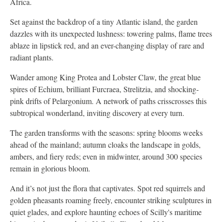
Africa.
Set against the backdrop of a tiny Atlantic island, the garden
dazzles with its unexpected lushness: towering palms, flame trees
ablaze in lipstick red, and an ever-changing display of rare and
radiant plants.
Wander among King Protea and Lobster Claw, the great blue
spires of Echium, brilliant Furcraea, Strelitzia, and shocking-
pink drifts of Pelargonium. A network of paths crisscrosses this
subtropical wonderland, inviting discovery at every turn.
The garden transforms with the seasons: spring blooms weeks
ahead of the mainland; autumn cloaks the landscape in golds,
ambers, and fiery reds; even in midwinter, around 300 species
remain in glorious bloom.
And it’s not just the flora that captivates. Spot red squirrels and
golden pheasants roaming freely, encounter striking sculptures in
quiet glades, and explore haunting echoes of Scilly's maritime