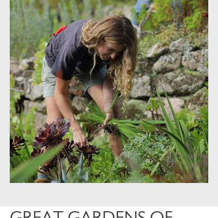
GREAT GARDENS OF