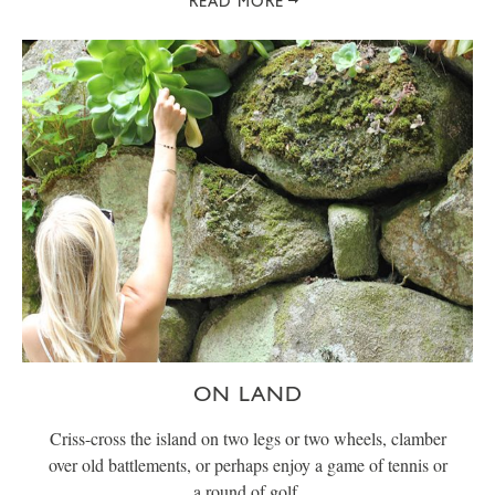
READ MORE
ON LAND
Criss-cross the island on two legs or two wheels, clamber
over old battlements, or perhaps enjoy a game of tennis or
a round of golf.