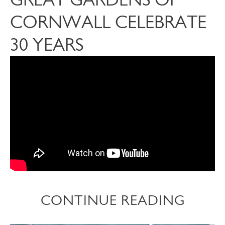
CORNWALL CELEBRATE
30 YEARS
CONTINUE READING