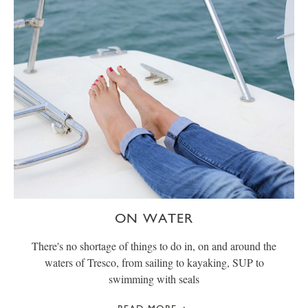
ON WATER
There's no shortage of things to do in, on and around the
waters of Tresco, from sailing to kayaking, SUP to
swimming with seals