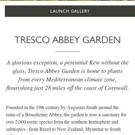
LAUNCH GALLERY
TRESCO ABBEY GARDEN
A glorious exception, a perennial Kew without the
glass, Tresco Abbey Garden is home to plants
from every Mediterranean climate zone,
flourishing just 28 miles off the coast of Cornwall.
Founded in the 19th century by Augustus Smith around the
ruins of a Benedictine Abbey, the garden is now a sanctuary for
over 2,000 exotic species from the southern hemisphere and
subtropics - from Brazil to New Zealand, Myanmar to South