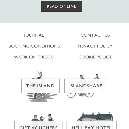
READ ONLINE
JOURNAL
CONTACT US
BOOKING CONDITIONS
PRIVACY POLICY
WORK ON TRESCO
COOKIE POLICY
THE ISLAND
ISLANDSHARE
GIFT VOUCHERS
HELL BAY HOTEL