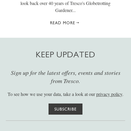
look back over 40 years of Tresco's Globetrotting
Gardener...
READ MORE
KEEP UPDATED
Sign up for the latest offers, events and stories
from Tresco.
To see how we use your data, take a look at our
privacy policy
.
SUBSCRIBE