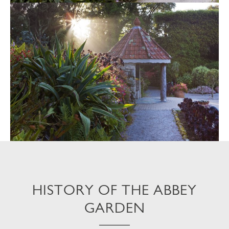
HISTORY OF THE ABBEY
GARDEN