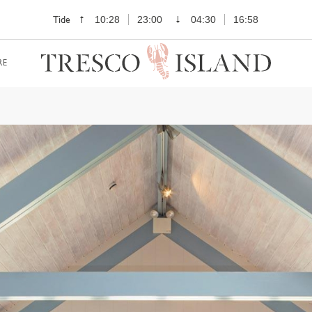
Tide
10:28
23:00
04:30
16:58
RE