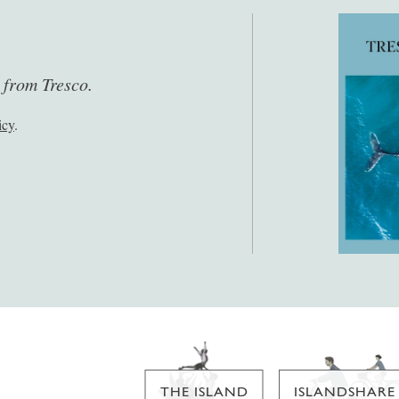
s from Tresco.
icy
.
THE ISLAND
ISLANDSHARE