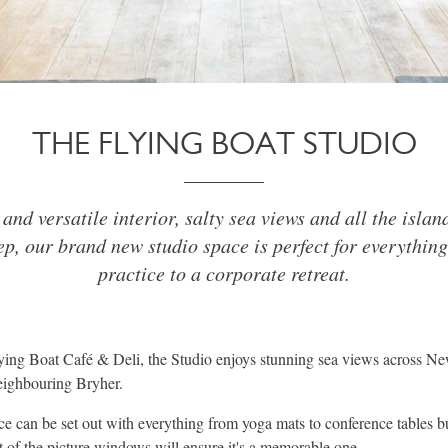
THE FLYING BOAT STUDIO
 and versatile interior, salty sea views and all the island
ep, our brand new studio space is perfect for everythin
practice to a corporate retreat.
lying Boat Café & Deli, the Studio enjoys stunning sea views across 
eighbouring Bryher.
e can be set out with everything from yoga mats to conference tables b
t of the picture windows will ensure it's a memorable one.