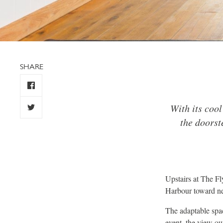
SHARE
With its cool
the doorst
Upstairs at The F
Harbour toward n
The adaptable spac
event, the view ou