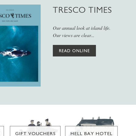
TRESCO TIMES
Our annual look at island life.
Our views are clear...
READ ONLINE
GIFT VOUCHERS
HELL BAY HOTEL