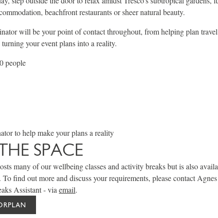
day, step outside the door to relax amidst Tresco's subtropical gardens, l
ommodation, beachfront restaurants or sheer natural beauty.
ator will be your point of contact throughout, from helping plan trave
urning your event plans into a reality.
50 people
tor to help make your plans a reality
THE SPACE
sts many of our wellbeing classes and activity breaks but is also availa
. To find out more and discuss your requirements, please contact Agne
aks Assistant - via
email
.
OORPLAN