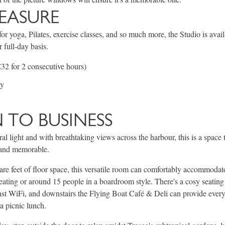
LEASURE
or yoga, Pilates, exercise classes, and so much more, the Studio is avail
r full-day basis.
32 for 2 consecutive hours)
ay
TO BUSINESS
al light and with breathtaking views across the harbour, this is a space 
l and memorable.
re feet of floor space, this versatile room can comfortably accommoda
seating or around 15 people in a boardroom style. There's a cosy seating 
ast WiFi, and downstairs the Flying Boat Café & Deli can provide ever
a picnic lunch.