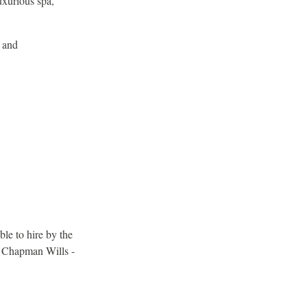
uxurious spa,
l and
ble to hire by the
s Chapman Wills -