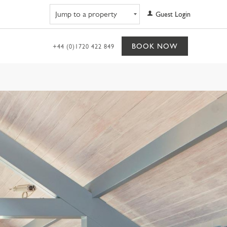
Navigate to property
Guest Login
BOOK NOW
+44 (0)1720 422 849