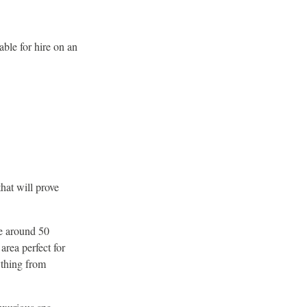
able for hire on an
that will prove
te around 50
area perfect for
ything from