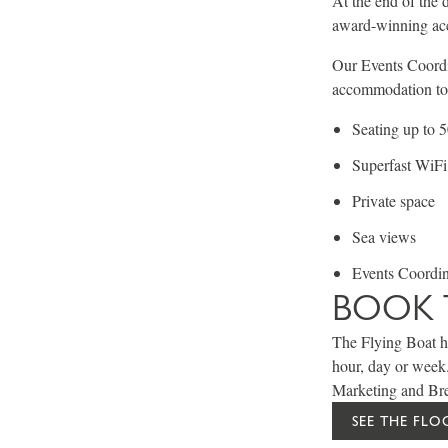
At the end of the 
award-winning acc
Our Events Coordin
accommodation to t
Seating up to 
Superfast WiFi
Private space
Sea views
Events Coordina
BOOK 
The Flying Boat ho
hour, day or week
Marketing and Bre
SEE THE FL