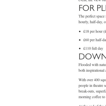
FOR P
The perfect space f
hourly, half-day, o
£18 per hour (£
£60 per half-d
£110 full day
DOWN 
Flooded with natur
both inspirationa
With over 400 squa
people in theatre 
break-outs, superf
morning coffee to 