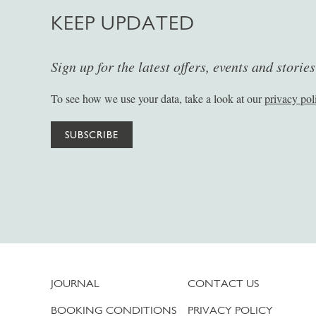
KEEP UPDATED
Sign up for the latest offers, events and storie
To see how we use your data, take a look at our
privacy pol
SUBSCRIBE
JOURNAL
CONTACT US
BOOKING CONDITIONS
PRIVACY POLICY