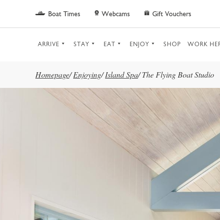
Skip to main content
Boat Times
Webcams
Gift Vouchers
ARRIVE
STAY
EAT
ENJOY
SHOP
WORK HE
Homepage
/
Enjoying
/
Island Spa
/
The Flying Boat Studio