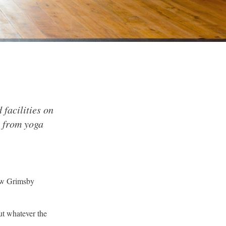
 facilities on
g from yoga
New Grimsby
ut whatever the