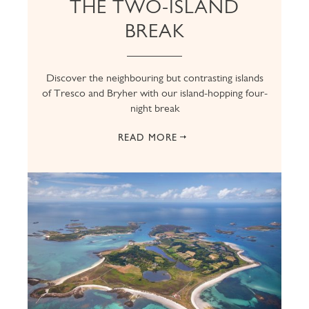
THE TWO-ISLAND
BREAK
Discover the neighbouring but contrasting islands
of Tresco and Bryher with our island-hopping four-
night break
READ MORE