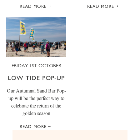
READ MORE
READ MORE
FRIDAY 1ST OCTOBER
LOW TIDE POP-UP
Our Autumnal Sand Bar Pop-
up will be the perfect way to
celebrate the return of the
golden season
READ MORE