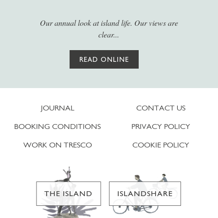
Our annual look at island life. Our views are
clear...
READ ONLINE
JOURNAL
CONTACT US
BOOKING CONDITIONS
PRIVACY POLICY
WORK ON TRESCO
COOKIE POLICY
THE ISLAND
ISLANDSHARE