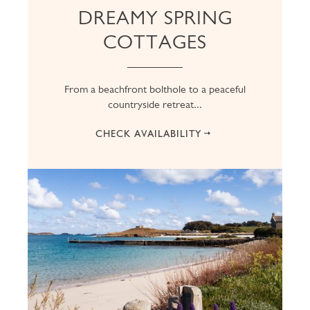
DREAMY SPRING
COTTAGES
From a beachfront bolthole to a peaceful
countryside retreat...
CHECK AVAILABILITY