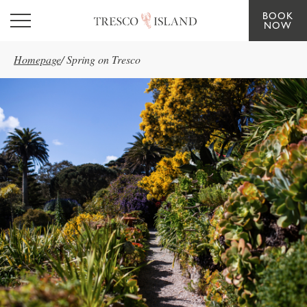
BOOK
Skip to main content
NOW
Homepage
/
Spring on Tresco