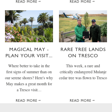
READ MORE
READ MORE
MAGICAL MAY -
RARE TREE LANDS
PLAN YOUR VISIT...
ON TRESCO
Where better to take in the
This week, a rare and
first signs of summer than on
critically endangered Mulanje
our serene shores? Here's why
cedar tree was flown to Tresco
May makes a great month for
a Tresco visit…
READ MORE
READ MORE