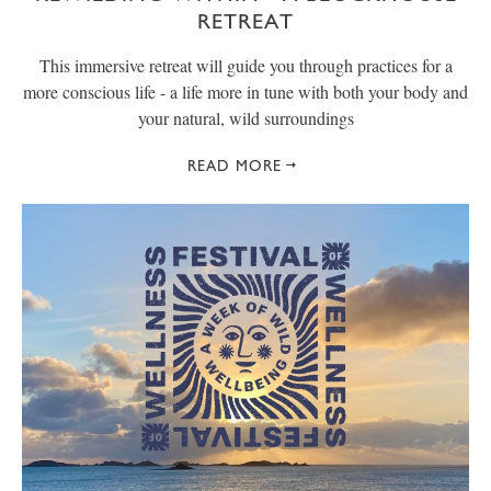
RETREAT
This immersive retreat will guide you through practices for a
more conscious life - a life more in tune with both your body and
your natural, wild surroundings
READ MORE