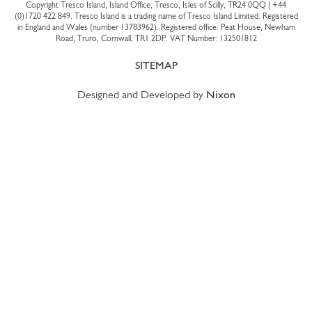
Copyright Tresco Island, Island Office, Tresco, Isles of Scilly, TR24 0QQ |
+44
(0)1720 422 849
. Tresco Island is a trading name of Tresco Island Limited. Registered
in England and Wales (number 13783962). Registered office: Peat House, Newham
Road, Truro, Cornwall, TR1 2DP. VAT Number: 132501812
SITEMAP
Designed and Developed by
Nixon