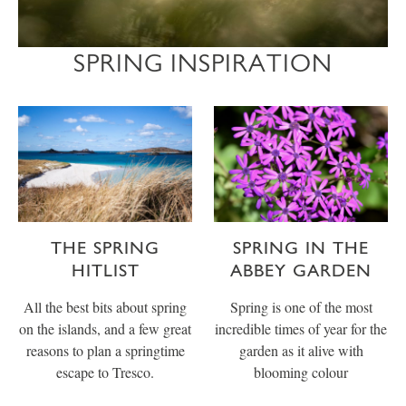
SPRING INSPIRATION
THE SPRING
SPRING IN THE
HITLIST
ABBEY GARDEN
All the best bits about spring
Spring is one of the most
on the islands, and a few great
incredible times of year for the
reasons to plan a springtime
garden as it alive with
escape to Tresco.
blooming colour