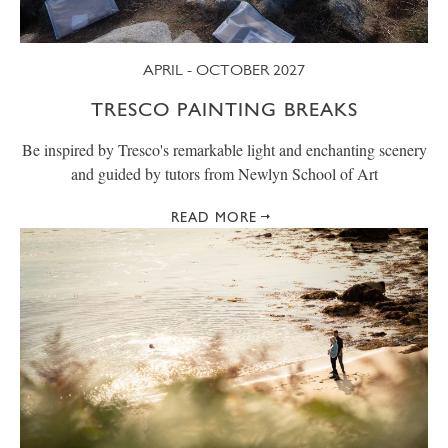
APRIL - OCTOBER 2027
TRESCO PAINTING BREAKS
Be inspired by Tresco's remarkable light and enchanting scenery
and guided by tutors from Newlyn School of Art
READ MORE