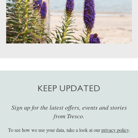
KEEP UPDATED
Sign up for the latest offers, events and stories
from Tresco.
To see how we use your data, take a look at our
privacy policy
.