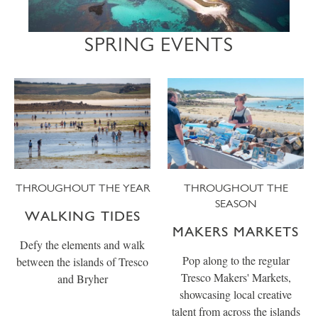
SPRING EVENTS
THROUGHOUT THE YEAR
THROUGHOUT THE
SEASON
WALKING TIDES
MAKERS MARKETS
Defy the elements and walk
Pop along to the regular
between the islands of Tresco
Tresco Makers' Markets,
and Bryher
showcasing local creative
talent from across the islands