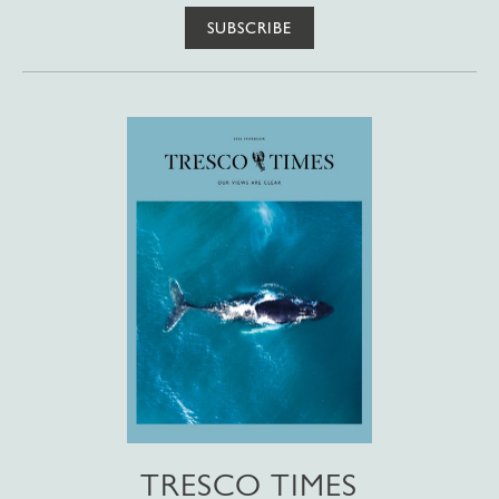
SUBSCRIBE
TRESCO TIMES