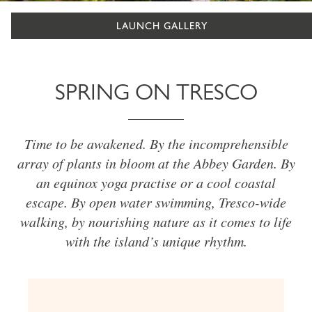
LAUNCH GALLERY
SPRING ON TRESCO
Time to be awakened. By the incomprehensible
array of plants in bloom at the Abbey Garden. By
an equinox yoga practise or a cool coastal
escape. By open water swimming, Tresco-wide
walking, by nourishing nature as it comes to life
with the island’s unique rhythm.