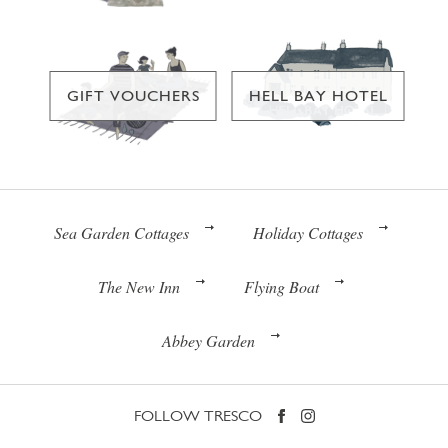
GIFT VOUCHERS
HELL BAY HOTEL
Sea Garden Cottages
Holiday Cottages
The New Inn
Flying Boat
Abbey Garden
FOLLOW TRESCO