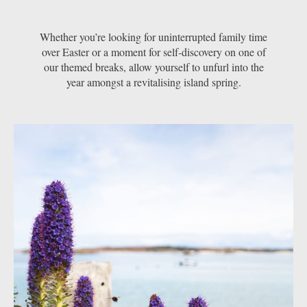
Whether you’re looking for uninterrupted family time
over Easter or a moment for self-discovery on one of
our themed breaks, allow yourself to unfurl into the
year amongst a revitalising island spring.