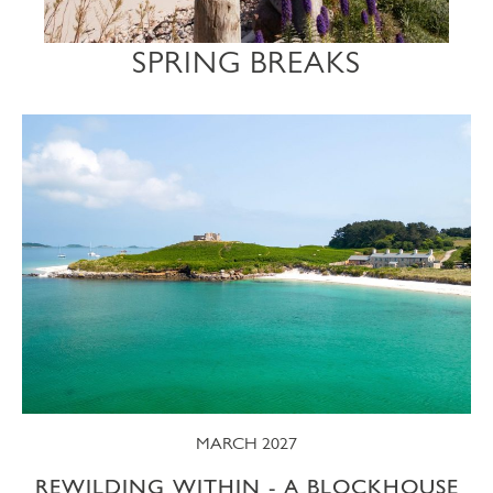
SPRING BREAKS
MARCH 2027
REWILDING WITHIN - A BLOCKHOUSE