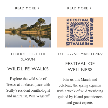
READ MORE
READ MORE
THROUGHOUT THE
13TH - 22ND MARCH 2027
SEASON
FESTIVAL OF
WILDLIFE WALKS
WELLNESS
Explore the wild side of
Join us this March and
Tresco at a relaxed pace with
celebrate the spring equinox
Scilly's resident ornithologist
with a week of wild wellbeing
and naturalist, Will Wagstaff
guided by island practitioners
and guest experts.