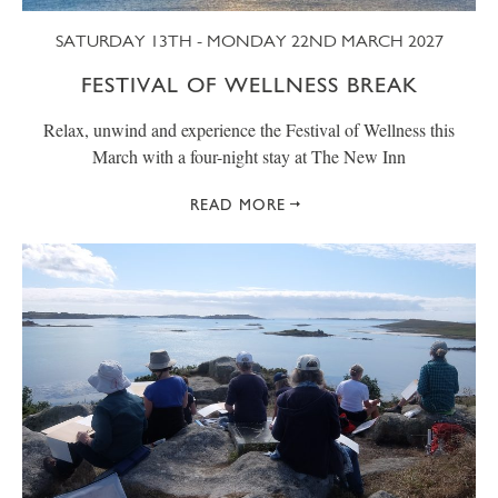
SATURDAY 13TH - MONDAY 22ND MARCH 2027
FESTIVAL OF WELLNESS BREAK
Relax, unwind and experience the Festival of Wellness this
March with a four-night stay at The New Inn
READ MORE